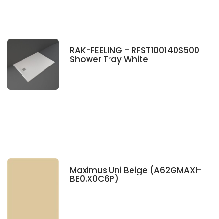
RAK-FEELING – RFST100140S500
Shower Tray White
Maximus Uni Beige (A62GMAXI-
BE0.X0C6P)