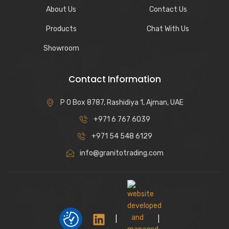
About Us
Contact Us
Products
Chat With Us
Showroom
Contact Information
P O Box 8787, Rashidiya 1, Ajman, UAE
+971 6 767 6039
+971 54 548 6129
info@granitotrading.com
|
|