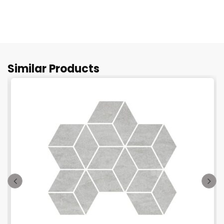
Similar Products