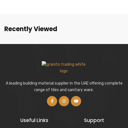
Recently Viewed
A leading building material supplier in the UAE offering complete
range of tiles and sanitary ware.
Useful Links
Support