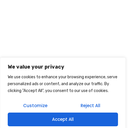
We value your privacy
We use cookies to enhance your browsing experience, serve
personalized ads or content, and analyze our traffic. By
clicking "Accept All", you consent to our use of cookies.
Customize
Reject All
Accept All