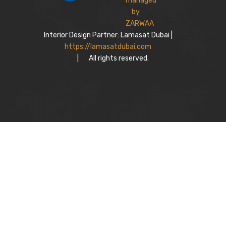
Interior Design Partner: Lamasat Dubai |
https://lamasatdubai.com
|
All rights reserved.