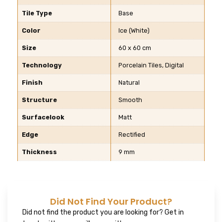
Tile Type
Base
Color
Ice (White)
Size
60 x 60 cm
Technology
Porcelain Tiles, Digital
Finish
Natural
Structure
Smooth
Surfacelook
Matt
Edge
Rectified
Thickness
9 mm
Did Not Find Your Product?
Did not find the product you are looking for? Get in