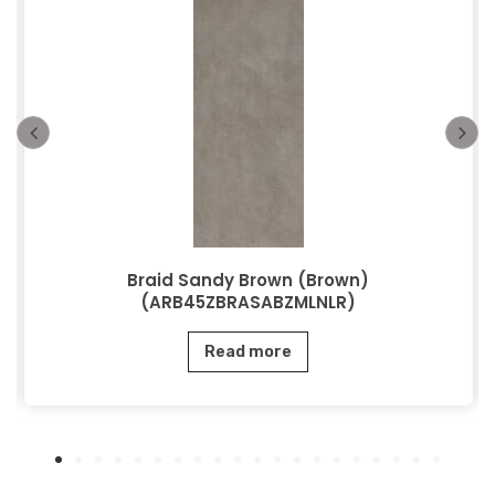
Braid Sandy Brown (Brown)
(ARB45ZBRASABZMLNLR)
Read more