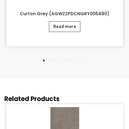
Curton Grey (AGWZZPDCNGRY005480)
Read more
Related Products