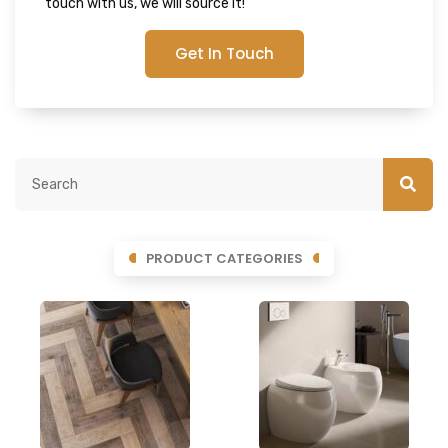
touch with us, we will source it!
Get In Touch
PRODUCT CATEGORIES