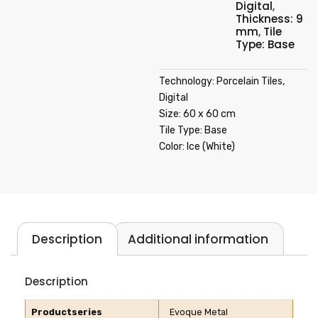
Digital
,
Thickness: 9
mm
,
Tile
Type: Base
Technology: Porcelain Tiles,
Digital
Size: 60 x 60 cm
Tile Type: Base
Color: Ice (White)
Description
Additional information
Description
Productseries
Evoque Metal