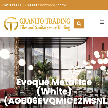
Flat 10% OFF | Visit Our
Showroom
Today!
Evoque Metal Ice
(White)
(AGB06EVQMICEZMSNL