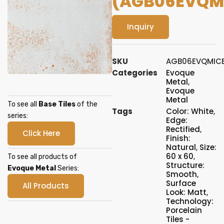
(AGB06EVQM
Inquiry
SKU
AGB06EVQMIC
Categories
Evoque
Metal
,
Evoque
Metal
To see all
Base Tiles
of the
Tags
Color: White
,
series:
Edge:
Rectified
,
Click Here
Finish:
Natural
,
Size:
60 x 60
,
To see all products of
Structure:
Evoque Metal
Series:
Smooth
,
Surface
All Products
Look: Matt
,
Technology:
Porcelain
Tiles -