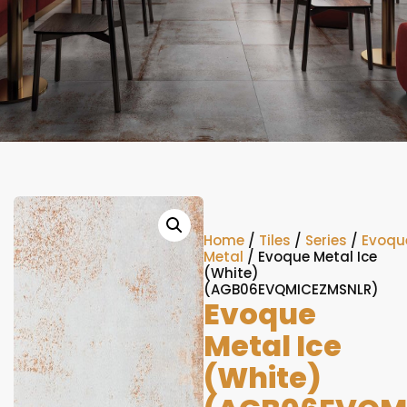
Home
/
Tiles
/
Series
/
Evoqu
Metal
/ Evoque Metal Ice
(White)
(AGB06EVQMICEZMSNLR)
Evoque
Metal Ice
(White)