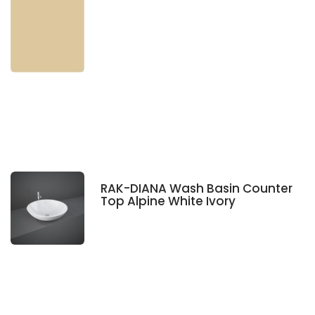
RAK-DIANA Wash Basin Counter
Top Alpine White Ivory