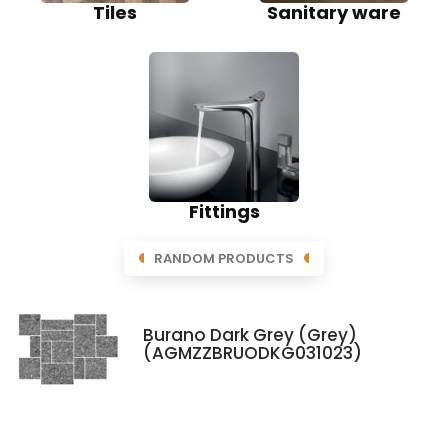
Tiles
Sanitary ware
Fittings
RANDOM PRODUCTS
Burano Dark Grey (Grey)
(AGMZZBRUODKG031023)