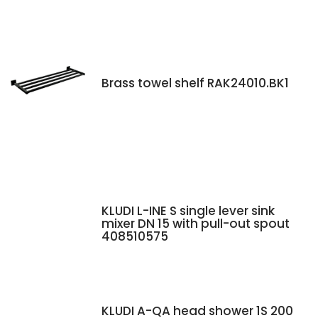
Brass towel shelf RAK24010.BK1
KLUDI L-INE S single lever sink
mixer DN 15 with pull-out spout
408510575
KLUDI A-QA head shower 1S 200