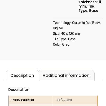
Thickness: 11
mm
,
Tile
Type: Base
Technology: Ceramic Red Body,
Digital
Size: 40 x 120 cm
Tile Type: Base
Color: Grey
Description
Additional information
Description
Productseries
Soft Stone