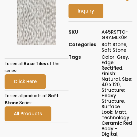
Inquiry
SKU
A45RSFTO-
GRY.MLX0R
Categories
Soft Stone
,
Soft Stone
Tags
Color: Grey
,
Edge:
To see all
Base Tiles
of the
Rectified
,
series:
Finish:
Natural
,
Size:
Click Here
40 x 120
,
Structure:
Heavy
To see all products of
Soft
Structure
,
Stone
Series:
Surface
Look: Matt
,
All Products
Technology:
Ceramic Red
Body -
Digital
,