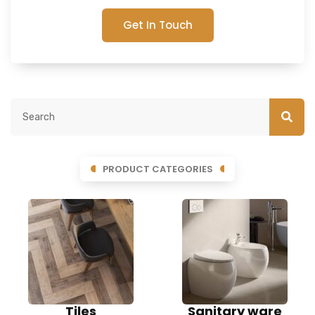
Get In Touch
PRODUCT CATEGORIES
Tiles
Sanitary ware