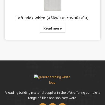
Loft Brick White (A56WLOBR-WH0.G0U)
Read more
A leading building material supplier in the UAE offering complete
range of tiles and sanitary ware.