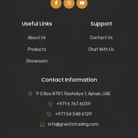
Useful Links
Support
About Us
Contact Us
Products
Chat With Us
Showroom
Contact Information
P O Box 8787, Rashidiya 1, Ajman, UAE
+971 6 767 6039
+971 54 548 6129
info@granitotrading.com