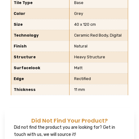
Tile Type
Base
Color
Grey
Size
40 x 120 cm
Technology
Ceramic Red Body, Digital
Finish
Natural
Structure
Heavy Structure
Surfacelook
Matt
Edge
Rectified
Thickness
11 mm
Did Not Find Your Product?
Did not find the product you are looking for? Get in
touch with us, we will source it!