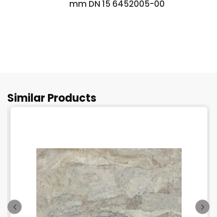
mm DN 15 6452005-00
Similar Products