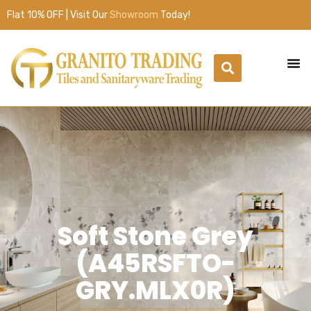
Flat 10% OFF | Visit Our
Showroom
Today!
Soft Stone Grey
(A45RSFTO-
GRY.MLX0R)