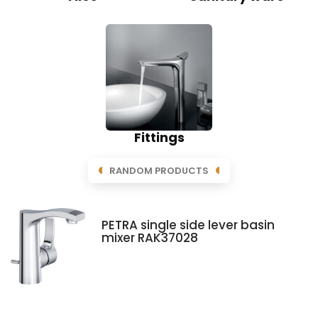
Fittings
RANDOM PRODUCTS
PETRA single side lever basin
mixer RAK37028