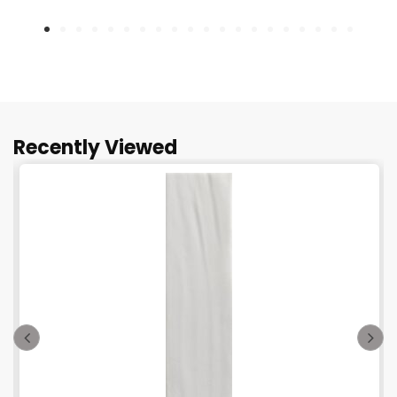
Recently Viewed