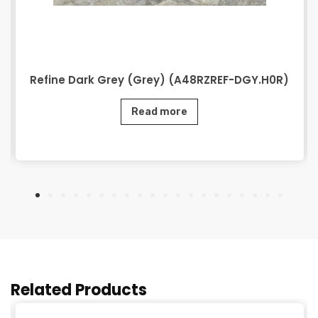
Refine Dark Grey (Grey) (A48RZREF-DGY.H0R)
Read more
Related Products