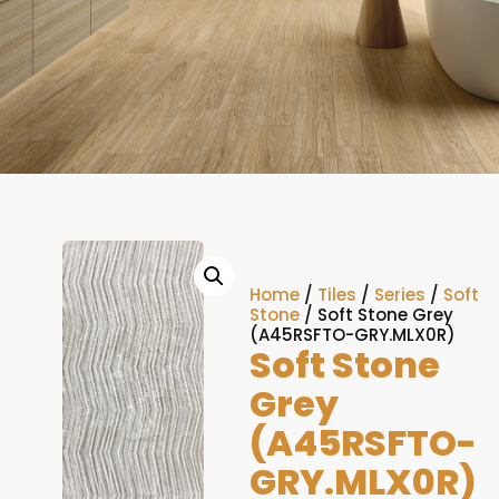
Home
/
Tiles
/
Series
/
Soft
Stone
/ Soft Stone Grey
(A45RSFTO-GRY.MLX0R)
Soft Stone
Grey
(A45RSFTO-
GRY.MLX0R)