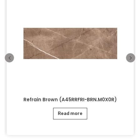
Refrain Brown (A45RRFRI-BRN.M0X0R)
Read more