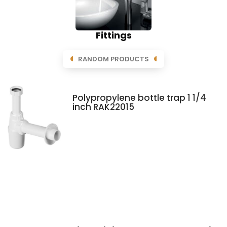
Fittings
RANDOM PRODUCTS
Polypropylene bottle trap 1 1/4
inch RAK22015