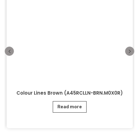
Colour Lines Brown (A45RCLLN-BRN.M0X0R)
Read more