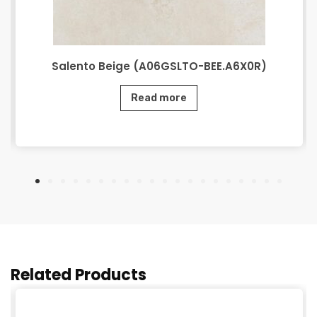
Salento Beige (A06GSLTO-BEE.A6X0R)
Read more
Related Products