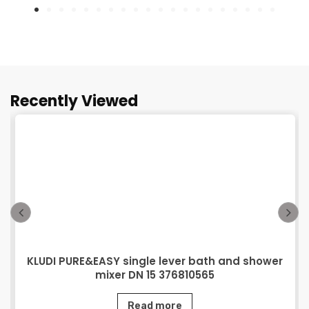
Recently Viewed
KLUDI PURE&EASY single lever bath and shower
mixer DN 15 376810565
Read more