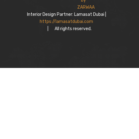
Interior Design Partner: Lamasat Dubai |
https://lamasatdubai.com
|
All rights reserved.