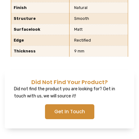
Finish
Natural
Structure
Smooth
Surfacelook
Matt
Edge
Rectified
Thickness
9 mm
Did Not Find Your Product?
Did not find the product you are looking for? Get in
touch with us, we will source it!
Get In Touch