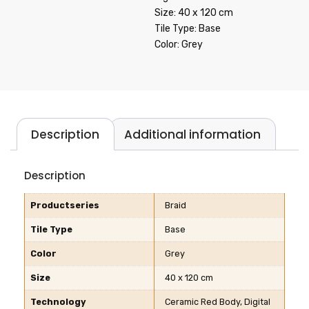
Size: 40 x 120 cm
Tile Type: Base
Color: Grey
Description
Additional information
Description
Productseries
Braid
Tile Type
Base
Color
Grey
Size
40 x 120 cm
Technology
Ceramic Red Body, Digital