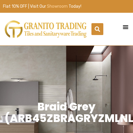
Flat 10% OFF | Visit Our
Showroom
Today!
Braid Grey
(ARB45ZBRAGRYZMLNL