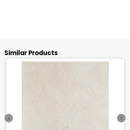
Similar Products