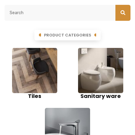
PRODUCT CATEGORIES
Tiles
Sanitary ware