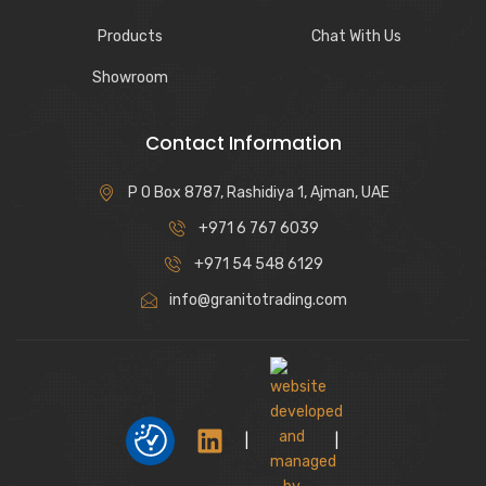
Products
Chat With Us
Showroom
Contact Information
P O Box 8787, Rashidiya 1, Ajman, UAE
+971 6 767 6039
+971 54 548 6129
info@granitotrading.com
|
|