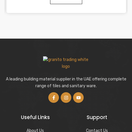
A leading building material supplier in the UAE offering complete
range of tiles and sanitary ware.
Useful Links
Support
About Us
Contact Us