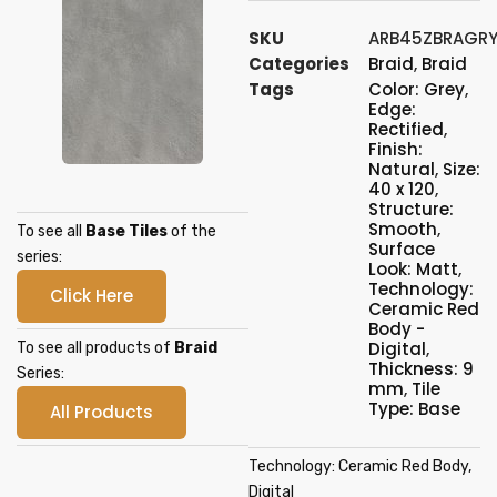
SKU
ARB45ZBRAGRY
Categories
Braid
,
Braid
Tags
Color: Grey
,
Edge:
Rectified
,
Finish:
Natural
,
Size:
40 x 120
,
Structure:
Smooth
,
To see all
Base Tiles
of the
Surface
series:
Look: Matt
,
Technology:
Click Here
Ceramic Red
Body -
Digital
,
To see all products of
Braid
Thickness: 9
Series:
mm
,
Tile
Type: Base
All Products
Technology: Ceramic Red Body,
Digital