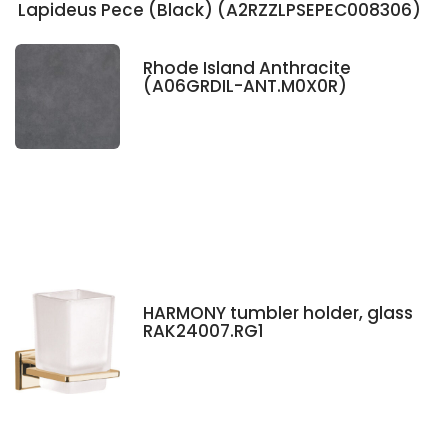
Lapideus Pece (Black) (A2RZZLPSEPEC008306)
Rhode Island Anthracite
(A06GRDIL-ANT.M0X0R)
HARMONY tumbler holder, glass
RAK24007.RG1