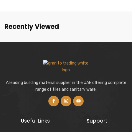
Recently Viewed
A leading building material supplier in the UAE offering complete
range of tiles and sanitary ware.
Useful Links
Support