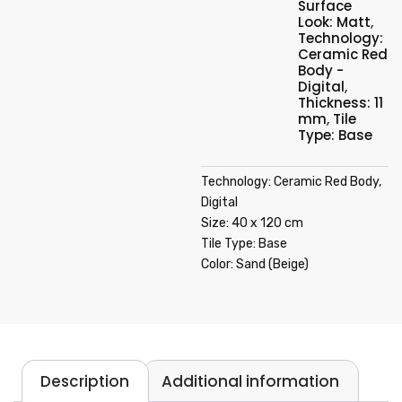
Surface
Look: Matt
,
Technology:
Ceramic Red
Body -
Digital
,
Thickness: 11
mm
,
Tile
Type: Base
Technology: Ceramic Red Body,
Digital
Size: 40 x 120 cm
Tile Type: Base
Color: Sand (Beige)
Description
Additional information