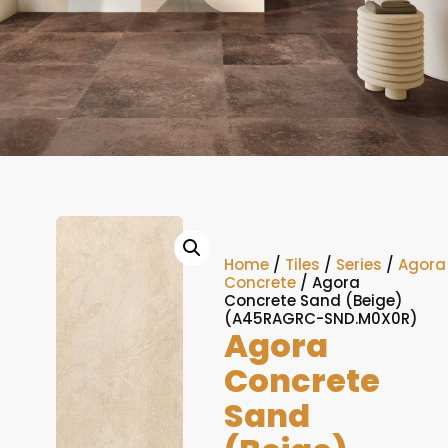
Home
/
Tiles
/
Series
/
Agora
Concrete
/ Agora
Concrete Sand (Beige)
(A45RAGRC-SND.M0X0R)
Agora
Concrete
Sand