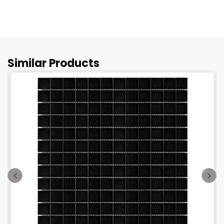
Similar Products