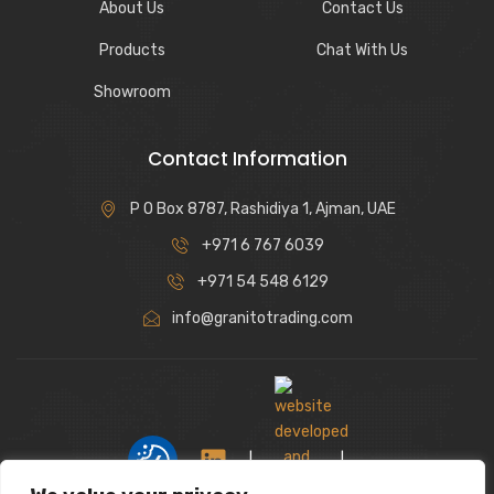
About Us
Contact Us
Products
Chat With Us
Showroom
Contact Information
P O Box 8787, Rashidiya 1, Ajman, UAE
+971 6 767 6039
+971 54 548 6129
info@granitotrading.com
|
|