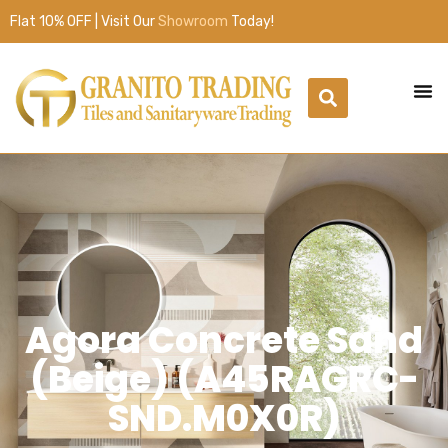
Flat 10% OFF | Visit Our
Showroom
Today!
Agora Concrete Sand
(Beige) (A45RAGRC-
SND.M0X0R)