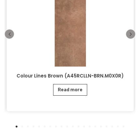
Colour Lines Brown (A45RCLLN-BRN.M0X0R)
Read more