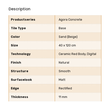
Description
Productseries
Agora Concrete
Tile Type
Base
Color
Sand (Beige)
Size
40 x 120 cm
Technology
Ceramic Red Body, Digital
Finish
Natural
Structure
Smooth
Surfacelook
Matt
Edge
Rectified
Thickness
11 mm