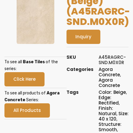
(Beige)
(A45RAGRC-
SND.M0X0R)
Inquiry
SKU
A45RAGRC-
To see all
Base Tiles
of the
SND.M0X0R
series:
Categories
Agora
Concrete
,
Click Here
Agora
Concrete
Tags
Color: Beige
,
To see all products of
Agora
Edge:
Concrete
Series:
Rectified
,
Finish:
All Products
Natural
,
Size:
40 x 120
,
Structure:
Smooth
,