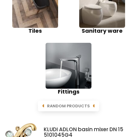
Tiles
Sanitary ware
Fittings
RANDOM PRODUCTS
KLUDI ADLON basin mixer DN 15
5101045G4