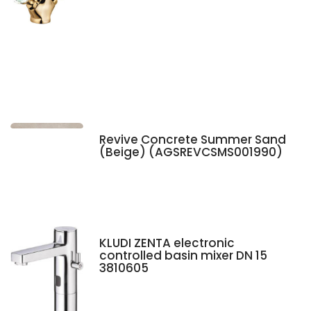
Revive Concrete Summer Sand
(Beige) (AGSREVCSMS001990)
KLUDI ZENTA electronic
controlled basin mixer DN 15
3810605