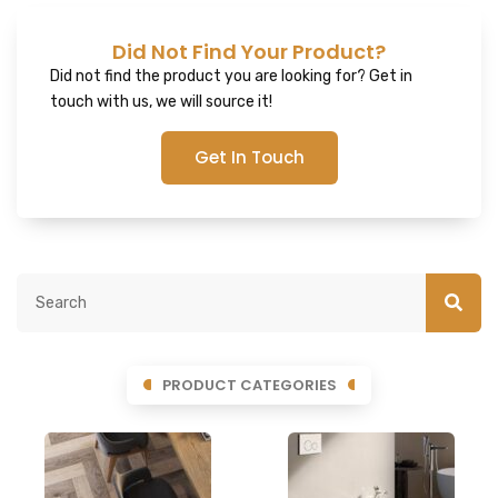
Did Not Find Your Product?
Did not find the product you are looking for? Get in
touch with us, we will source it!
Get In Touch
PRODUCT CATEGORIES