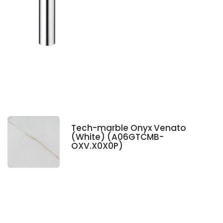
Tech-marble Onyx Venato
(White) (A06GTCMB-
OXV.X0X0P)