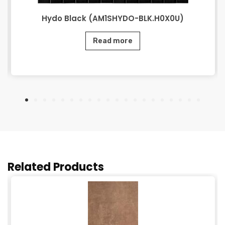
Hydo Black (AM1SHYDO-BLK.H0X0U)
Read more
Related Products