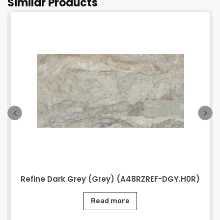
Similar Products
Refine Dark Grey (Grey) (A48RZREF-DGY.H0R)
Read more