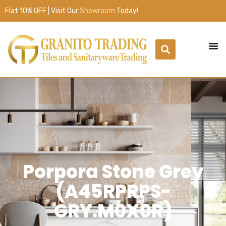
Flat 10% OFF | Visit Our
Showroom
Today!
Porpora Stone Grey
(A45RPRPS-
GRY.M0X0R)