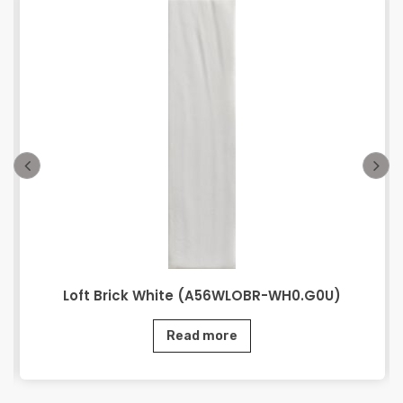
Loft Brick White (A56WLOBR-WH0.G0U)
Read more