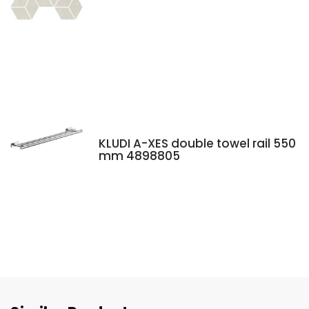
KLUDI A-XES double towel rail 550
mm 4898805