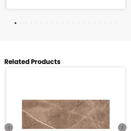
Related Products