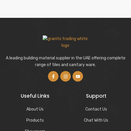
A leading building material supplier in the UAE offering complete
range of tiles and sanitary ware.
Useful Links
Support
About Us
Contact Us
Products
Chat With Us