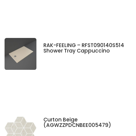
RAK-FEELING – RFST090140S514
Shower Tray Cappuccino
Curton Beige
(AGWZZPDCNBEE005479)