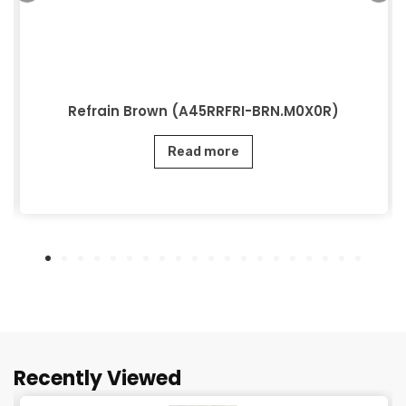
Refrain Brown (A45RRFRI-BRN.M0X0R)
Read more
Recently Viewed