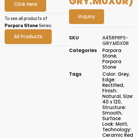
GRY.M0X0R)
Click Here
Inquiry
To see all products of
Porpora Stone
Series:
All Products
SKU
A45RPRPS-
GRY.M0X0R
Categories
Porpora
Stone
,
Porpora
Stone
Tags
Color: Grey
,
Edge:
Rectified
,
Finish:
Natural
,
Size:
40 x 120
,
Structure:
Smooth
,
Surface
Look: Matt
,
Technology:
Ceramic Red