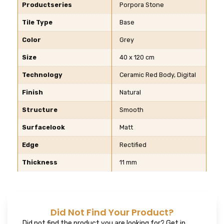
Productseries
Porpora Stone
Tile Type
Base
Color
Grey
Size
40 x 120 cm
Technology
Ceramic Red Body, Digital
Finish
Natural
Structure
Smooth
Surfacelook
Matt
Edge
Rectified
Thickness
11 mm
Did Not Find Your Product?
Did not find the product you are looking for? Get in