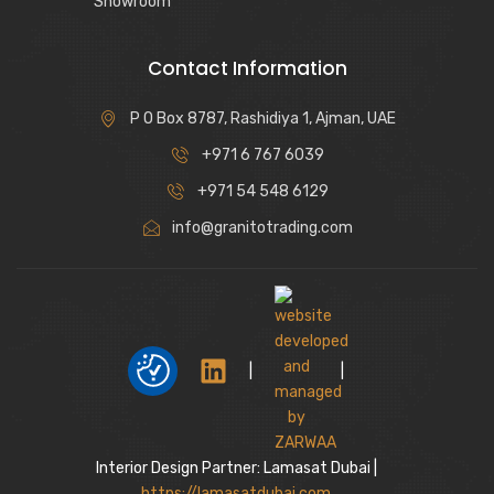
Showroom
Contact Information
P O Box 8787, Rashidiya 1, Ajman, UAE
+971 6 767 6039
+971 54 548 6129
info@granitotrading.com
|
|
Interior Design Partner: Lamasat Dubai |
https://lamasatdubai.com