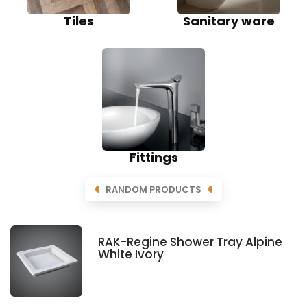
Tiles
Sanitary ware
Fittings
RANDOM PRODUCTS
RAK-Regine Shower Tray Alpine
White Ivory