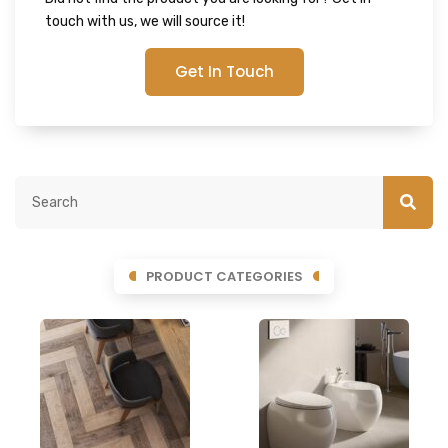
touch with us, we will source it!
Get In Touch
PRODUCT CATEGORIES