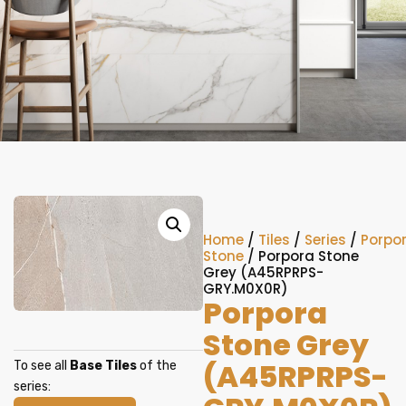
Home
/
Tiles
/
Series
/
Porpo
Stone
/ Porpora Stone
Grey (A45RPRPS-
GRY.M0X0R)
Porpora
Stone Grey
(A45RPRPS-
To see all
Base Tiles
of the
series: