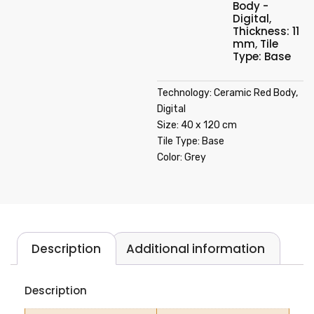
Body -
Digital
,
Thickness: 11
mm
,
Tile
Type: Base
Technology: Ceramic Red Body,
Digital
Size: 40 x 120 cm
Tile Type: Base
Color: Grey
Description
Additional information
Description