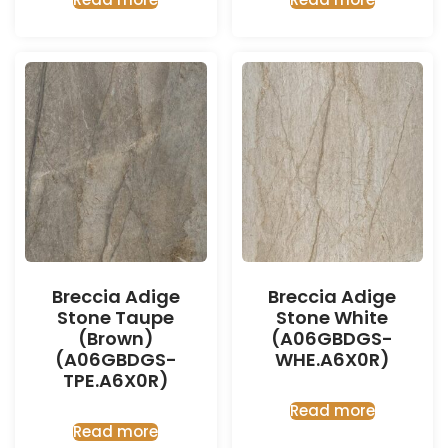
Breccia Adige
Breccia Adige
Stone Taupe
Stone White
(Brown)
(A06GBDGS-
(A06GBDGS-
WHE.A6X0R)
TPE.A6X0R)
Read more
Read more