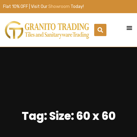
Flat 10% OFF | Visit Our
Showroom
Today!
Tag: Size: 60 x 60