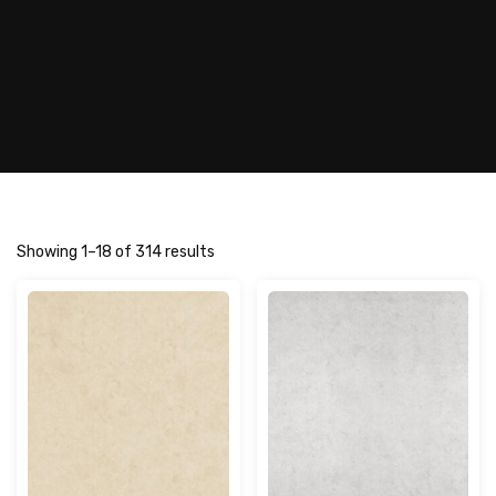
Showing 1–18 of 314 results