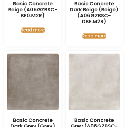
Basic Concrete
Basic Concrete
Beige (A06GZBSC-
Dark Beige (Beige)
BE0.M2R)
(A06GZBSC-
DBE.M2R)
Read more
Read more
Basic Concrete
Basic Concrete
Dark Grey (Grey)
Grey (A06GZBSC-