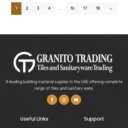
1
2
3
4
…
16
17
18
→
A leading building material supplier in the UAE offering complete
range of tiles and sanitary ware.
Useful Links
Support