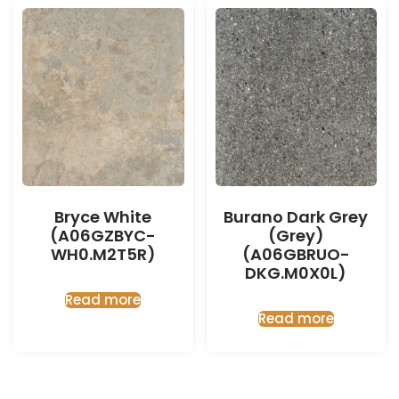
Bryce White
Burano Dark Grey
(A06GZBYC-
(Grey)
WH0.M2T5R)
(A06GBRUO-
DKG.M0X0L)
Read more
Read more