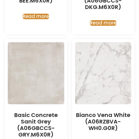
BEE.M6X0R)
(A06GBCCS-
DKG.M6X0R)
Read more
Read more
Basic Concrete
Bianco Vena White
Sanit Grey
(A06RZBVA-
(A06GBCCS-
WH0.G0R)
GRY.M6X0R)