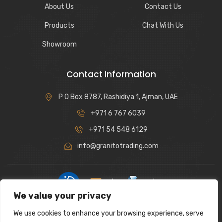
About Us
Contact Us
Products
Chat With Us
Showroom
Contact Information
P O Box 8787, Rashidiya 1, Ajman, UAE
+971 6 767 6039
+971 54 548 6129
info@granitotrading.com
|
|
We value your privacy
Interior Design Partner: Lamasat Dubai |
https://lamasatdubai.com
We use cookies to enhance your browsing experience, serve