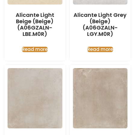
Alicante Light
Alicante Light Grey
Beige (Beige)
(Beige)
(A06GZALN-
(A06GZALN-
LBE.M0R)
LGY.M0R)
Read more
Read more