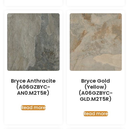
Bryce Anthracite
Bryce Gold
(A06GZBYC-
(Yellow)
AN0.M2T5R)
(A06GZBYC-
GLD.M2T5R)
Read more
Read more