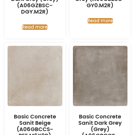
(A06GZBSC-
GY0.M2R)
DGY.M2R)
Read more
Read more
Basic Concrete
Basic Concrete
Sanit Beige
Sanit Dark Grey
(A06GBCCS-
(Grey)