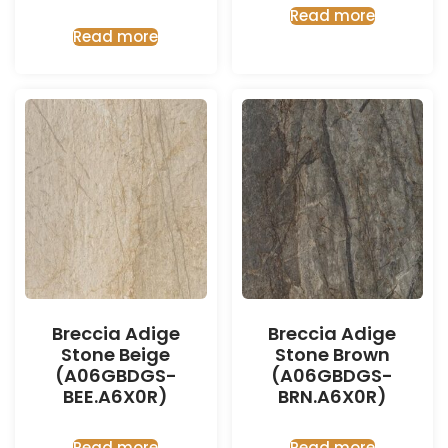
Read more
Read more
Breccia Adige
Breccia Adige
Stone Beige
Stone Brown
(A06GBDGS-
(A06GBDGS-
BEE.A6X0R)
BRN.A6X0R)
Read more
Read more