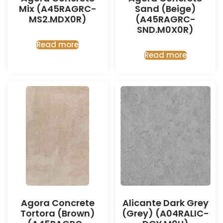
Mix (A45RAGRC-
Sand (Beige)
MS2.MDX0R)
(A45RAGRC-
SND.M0X0R)
Read more
Read more
Agora Concrete
Alicante Dark Grey
Tortora (Brown)
(Grey) (A04RALIC-