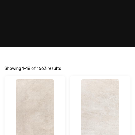
Showing 1–18 of 1663 results