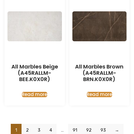
All Marbles Beige
All Marbles Brown
(A45RALLM-
(A45RALLM-
BEE.K0X0R)
BRN.K0X0R)
Read more
Read more
1
2
3
4
…
91
92
93
→