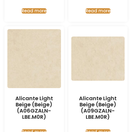
Read more
Read more
Alicante Light
Alicante Light
Beige (Beige)
Beige (Beige)
(A06GZALN-
(A09GZALN-
LBE.M0R)
LBE.M0R)
Read more
Read more