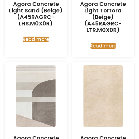
Agora Concrete
Agora Concrete
Light Sand (Beige)
Light Tortora
(A45RAGRC-
(Beige)
LHS.M0X0R)
(A45RAGRC-
LTR.M0X0R)
Read more
Read more
Agora Concrete
Agora Concrete