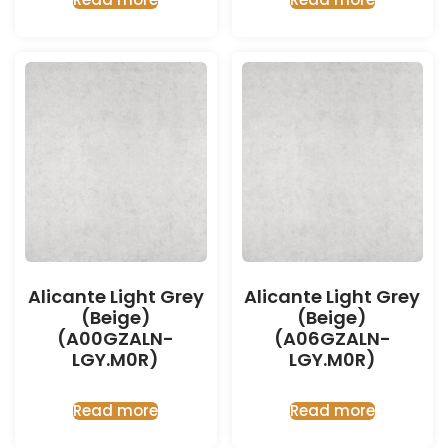
Alicante Light Grey
Alicante Light Grey
(Beige)
(Beige)
(A00GZALN-
(A06GZALN-
LGY.M0R)
LGY.M0R)
Read more
Read more