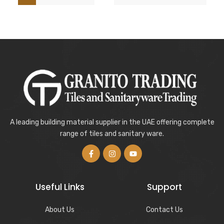
A leading building material supplier in the UAE offering complete
range of tiles and sanitary ware.
Useful Links
Support
About Us
Contact Us