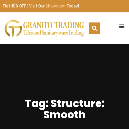
Flat 10% OFF | Visit Our
Showroom
Today!
Tag: Structure:
Smooth