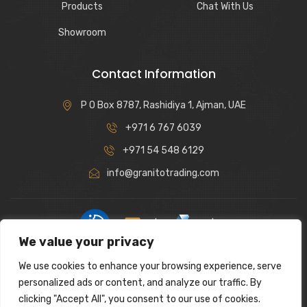
Products
Chat With Us
Showroom
Contact Information
P O Box 8787, Rashidiya 1, Ajman, UAE
+971 6 767 6039
+971 54 548 6129
info@granitotrading.com
|
|
We value your privacy
Interior Design Partner: Lamasat Dubai |
https://lamasatdubai.com
We use cookies to enhance your browsing experience, serve
|
All rights reserved.
personalized ads or content, and analyze our traffic. By
clicking "Accept All", you consent to our use of cookies.