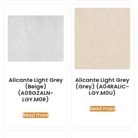
Alicante Light Grey
Alicante Light Grey
(Beige)
(Grey) (A04RALIC-
(A09GZALN-
LGY.M0U)
LGY.M0R)
Read more
Read more