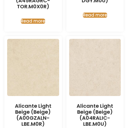
(A45RAGRC-
DGY.M0U)
TOR.M0X0R)
Read more
Read more
Alicante Light
Alicante Light
Beige (Beige)
Beige (Beige)
(A00GZALN-
(A04RALIC-
LBE.M0R)
LBE.M0U)