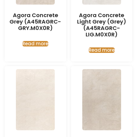
Agora Concrete
Agora Concrete
Grey (A45RAGRC-
Light Grey (Grey)
GRY.M0X0R)
(A45RAGRC-
LIG.M0X0R)
Read more
Read more