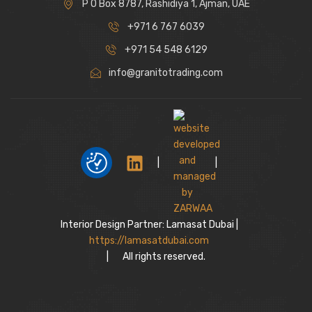
P O Box 8787, Rashidiya 1, Ajman, UAE
+971 6 767 6039
+971 54 548 6129
info@granitotrading.com
|
|
Interior Design Partner: Lamasat Dubai |
https://lamasatdubai.com
|
All rights reserved.