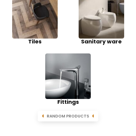
Tiles
Sanitary ware
Fittings
RANDOM PRODUCTS