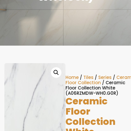
Home
/
Tiles
/
Series
/
Ceram
Floor Collection
/ Ceramic
Floor Collection White
(A06RZMDW-WH0.G0R)
Ceramic
Floor
Collection