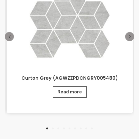
Curton Grey (AGWZZPDCNGRY005480)
Read more