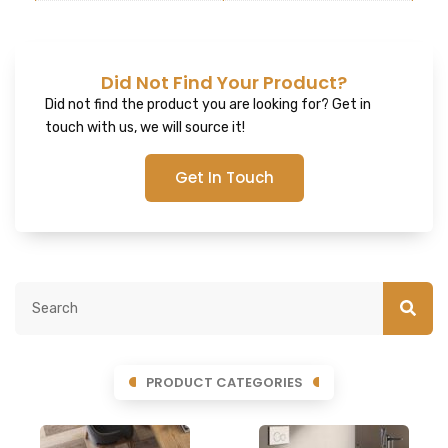
Did Not Find Your Product?
Did not find the product you are looking for? Get in
touch with us, we will source it!
Get In Touch
PRODUCT CATEGORIES