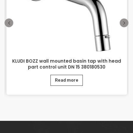
KLUDI BOZZ wall mounted basin tap with head
part control unit DN 15 380180530
Read more