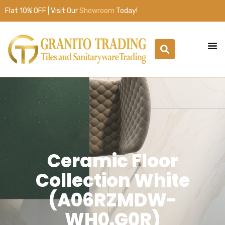
Flat 10% OFF | Visit Our
Showroom
Today!
Ceramic Floor
Collection White
(A06RZMDW-
WH0.G0R)