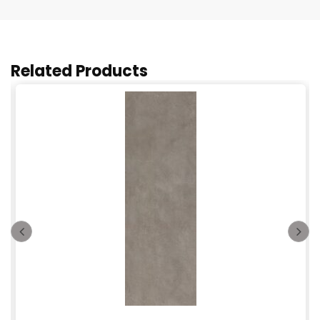
Related Products