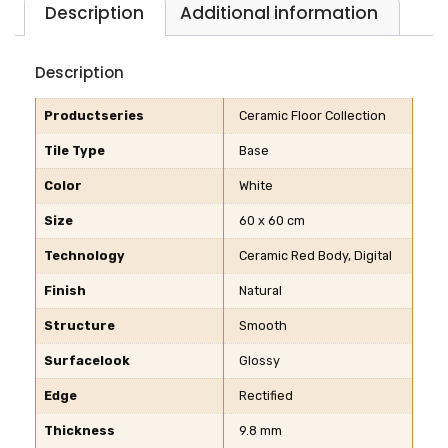
Description
Additional information
Description
Productseries
Ceramic Floor Collection
Tile Type
Base
Color
White
Size
60 x 60 cm
Technology
Ceramic Red Body, Digital
Finish
Natural
Structure
Smooth
Surfacelook
Glossy
Edge
Rectified
Thickness
9.8 mm