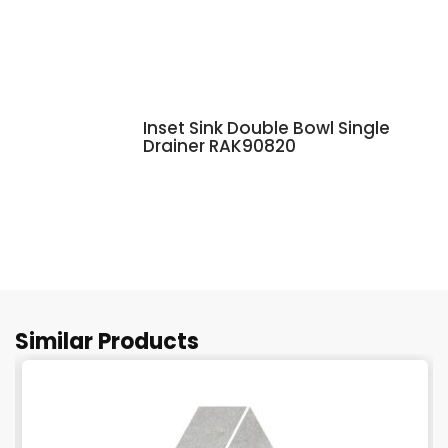
Inset Sink Double Bowl Single
Drainer RAK90820
Similar Products