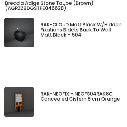
Breccia Adige Stone Taupe (Brown)
(AGRZZBDGSTPE046628)
RAK-CLOUD Matt Black W/Hidden
Fixations Bidets Back To Wall
Matt Black – 504
RAK-NEOFIX – NEOFS04RAK8C
Concealed Cistern 8 cm Orange