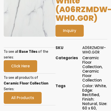
White
(A06RZMDW
WH0.G0R)
Inquiry
SKU
A06RZMDW-
To see all
Base Tiles
of the
WH0.G0R
series:
Categories
Ceramic
Floor
Click Here
Collection
,
Ceramic
Floor
To see all products of
Collection
Ceramic Floor Collection
Tags
Color: White
,
Series:
Edge:
Rectified
,
All Products
Finish:
Natural
,
Size:
60 x 60
,