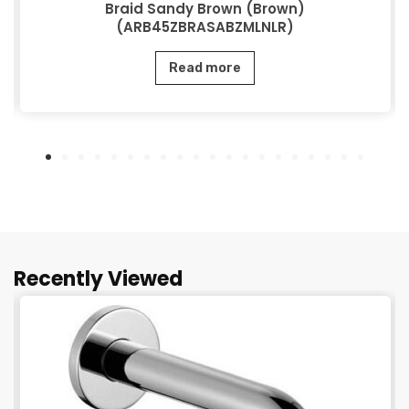
Braid Sandy Brown (Brown)
(ARB45ZBRASABZMLNLR)
Read more
Recently Viewed