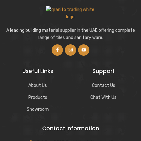
A leading building material supplier in the UAE offering complete
range of tiles and sanitary ware.
Useful Links
Support
About Us
Contact Us
Products
Chat With Us
Showroom
Contact Information