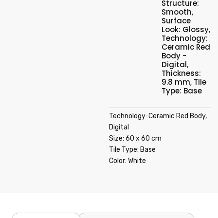
Structure:
Smooth
,
Surface
Look: Glossy
,
Technology:
Ceramic Red
Body -
Digital
,
Thickness:
9.8 mm
,
Tile
Type: Base
Technology: Ceramic Red Body,
Digital
Size: 60 x 60 cm
Tile Type: Base
Color: White