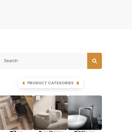
PRODUCT CATEGORIES