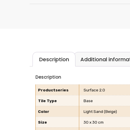
Description
Additional informa
Description
Productseries
Surface 2.0
Tile Type
Base
Color
Light Sand (Beige)
Size
30 x 30 cm