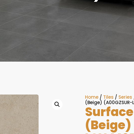
Home
/
Tiles
/
Series
(Beige) (A00GZSUR-
Surface
(Beige)