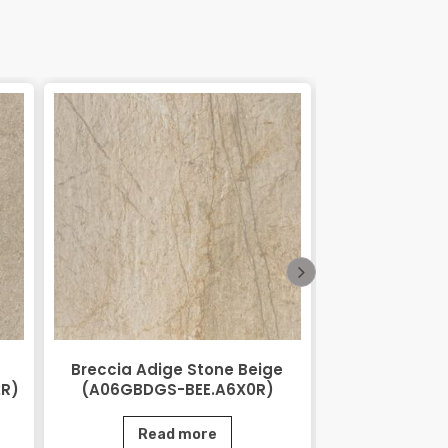
Breccia Adige Stone Beige
City Stone
2R)
(A06GBDGS-BEE.A6X0R)
(AGB06CTS
Read more
Rea