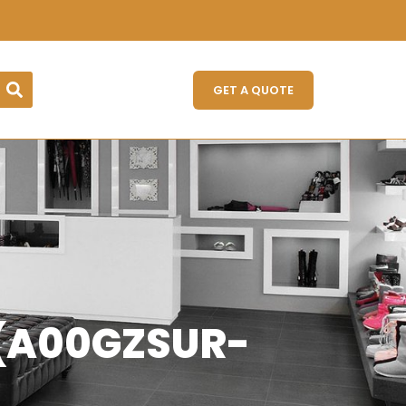
GET A QUOTE
) (A00GZSUR-