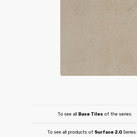
To see all
Base Tiles
of the series:
To see all products of
Surface 2.0
Series: