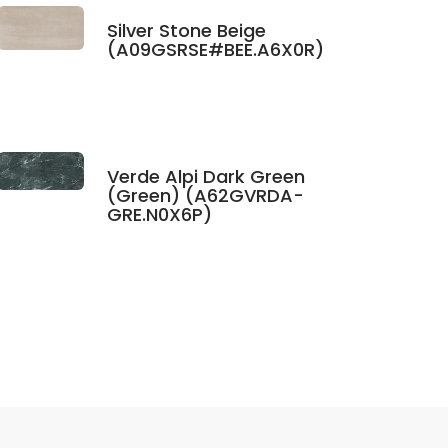
Silver Stone Beige
(A09GSRSE#BEE.A6X0R)
Verde Alpi Dark Green
(Green) (A62GVRDA-
GRE.N0X6P)