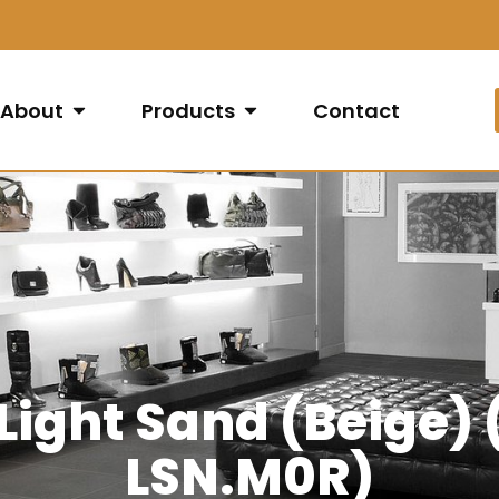
About
Products
Contact
 Light Sand (Beige
LSN.M0R)