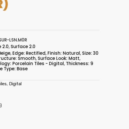
R)
SUR-LSN.M0R
 2.0
,
Surface 2.0
Beige
,
Edge: Rectified
,
Finish: Natural
,
Size: 30
ructure: Smooth
,
Surface Look: Matt
,
ogy: Porcelain Tiles - Digital
,
Thickness: 9
le Type: Base
les, Digital
)