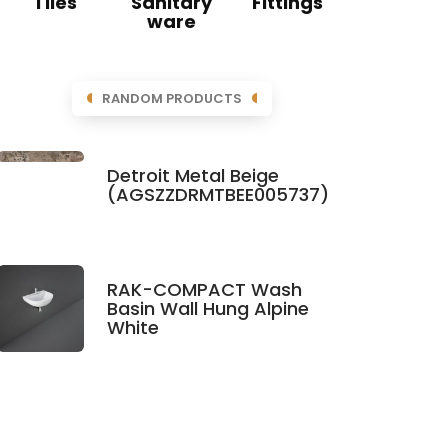
Tiles
Sanitary
Fittings
ware
RANDOM PRODUCTS
Detroit Metal Beige
(AGSZZDRMTBEE005737)
RAK-COMPACT Wash
Basin Wall Hung Alpine
White