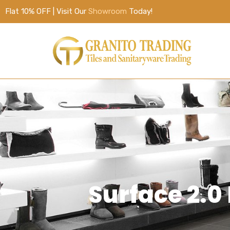
Flat 10% OFF | Visit Our
Showroom
Today!
Surface 2.0