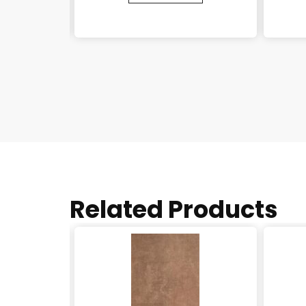
Related Products