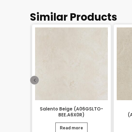
Similar Products
 Beige
Salento Beige (A06GSLTO-
0.M2R)
BEE.A6X0R)
(
e
Read more