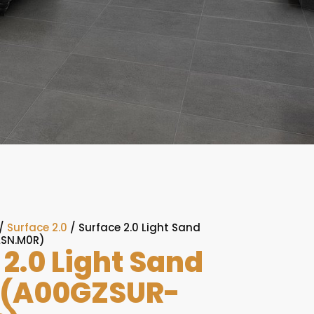
/
Surface 2.0
/ Surface 2.0 Light Sand
LSN.M0R)
 2.0 Light Sand
 (A00GZSUR-