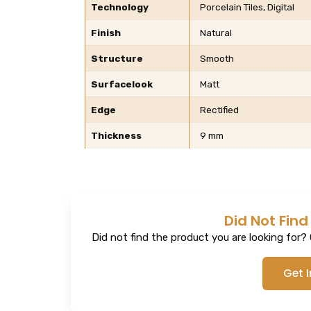
Technology
Porcelain Tiles, Digital
Finish
Natural
Structure
Smooth
Surfacelook
Matt
Edge
Rectified
Thickness
9 mm
Did Not Find
Did not find the product you are looking for? G
Get 