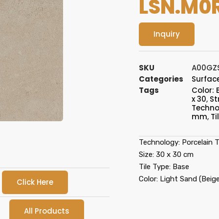
LSN.M0
Inquiry
SKU
A00GZ
Categories
Surface
Tags
Color: 
x 30
,
St
Technol
mm
,
Ti
Technology: Porcelain Ti
Size: 30 x 30 cm
Tile Type: Base
Color: Light Sand (Beige
Click Here
All Products