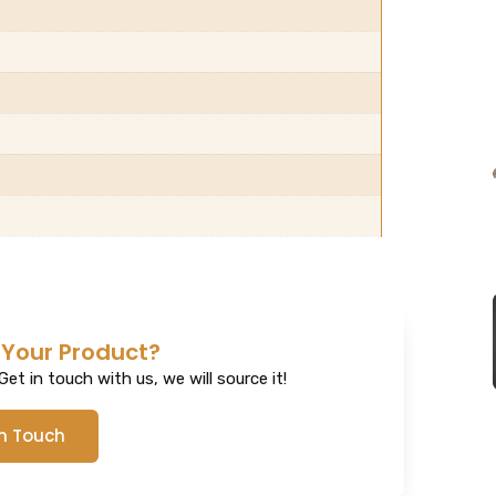
 Your Product?
et in touch with us, we will source it!
In Touch