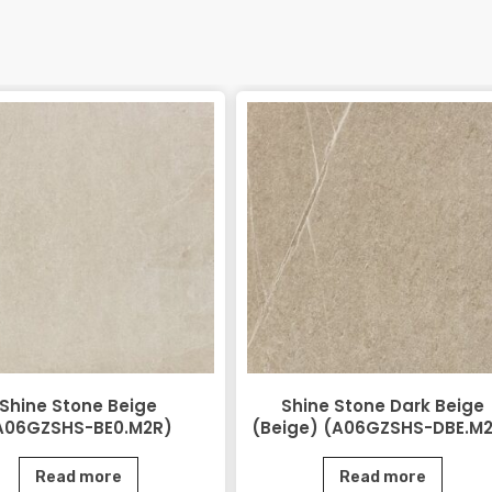
Shine Stone Beige
Shine Stone Dark Beige
A06GZSHS-BE0.M2R)
(Beige) (A06GZSHS-DBE.M
Read more
Read more