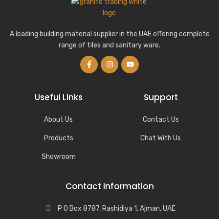
A leading building material supplier in the UAE offering complete
range of tiles and sanitary ware.
Useful Links
Support
About Us
Contact Us
Products
Chat With Us
Showroom
Contact Information
P O Box 8787, Rashidiya 1, Ajman, UAE