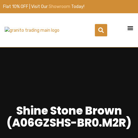
Flat 10% OFF | Visit Our
Showroom
Today!
Shine Stone Brown
(A06GZSHS-BR0.M2R)