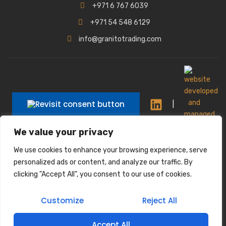
+971 6 767 6039
+971 54 548 6129
info@granitotrading.com
|
We value your privacy
|
We use cookies to enhance your browsing experience, serve
Interior Design Partner: Lamasat Dubai |
personalized ads or content, and analyze our traffic. By
https://lamasatdubai.com
clicking "Accept All", you consent to our use of cookies.
|
All rights reserved.
Customize
Reject All
Accept All