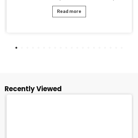
Read more
Recently Viewed