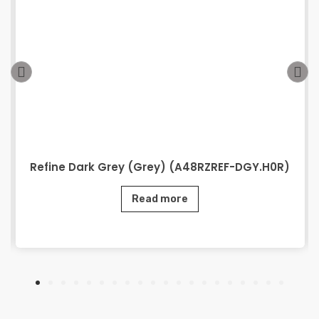
Refine Dark Grey (Grey) (A48RZREF-DGY.H0R)
Read more