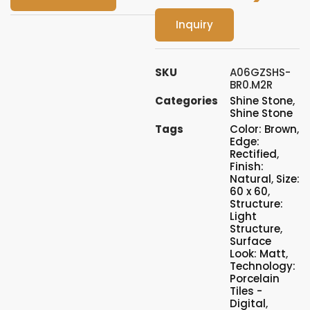
Inquiry
SKU
A06GZSHS-
BR0.M2R
Categories
Shine Stone
,
Shine Stone
Tags
Color: Brown
,
Edge:
Rectified
,
Finish:
Natural
,
Size:
60 x 60
,
Structure:
Light
Structure
,
Surface
Look: Matt
,
Technology:
Porcelain
Tiles -
Digital
,