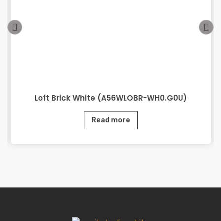
Loft Brick White (A56WLOBR-WH0.G0U)
Read more