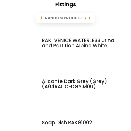
Fittings
RANDOM PRODUCTS
RAK-VENICE WATERLESS Urinal
and Partition Alpine White
Alicante Dark Grey (Grey)
(A04RALIC-DGY.M0U)
Soap Dish RAK91002