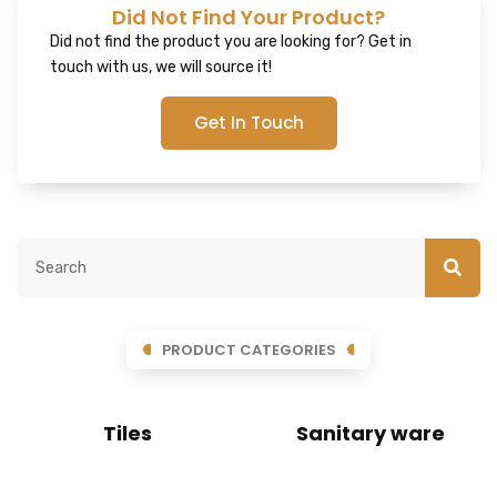
Did Not Find Your Product?
Did not find the product you are looking for? Get in
touch with us, we will source it!
Get In Touch
PRODUCT CATEGORIES
Tiles
Sanitary ware