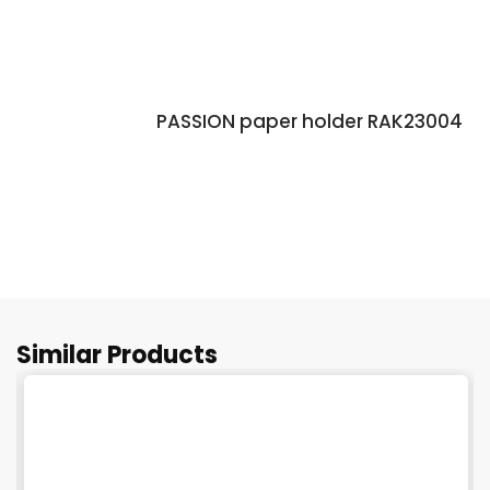
PASSION paper holder RAK23004
Similar Products