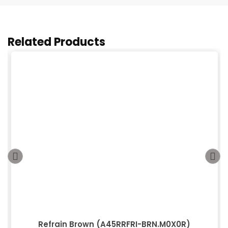
Related Products
Refrain Brown (A45RRFRI-BRN.M0X0R)