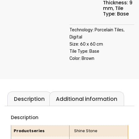
Thickness: 9
mm
,
Tile
Type: Base
Technology: Porcelain Tiles,
Digital
Size: 60 x 60 cm
Tile Type: Base
Color: Brown
Description
Additional information
Description
Productseries
Shine Stone