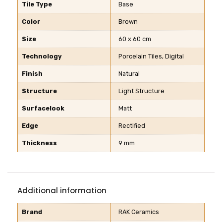
Tile Type
Base
Color
Brown
Size
60 x 60 cm
Technology
Porcelain Tiles, Digital
Finish
Natural
Structure
Light Structure
Surfacelook
Matt
Edge
Rectified
Thickness
9 mm
Additional information
Brand
RAK Ceramics