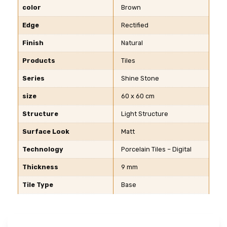
color
Brown
Edge
Rectified
Finish
Natural
Products
Tiles
Series
Shine Stone
size
60 x 60 cm
Structure
Light Structure
Surface Look
Matt
Technology
Porcelain Tiles – Digital
Thickness
9 mm
Tile Type
Base