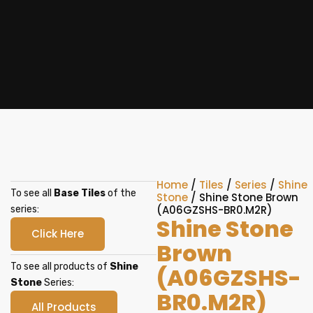
Home
/
Tiles
/
Series
/
Shine
To see all
Base Tiles
of the
Stone
/ Shine Stone Brown
(A06GZSHS-BR0.M2R)
series:
Shine Stone
Click Here
Brown
To see all products of
Shine
(A06GZSHS-
Stone
Series:
BR0.M2R)
All Products