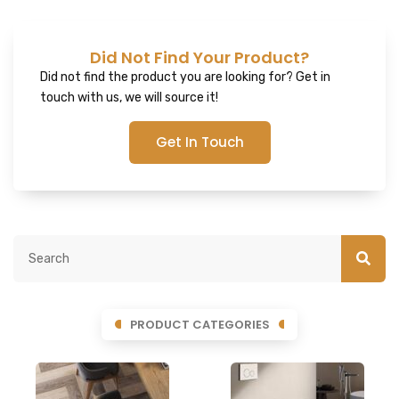
Did Not Find Your Product?
Did not find the product you are looking for? Get in
touch with us, we will source it!
Get In Touch
PRODUCT CATEGORIES