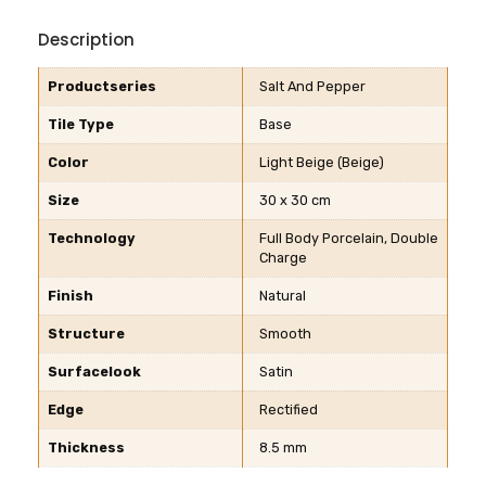
Description
Productseries
Salt And Pepper
Tile Type
Base
Color
Light Beige (Beige)
Size
30 x 30 cm
Technology
Full Body Porcelain, Double
Charge
Finish
Natural
Structure
Smooth
Surfacelook
Satin
Edge
Rectified
Thickness
8.5 mm