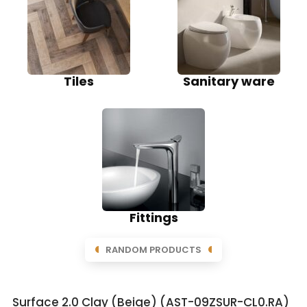
Tiles
Sanitary ware
Fittings
RANDOM PRODUCTS
Surface 2.0 Clay (Beige) (AST-09ZSUR-CL0.RA)