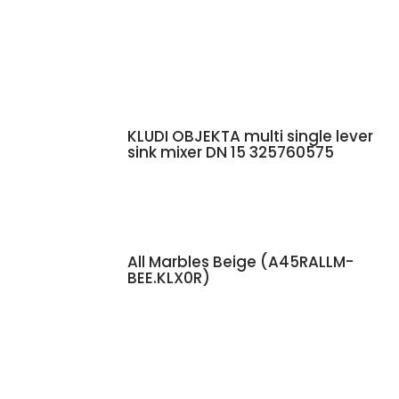
KLUDI OBJEKTA multi single lever
sink mixer DN 15 325760575
All Marbles Beige (A45RALLM-
BEE.KLX0R)