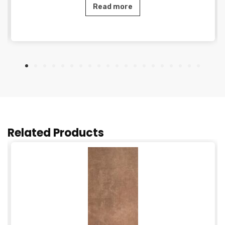
Read more
Related Products