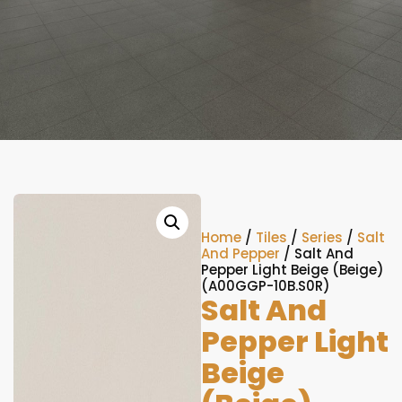
Home
/
Tiles
/
Series
/
Salt
And Pepper
/ Salt And
Pepper Light Beige (Beige)
(A00GGP-10B.S0R)
Salt And
Pepper Light
Beige