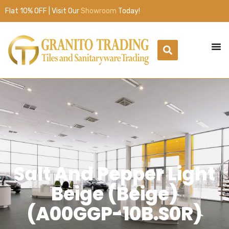
Flat 10% OFF | Visit Our
Showroom
Today!
Salt And Pepper Light
Beige (Beige)
(A00GGP-10B.S0R)