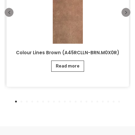
Colour Lines Brown (A45RCLLN-BRN.M0X0R)
Read more