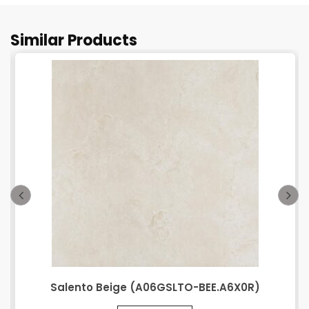
Similar Products
Salento Beige (A06GSLTO-BEE.A6X0R)