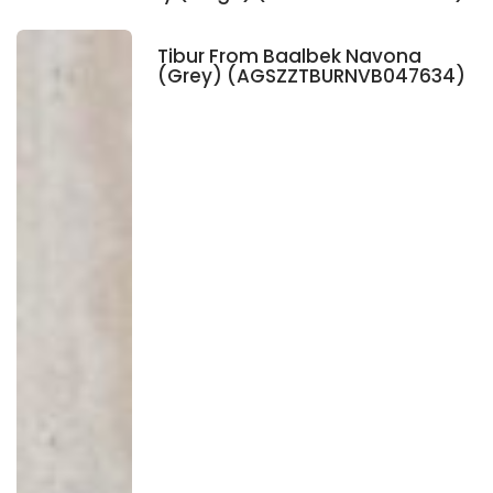
Tibur From Baalbek Navona
(Grey) (AGSZZTBURNVB047634)