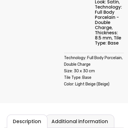
Look: Satin
,
Technology:
Full Body
Porcelain -
Double
Charge
,
Thickness:
8.5 mm
,
Tile
Type: Base
Technology: Full Body Porcelain,
Double Charge
Size: 30 x 30 cm
Tile Type: Base
Color: Light Beige (Beige)
Description
Additional information