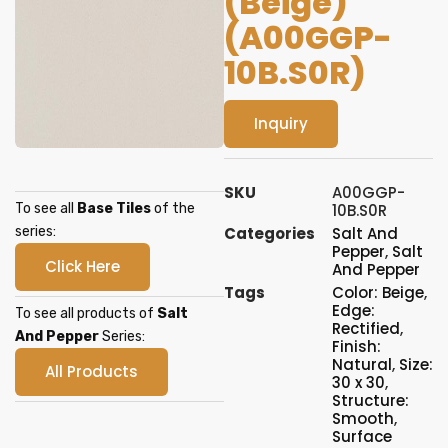
(Beige)
(A00GGP-
10B.S0R)
Inquiry
SKU
A00GGP-
To see all
Base Tiles
of the
10B.S0R
series:
Categories
Salt And
Pepper
,
Salt
Click Here
And Pepper
Tags
Color: Beige
,
Edge:
To see all products of
Salt
Rectified
,
And Pepper
Series:
Finish:
Natural
,
Size:
All Products
30 x 30
,
Structure:
Smooth
,
Surface