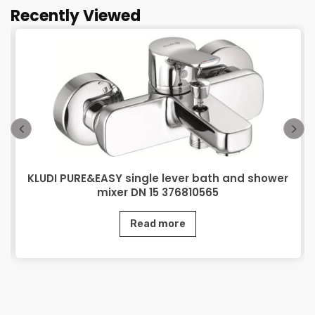
Recently Viewed
KLUDI PURE&EASY single lever bath and shower
mixer DN 15 376810565
Read more