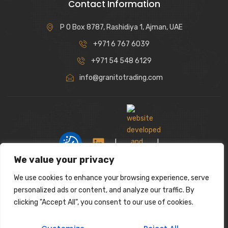
Contact Information
P O Box 8787, Rashidiya 1, Ajman, UAE
+971 6 767 6039
+971 54 548 6129
info@granitotrading.com
|
|
We value your privacy
We use cookies to enhance your browsing experience, serve
Interior Design Partner: Lamasat Dubai |
personalized ads or content, and analyze our traffic. By
https://lamasatdubai.com
clicking "Accept All", you consent to our use of cookies.
|
All rights reserved.