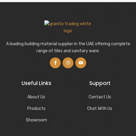
A leading building material supplier in the UAE offering complete
range of tiles and sanitary ware.
Useful Links
Support
About Us
Contact Us
Products
Chat With Us
Showroom