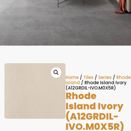
Home
/
Tiles
/
Series
/
Rhode
Island
/ Rhode Island Ivory
(A12GRDIL-IVO.M0X5R)
Rhode
Island Ivory
(A12GRDIL-
IVO.M0X5R)