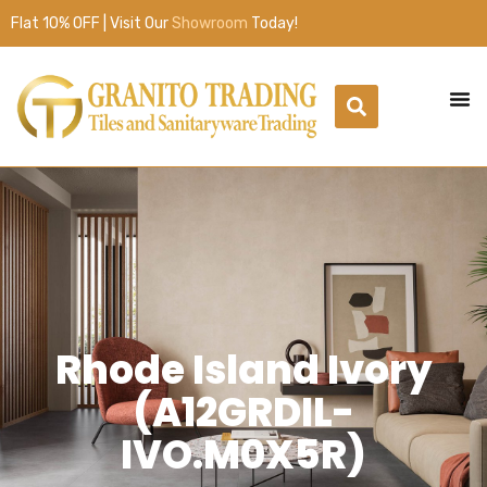
Flat 10% OFF | Visit Our
Showroom
Today!
Rhode Island Ivory
(A12GRDIL-
IVO.M0X5R)