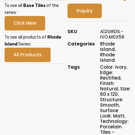
To see all
Base Tiles
of the
Inquiry
series:
Click Here
SKU
A12GRDIL-
IVO.M0X5R
To see all products of
Rhode
Categories
Rhode
Island
Series:
Island
,
All Products
Rhode
Island
Tags
Color: Ivory
,
Edge:
Rectified
,
Finish:
Natural
,
Size:
60 x 120
,
Structure:
Smooth
,
Surface
Look: Matt
,
Technology:
Porcelain
Tiles -