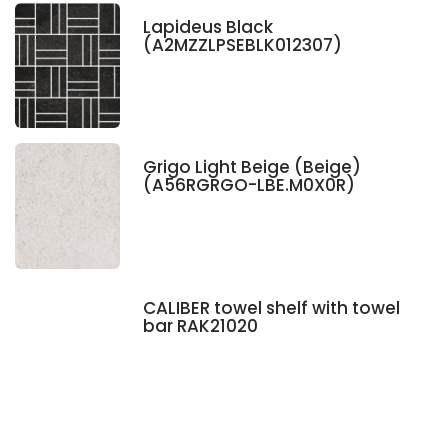
Lapideus Black
(A2MZZLPSEBLK012307)
Grigo Light Beige (Beige)
(A56RGRGO-LBE.M0X0R)
CALIBER towel shelf with towel
bar RAK21020