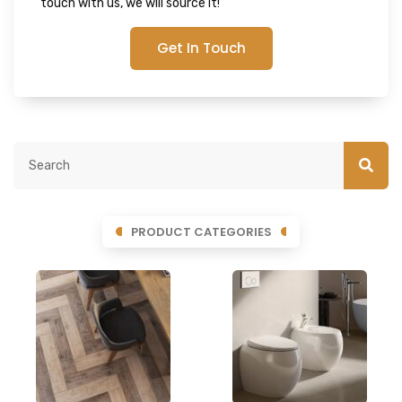
touch with us, we will source it!
Get In Touch
PRODUCT CATEGORIES