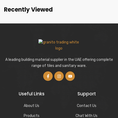
Recently Viewed
A leading building material supplier in the UAE offering complete
range of tiles and sanitary ware.
Useful Links
Support
About Us
Contact Us
Products
Chat With Us