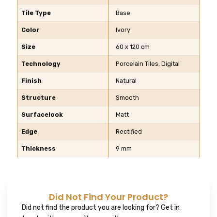
Tile Type
Base
Color
Ivory
Size
60 x 120 cm
Technology
Porcelain Tiles, Digital
Finish
Natural
Structure
Smooth
Surfacelook
Matt
Edge
Rectified
Thickness
9 mm
Did Not Find Your Product?
Did not find the product you are looking for? Get in