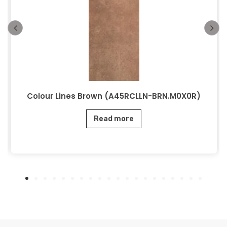
Colour Lines Brown (A45RCLLN-BRN.M0X0R)
Read more