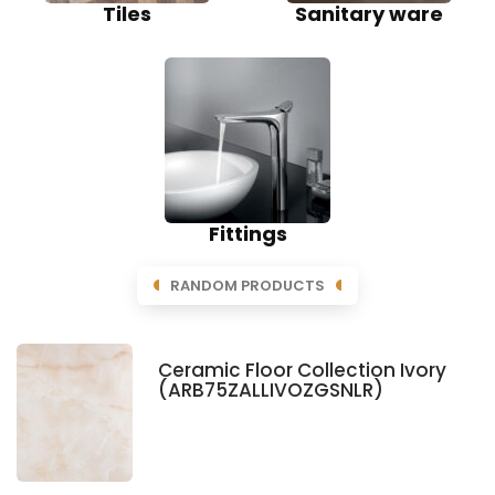
Tiles
Sanitary ware
Fittings
RANDOM PRODUCTS
Ceramic Floor Collection Ivory
(ARB75ZALLIVOZGSNLR)