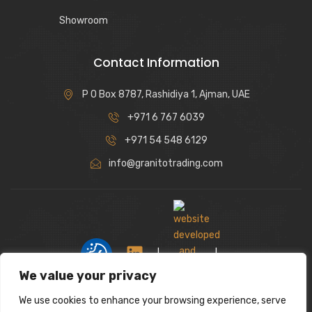
Showroom
Contact Information
P O Box 8787, Rashidiya 1, Ajman, UAE
+971 6 767 6039
+971 54 548 6129
info@granitotrading.com
|
|
We value your privacy
We use cookies to enhance your browsing experience, serve