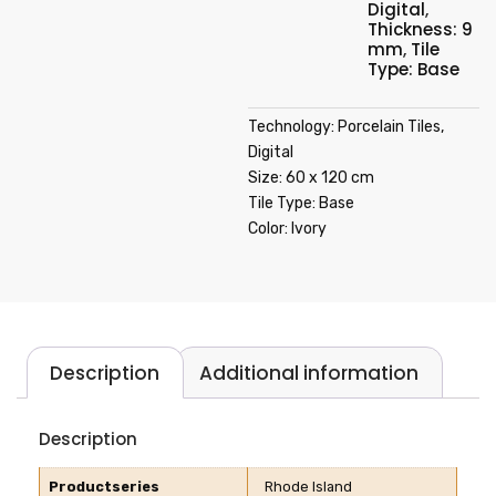
Digital
,
Thickness: 9
mm
,
Tile
Type: Base
Technology: Porcelain Tiles,
Digital
Size: 60 x 120 cm
Tile Type: Base
Color: Ivory
Description
Additional information
Description
Productseries
Rhode Island