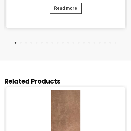
Read more
Related Products