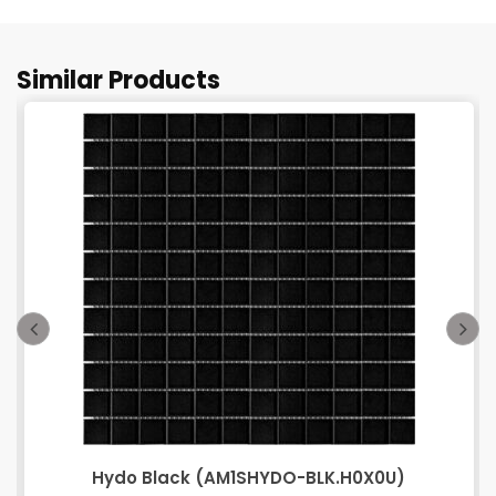
Similar Products
Hydo Black (AM1SHYDO-BLK.H0X0U)