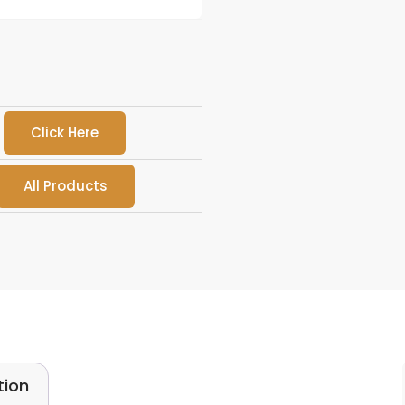
Click Here
All Products
tion