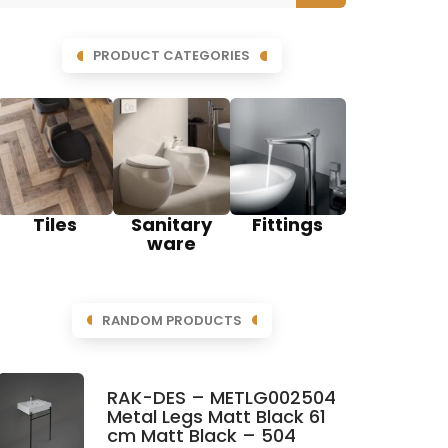
PRODUCT CATEGORIES
Tiles
Sanitary
Fittings
ware
RANDOM PRODUCTS
RAK-DES – METLG002504
Metal Legs Matt Black 61
cm Matt Black – 504