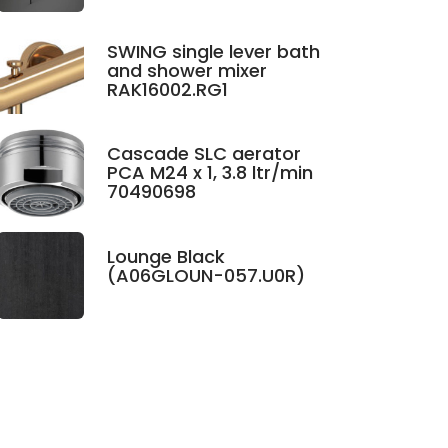
SWING single lever bath
and shower mixer
RAK16002.RG1
Cascade SLC aerator
PCA M24 x 1, 3.8 ltr/min
70490698
Lounge Black
(A06GLOUN-057.U0R)