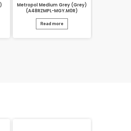
)
Metropol Medium Grey (Grey)
Lihos Brow
(A48RZMPL-MGY.M0R)
BRN.
Read more
Rea