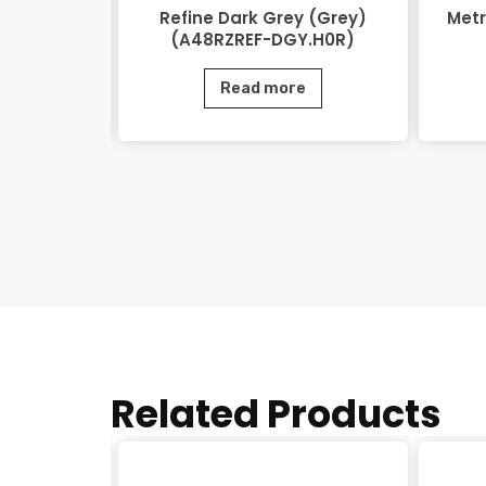
48RZEOV-
Refine Dark Grey (Grey)
Metr
)
(A48RZREF-DGY.H0R)
e
Read more
Related Products