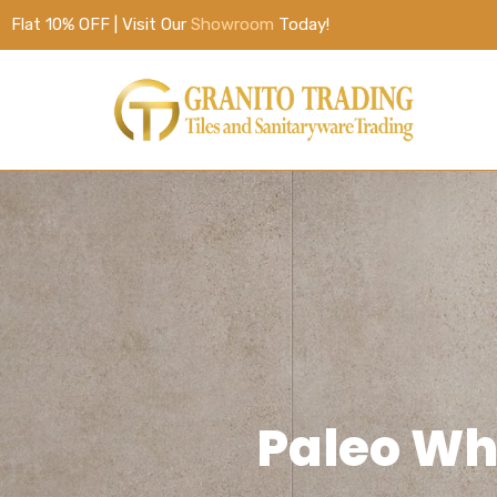
Flat 10% OFF | Visit Our
Showroom
Today!
Paleo W