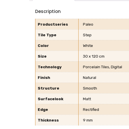
Description
Productseries
Paleo
Tile Type
Step
Color
White
Size
30 x 120 cm
Technology
Porcelain Tiles, Digital
Finish
Natural
Structure
Smooth
Surfacelook
Matt
Edge
Rectified
Thickness
9 mm