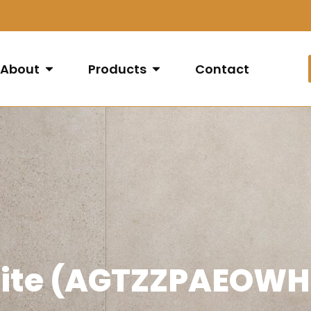
About
Products
Contact
hite (AGTZZPAEOWH