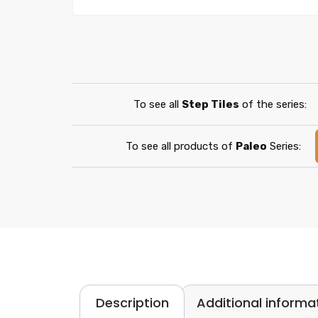
To see all
Step Tiles
of the series:
To see all products of
Paleo
Series:
Description
Additional informa