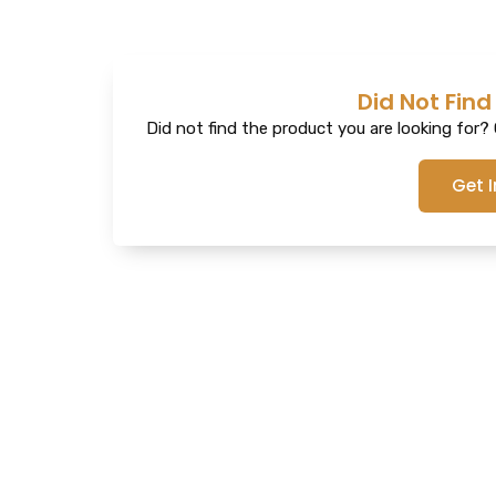
Did Not Find
Did not find the product you are looking for? G
Get 