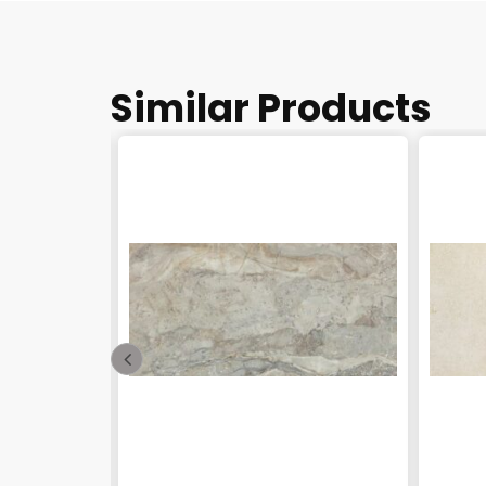
Similar Products