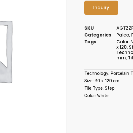
Inquiry
SKU
AGTZZ
Categories
Paleo
,
Tags
Color: 
x 120
,
S
Technol
mm
,
Ti
Technology: Porcelain Ti
Size: 30 x 120 cm
Tile Type: Step
Color: White