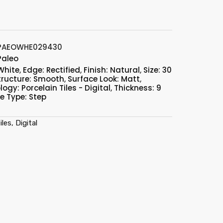
PAEOWHE029430
Paleo
White
,
Edge: Rectified
,
Finish: Natural
,
Size: 30
tructure: Smooth
,
Surface Look: Matt
,
ogy: Porcelain Tiles - Digital
,
Thickness: 9
le Type: Step
les, Digital