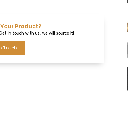
 Your Product?
et in touch with us, we will source it!
In Touch