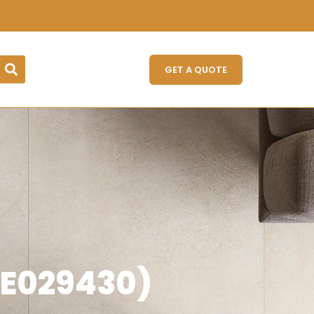
GET A QUOTE
E029430)