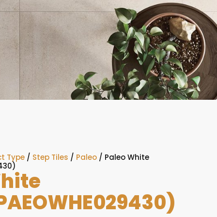
t Type
/
Step Tiles
/
Paleo
/ Paleo White
430)
hite
PAEOWHE029430)