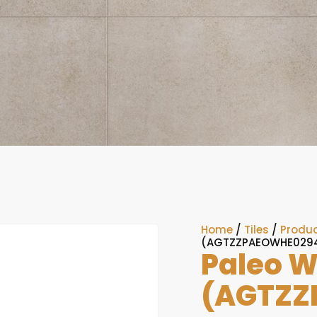
Home
/
Tiles
/
Produc
(AGTZZPAEOWHE029
Paleo W
(AGTZZ