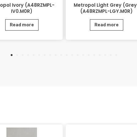
opol Ivory (A48RZMPL-
Metropol Light Grey (Grey
IV0.M0R)
(A48RZMPL-LGY.M0R)
Read more
Read more