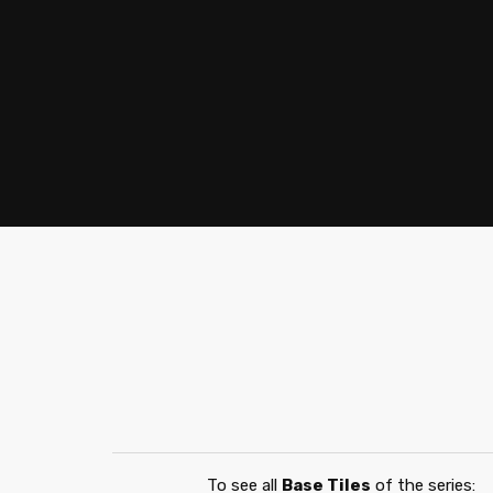
To see all
Base Tiles
of the series: