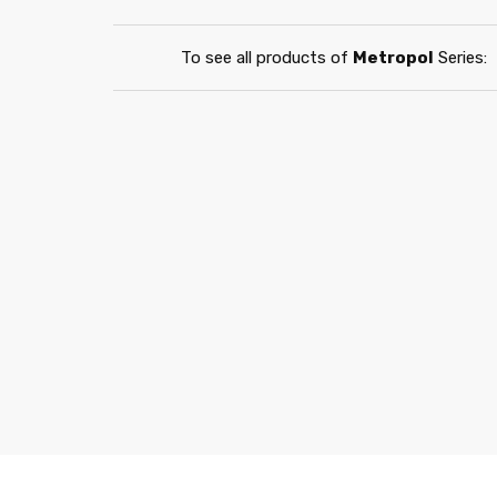
To see all products of
Metropol
Series: