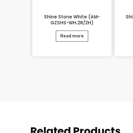
(AM-GZSHS-
Shine Stone White (AM-
Sh
)
GZSHS-WH.2R/2H)
e
Read more
Related Products