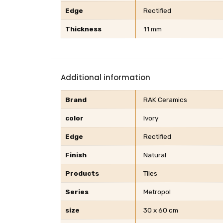
Edge
Rectified
Thickness
11 mm
Additional information
Brand
RAK Ceramics
color
Ivory
Edge
Rectified
Finish
Natural
Products
Tiles
Series
Metropol
size
30 x 60 cm