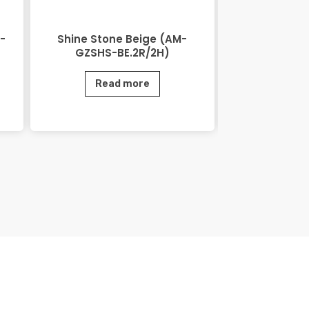
-
Shine Stone Beige (AM-
Shine Ston
GZSHS-BE.2R/2H)
GZSHS-
Read more
Rea