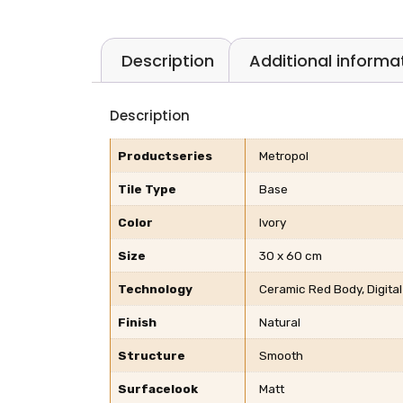
Description
Additional informa
Description
Productseries
Metropol
Tile Type
Base
Color
Ivory
Size
30 x 60 cm
Technology
Ceramic Red Body, Digital
Finish
Natural
Structure
Smooth
Surfacelook
Matt