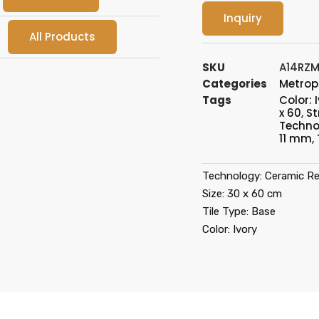
Inquiry
All Products
SKU
A14RZM
Categories
Metrop
Tags
Color: 
x 60
,
St
Techno
11 mm
,
Technology: Ceramic Re
Size: 30 x 60 cm
Tile Type: Base
Color: Ivory