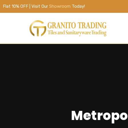
Flat 10% OFF | Visit Our
Showroom
Today!
Metropo