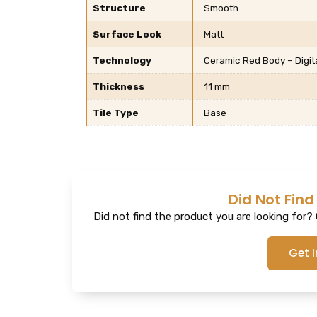
Structure
Smooth
Surface Look
Matt
Technology
Ceramic Red Body – Digit
Thickness
11 mm
Tile Type
Base
Did Not Find
Did not find the product you are looking for? G
Get 