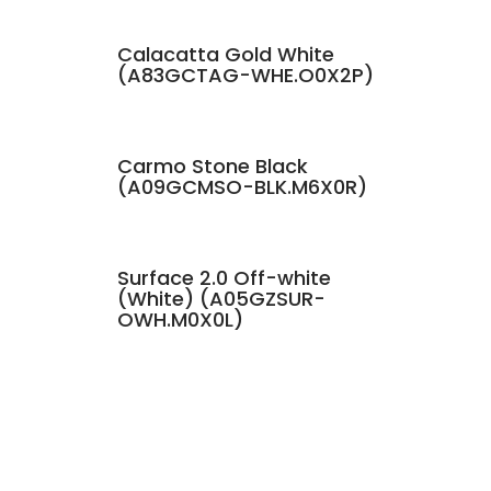
Calacatta Gold White
(A83GCTAG-WHE.O0X2P)
Carmo Stone Black
(A09GCMSO-BLK.M6X0R)
Surface 2.0 Off-white
(White) (A05GZSUR-
OWH.M0X0L)