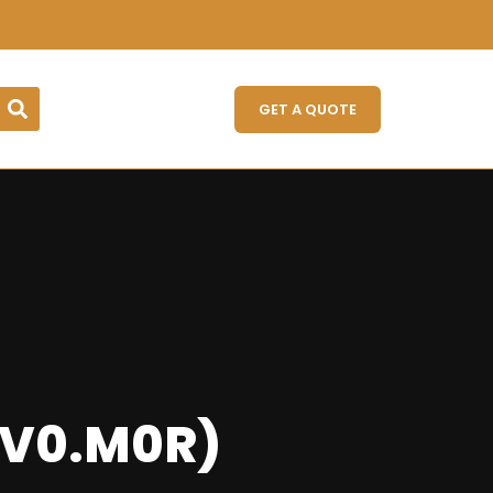
GET A QUOTE
IV0.M0R)