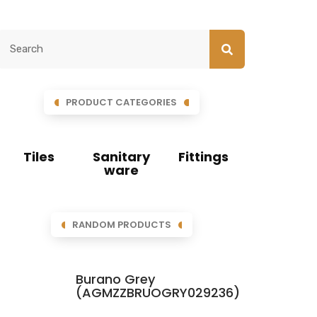
PRODUCT CATEGORIES
Tiles
Sanitary
Fittings
ware
RANDOM PRODUCTS
Burano Grey
(AGMZZBRUOGRY029236)