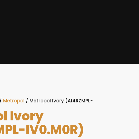
/
Metropol
/ Metropol Ivory (A14RZMPL-
l Ivory
MPL-IV0.M0R)