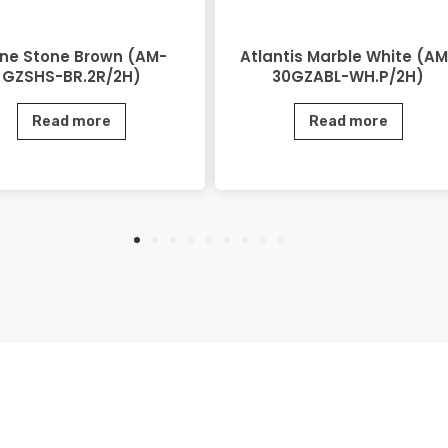
ine Stone Brown (AM-
Atlantis Marble White (AM
GZSHS-BR.2R/2H)
30GZABL-WH.P/2H)
Read more
Read more