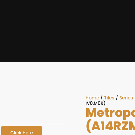
Home
/
Tiles
/
Series
IV0.M0R)
Metropo
(A14RZ
Click Here