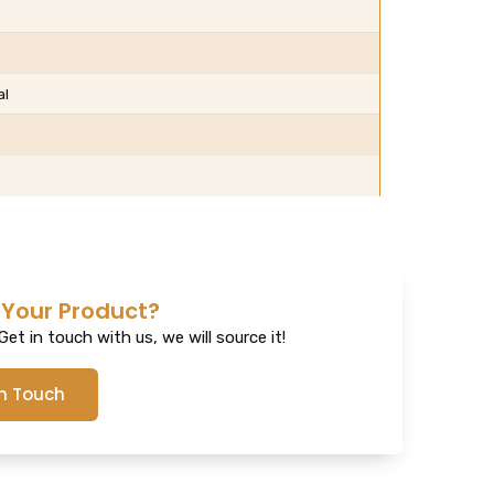
al
 Your Product?
et in touch with us, we will source it!
In Touch