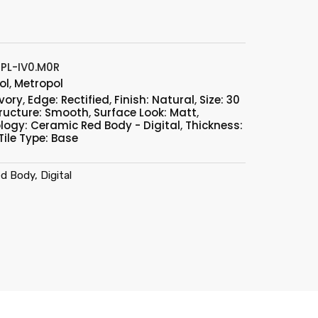
PL-IV0.M0R
ol
,
Metropol
Ivory
,
Edge: Rectified
,
Finish: Natural
,
Size: 30
ructure: Smooth
,
Surface Look: Matt
,
logy: Ceramic Red Body - Digital
,
Thickness:
Tile Type: Base
d Body, Digital