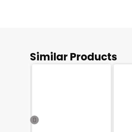
Similar Products