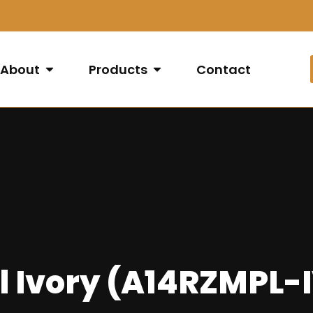
About
Products
Contact
l Ivory (A14RZMPL-