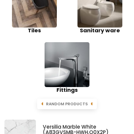
Tiles
Sanitary ware
Fittings
RANDOM PRODUCTS
Versilia Marble White
(A83GVSMB-HWH.O0X2P)