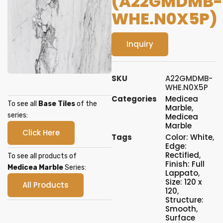
(A22GMDMB-
WHE.N0X5P)
Inquiry
SKU
A22GMDMB-
WHE.N0X5P
Categories
Medicea
To see all
Base Tiles
of the
Marble
,
series:
Medicea
Marble
Click Here
Tags
Color: White
,
Edge:
Rectified
,
To see all products of
Finish: Full
Medicea Marble
Series:
Lappato
,
Size: 120 x
All Products
120
,
Structure:
Smooth
,
Surface