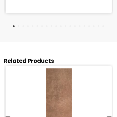
Related Products