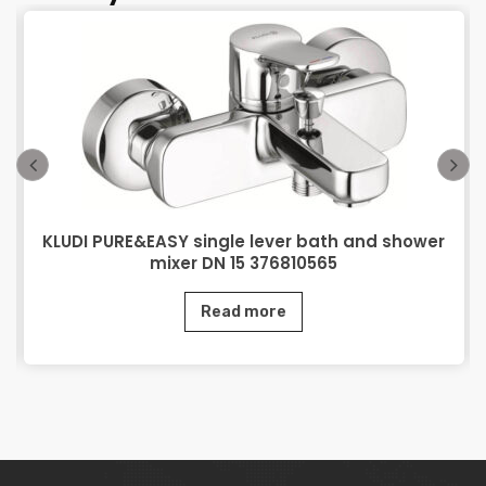
KLUDI PURE&EASY single lever bath and shower
mixer DN 15 376810565
Read more