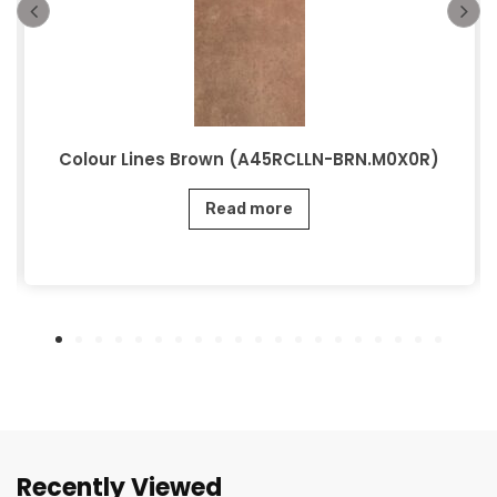
Colour Lines Brown (A45RCLLN-BRN.M0X0R)
Read more
Recently Viewed