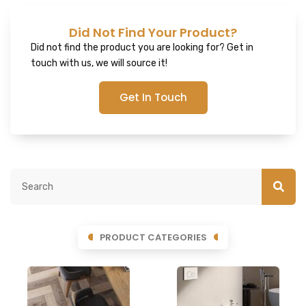
Did Not Find Your Product?
Did not find the product you are looking for? Get in
touch with us, we will source it!
Get In Touch
PRODUCT CATEGORIES