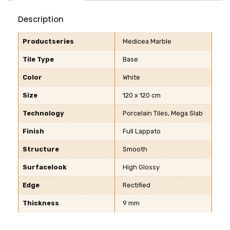
Description
Productseries
Medicea Marble
Tile Type
Base
Color
White
Size
120 x 120 cm
Technology
Porcelain Tiles, Mega Slab
Finish
Full Lappato
Structure
Smooth
Surfacelook
High Glossy
Edge
Rectified
Thickness
9 mm