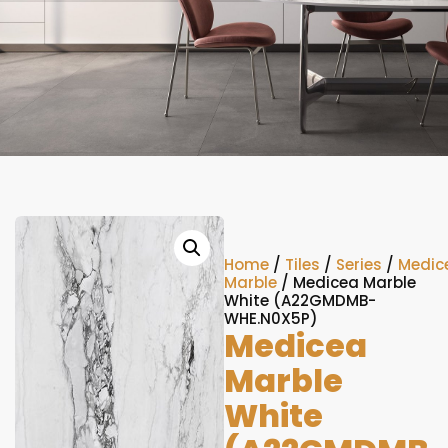
Home
/
Tiles
/
Series
/
Medic
Marble
/ Medicea Marble
White (A22GMDMB-
WHE.N0X5P)
Medicea
Marble
White