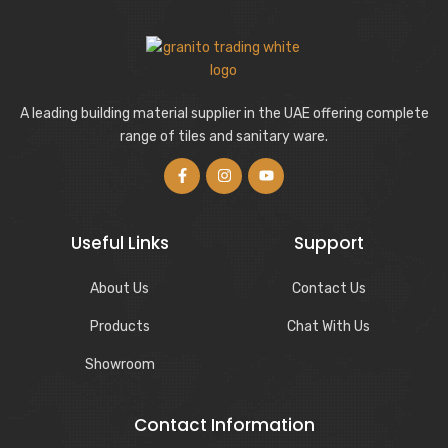
A leading building material supplier in the UAE offering complete
range of tiles and sanitary ware.
Useful Links
Support
About Us
Contact Us
Products
Chat With Us
Showroom
Contact Information