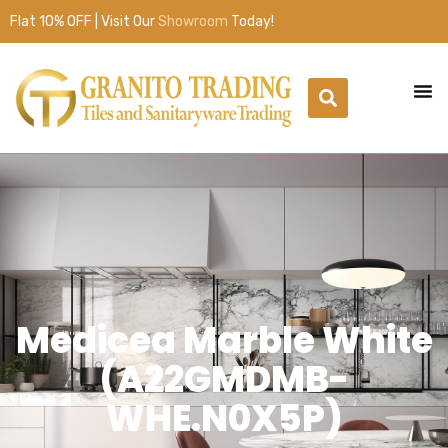
Flat 10% OFF | Visit Our
Showroom
Today!
Medicea Marble White
(A22GMDMB-
WHE.N0X5P)