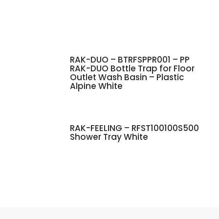
RAK-DUO – BTRFSPPR001 – PP
RAK-DUO Bottle Trap for Floor
Outlet Wash Basin – Plastic
Alpine White
RAK-FEELING – RFST100100S500
Shower Tray White