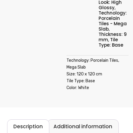
Look: High
Glossy
,
Technology:
Porcelain
Tiles - Mega
Slab
,
Thickness: 9
mm
,
Tile
Type: Base
Technology: Porcelain Tiles,
Mega Slab
Size: 120 x 120 cm
Tile Type: Base
Color: White
Description
Additional information