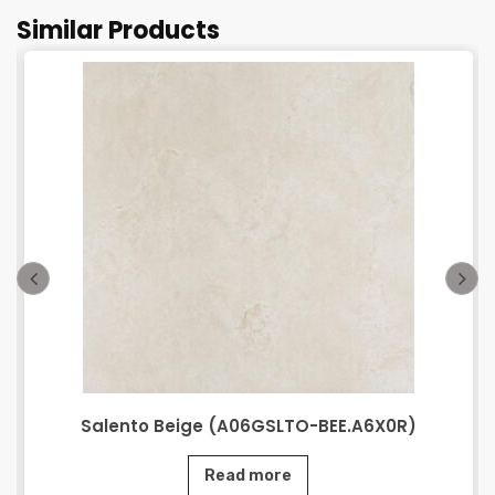
Similar Products
Salento Beige (A06GSLTO-BEE.A6X0R)
Read more