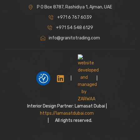
P O Box 8787, Rashidiya 1, Ajman, UAE
+971 6 767 6039
+971 54 548 6129
info@granitotrading.com
|
|
Interior Design Partner: Lamasat Dubai |
https://lamasatdubai.com
|
All rights reserved.