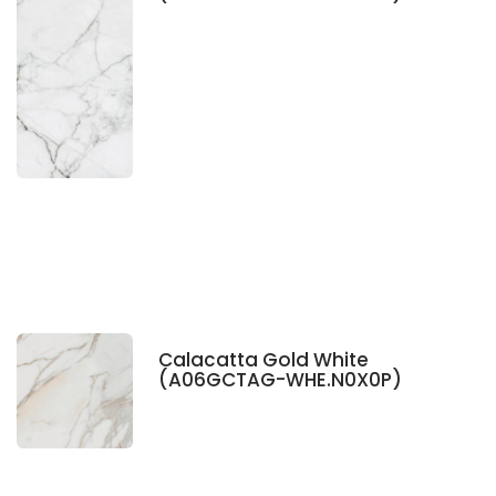
Calacatta Gold White
(A06GCTAG-WHE.N0X0P)