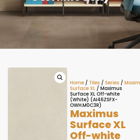
Home
/
Tiles
/
Series
/
Maxim
Surface XL
/ Maximus
Surface XL Off-white
(White) (AI46ZSFX-
OWH.M0C3R)
Maximus
Surface XL
Off-white