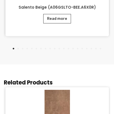
Salento Beige (A06GSLTO-BEE.A6X0R)
Read more
Related Products