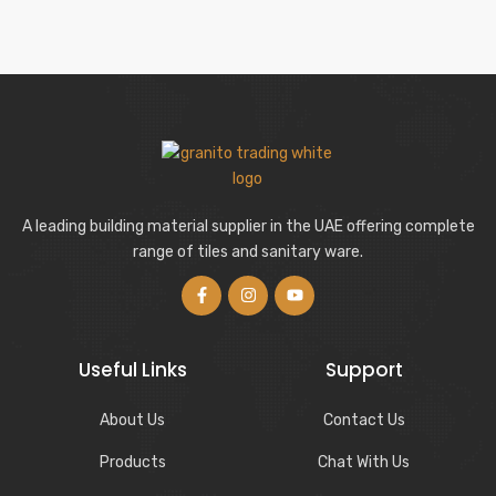
A leading building material supplier in the UAE offering complete
range of tiles and sanitary ware.
Useful Links
Support
About Us
Contact Us
Products
Chat With Us