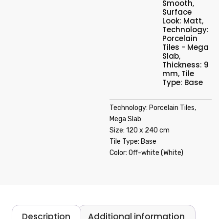
Smooth
,
Surface
Look: Matt
,
Technology:
Porcelain
Tiles - Mega
Slab
,
Thickness: 9
mm
,
Tile
Type: Base
Technology: Porcelain Tiles,
Mega Slab
Size: 120 x 240 cm
Tile Type: Base
Color: Off-white (White)
Description
Additional information