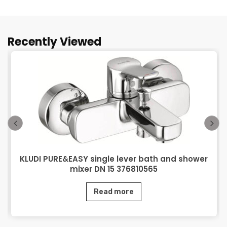
Recently Viewed
KLUDI PURE&EASY single lever bath and shower
mixer DN 15 376810565
Read more