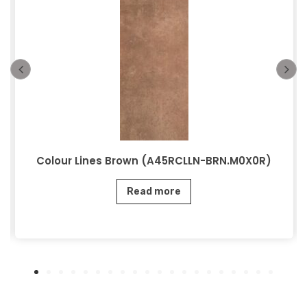
Colour Lines Brown (A45RCLLN-BRN.M0X0R)
Read more