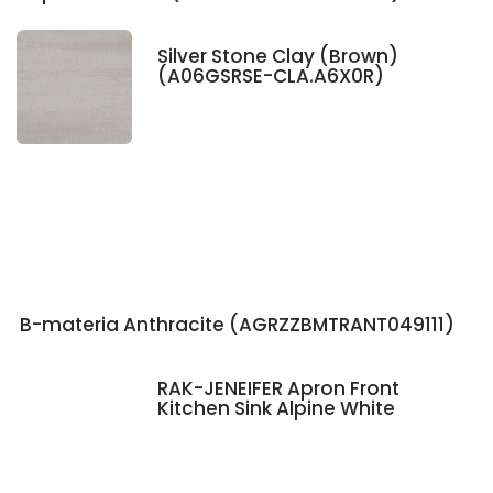
Silver Stone Clay (Brown)
(A06GSRSE-CLA.A6X0R)
B-materia Anthracite (AGRZZBMTRANT049111)
RAK-JENEIFER Apron Front
Kitchen Sink Alpine White