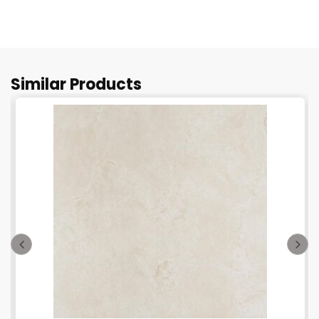
Similar Products