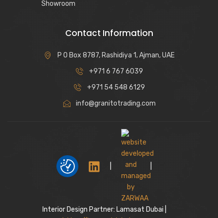
Showroom
Contact Information
P O Box 8787, Rashidiya 1, Ajman, UAE
+971 6 767 6039
+971 54 548 6129
info@granitotrading.com
|
|
Interior Design Partner: Lamasat Dubai |