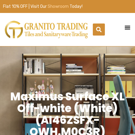
Flat 10% OFF | Visit Our
Showroom
Today!
Maximus Surface XL
Off-white (White)
(AI46ZSFX-
OWH.M0C3R)