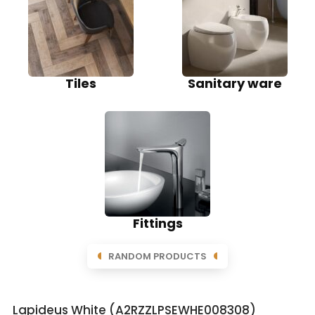
Tiles
Sanitary ware
Fittings
RANDOM PRODUCTS
Lapideus White (A2RZZLPSEWHE008308)