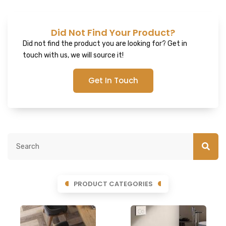
Did Not Find Your Product?
Did not find the product you are looking for? Get in
touch with us, we will source it!
Get In Touch
PRODUCT CATEGORIES