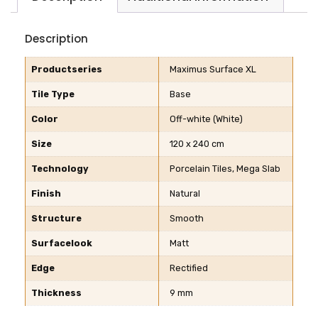
Description
Productseries
Maximus Surface XL
Tile Type
Base
Color
Off-white (White)
Size
120 x 240 cm
Technology
Porcelain Tiles, Mega Slab
Finish
Natural
Structure
Smooth
Surfacelook
Matt
Edge
Rectified
Thickness
9 mm