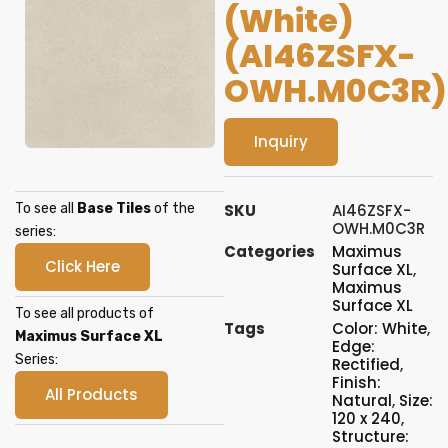
(White)
(AI46ZSFX-
OWH.M0C3R)
Inquiry
To see all
Base Tiles
of the
SKU
AI46ZSFX-
OWH.M0C3R
series:
Categories
Maximus
Click Here
Surface XL
,
Maximus
Surface XL
To see all products of
Tags
Color: White
,
Maximus Surface XL
Edge:
Series:
Rectified
,
Finish:
All Products
Natural
,
Size:
120 x 240
,
Structure: