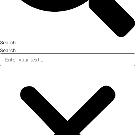
Search
Search