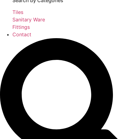
Search by Categories
Tiles
Sanitary Ware
Fittings
Contact