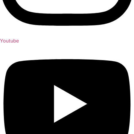
Youtube