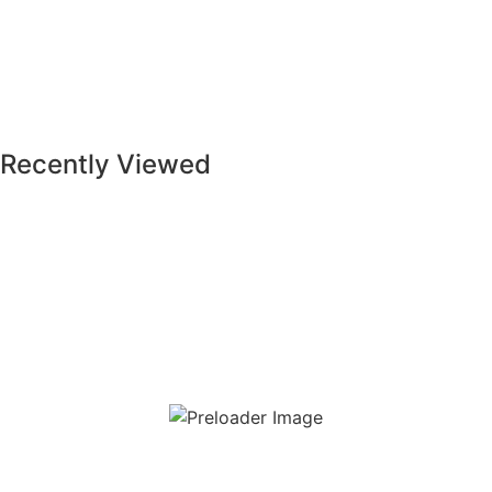
Soft Stone Light Beige (Beige) (A45RSFTO-LBE.MDX0R)
Recently Viewed
Read more