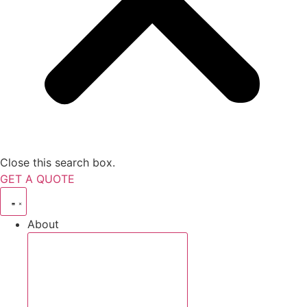
Close this search box.
GET A QUOTE
About