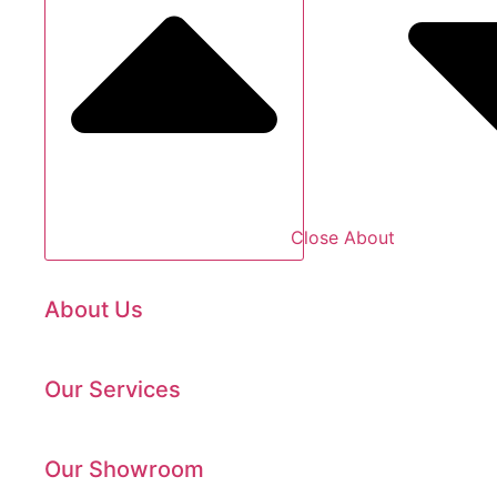
Close About
About Us
Our Services
Our Showroom