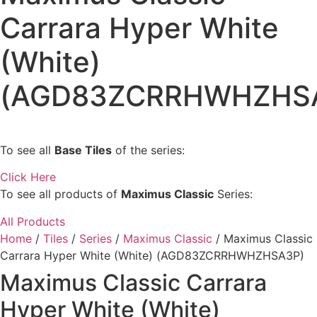
Carrara Hyper White
(White)
(AGD83ZCRRHWHZHS
To see all
Base Tiles
of the series:
Click Here
To see all products of
Maximus Classic
Series:
All Products
Home
/
Tiles
/
Series
/
Maximus Classic
/ Maximus Classic
Carrara Hyper White (White) (AGD83ZCRRHWHZHSA3P)
Maximus Classic Carrara
Hyper White (White)