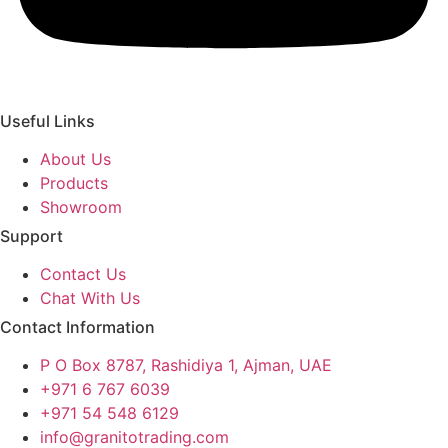
Useful Links
About Us
Products
Showroom
Support
Contact Us
Chat With Us
Contact Information
P O Box 8787, Rashidiya 1, Ajman, UAE
+971 6 767 6039
+971 54 548 6129
info@granitotrading.com