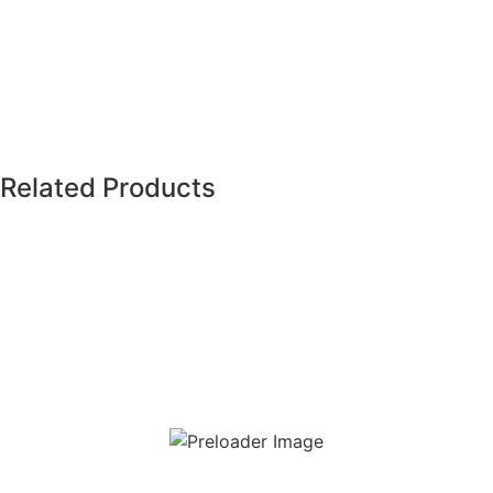
Shine Stone White (AM-GZSHS-WH.2R/2H)
Related Products
Read more