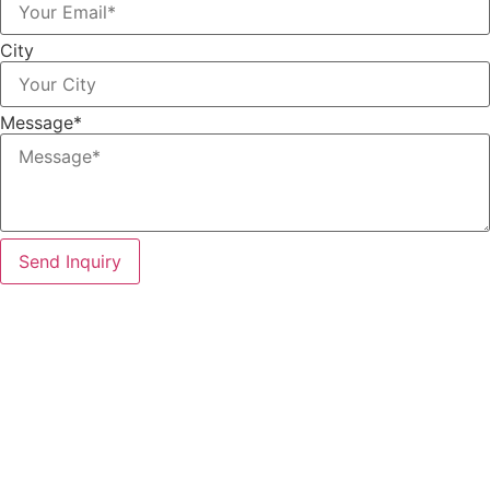
City
Message*
Send Inquiry