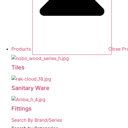
Products
Close Pr
Tiles
Sanitary Ware
Fittings
Search By Brand/Series