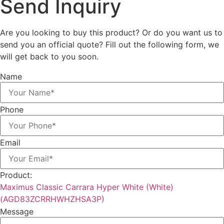
Send
Inquiry
Are you looking to buy this product? Or do you want us to
send you an official quote? Fill out the following form, we
will get back to you soon.
Name
Phone
Email
Product:
Maximus Classic Carrara Hyper White (White)
(AGD83ZCRRHWHZHSA3P)
Message