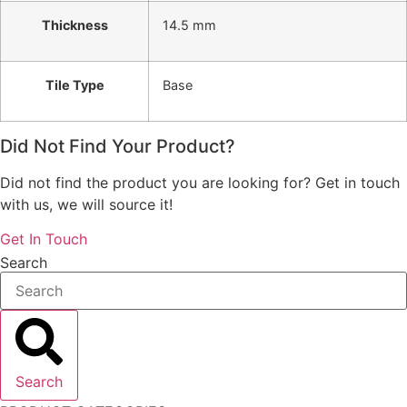
Thickness
14.5 mm
Tile Type
Base
Did Not Find Your Product?
Did not find the product you are looking for? Get in touch
with us, we will source it!
Get In Touch
Search
Search