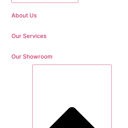
About Us
Our Services
Our Showroom