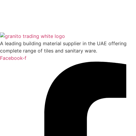
Basic Concrete Dark Grey (Grey) (AM-GZBSC-
DGY.2R/5H)
A leading building material supplier in the UAE offering
Read more
complete range of tiles and sanitary ware.
Facebook-f