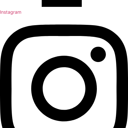
Instagram