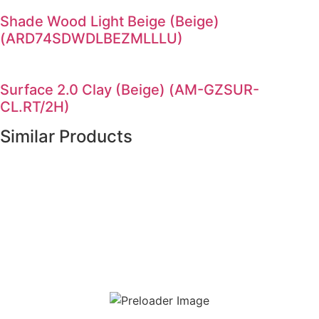
Shade Wood Light Beige (Beige)
(ARD74SDWDLBEZMLLLU)
Surface 2.0 Clay (Beige) (AM-GZSUR-
CL.RT/2H)
Similar Products