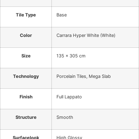
Tile Type
Base
Color
Carrara Hyper White (White)
Size
135 x 305 cm
Technology
Porcelain Tiles, Mega Slab
Finish
Full Lappato
Structure
Smooth
Surfacelook
High Glossy