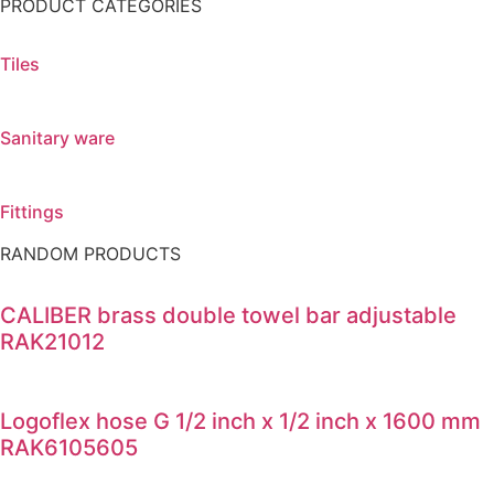
PRODUCT CATEGORIES
Tiles
Sanitary ware
Fittings
RANDOM PRODUCTS
CALIBER brass double towel bar adjustable
RAK21012
Logoflex hose G 1/2 inch x 1/2 inch x 1600 mm
RAK6105605