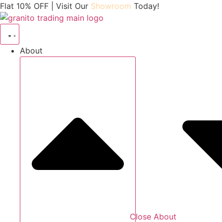
Skip
Flat 10% OFF | Visit Our
Showroom
Today!
to
content
About
Close About