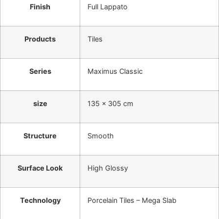
Finish
Full Lappato
Products
Tiles
Series
Maximus Classic
size
135 x 305 cm
Structure
Smooth
Surface Look
High Glossy
Technology
Porcelain Tiles – Mega Slab