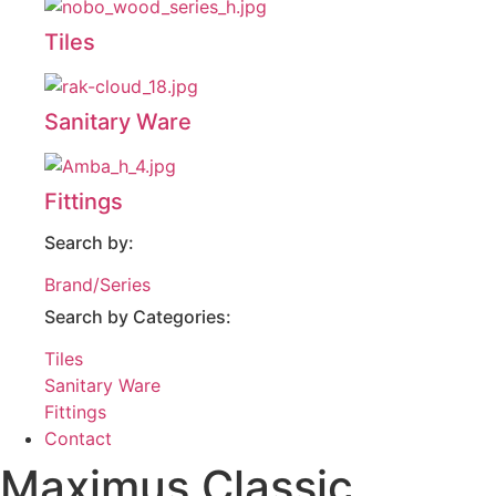
Tiles
Sanitary Ware
Fittings
Search by:
Brand/Series
Search by Categories:
Tiles
Sanitary Ware
Fittings
Contact
Maximus Classic