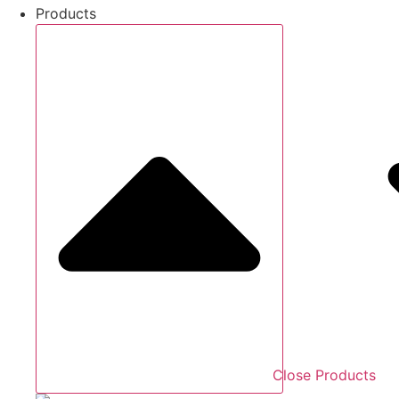
Products
Close Products