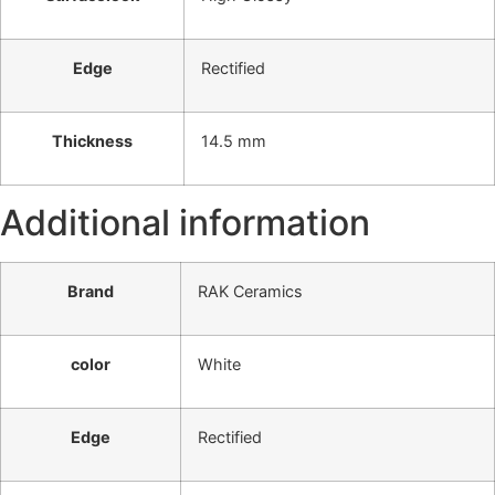
Edge
Rectified
Thickness
14.5 mm
Additional information
Brand
RAK Ceramics
color
White
Edge
Rectified