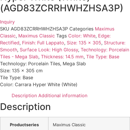
(AGD83ZCRRHWHZHSA3P)
Inquiry
SKU
AGD83ZCRRHWHZHSA3P
Categories
Maximus
Classic
,
Maximus Classic
Tags
Color: White
,
Edge:
Rectified
,
Finish: Full Lappato
,
Size: 135 x 305
,
Structure:
Smooth
,
Surface Look: High Glossy
,
Technology: Porcelain
Tiles - Mega Slab
,
Thickness: 14.5 mm
,
Tile Type: Base
Technology: Porcelain Tiles, Mega Slab
Size: 135 x 305 cm
Tile Type: Base
Color: Carrara Hyper White (White)
Description
Additional information
Description
Productseries
Maximus Classic