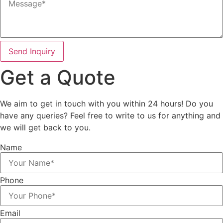
Send Inquiry
Get a
Quote
We aim to get in touch with you within 24 hours! Do you
have any queries? Feel free to write to us for anything and
we will get back to you.
Name
Phone
Email