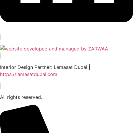
|
|
Interior Design Partner: Lamasat Dubai |
https://lamasatdubai.com
|
All rights reserved.