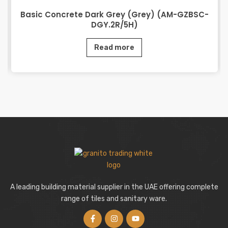
Basic Concrete Dark Grey (Grey) (AM-GZBSC-
DGY.2R/5H)
Read more
A leading building material supplier in the UAE offering complete
range of tiles and sanitary ware.