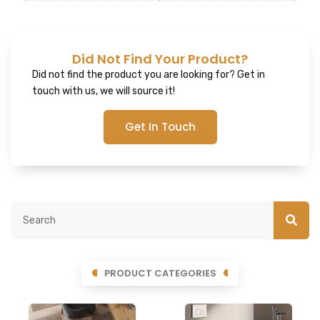
Did Not Find Your Product?
Did not find the product you are looking for? Get in
touch with us, we will source it!
Get In Touch
PRODUCT CATEGORIES