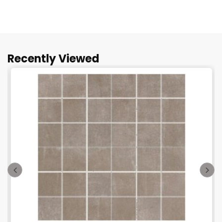
Recently Viewed