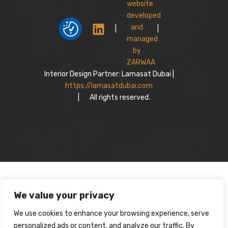
|
|
Interior Design Partner: Lamasat Dubai |
https://lamasatdubai.com
|
All rights reserved.
We value your privacy
We use cookies to enhance your browsing experience, serve
personalized ads or content, and analyze our traffic. By