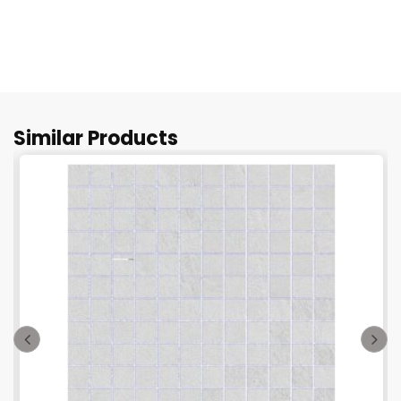
Similar Products