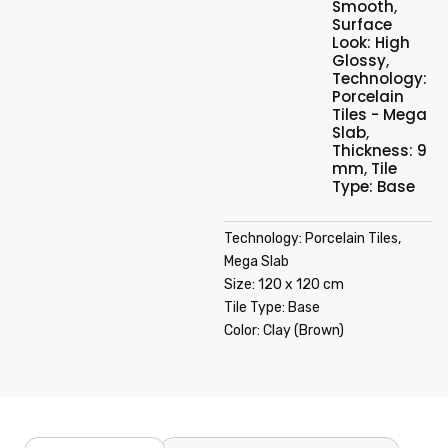
Smooth
,
Surface
Look: High
Glossy
,
Technology:
Porcelain
Tiles - Mega
Slab
,
Thickness: 9
mm
,
Tile
Type: Base
Technology: Porcelain Tiles,
Mega Slab
Size: 120 x 120 cm
Tile Type: Base
Color: Clay (Brown)