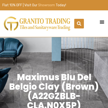
Flat 10% OFF | Visit Our
Showroom
Today!
Maximus Blu Del
Belgio Clay (Brown)
(A22GZBLB-
CLA.N0X5P)