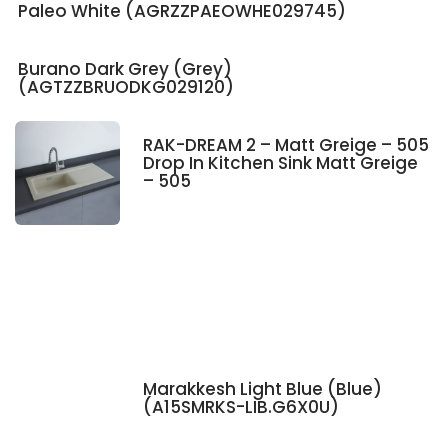
Paleo White (AGRZZPAEOWHE029745)
Burano Dark Grey (Grey)
(AGTZZBRUODKG029120)
RAK-DREAM 2 – Matt Greige – 505
Drop In Kitchen Sink Matt Greige
– 505
Marakkesh Light Blue (Blue)
(A15SMRKS-LIB.G6X0U)