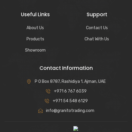
Useful Links
Support
About Us
Contact Us
Products
Chat With Us
Showroom
Contact Information
P O Box 8787, Rashidiya 1, Ajman, UAE
+971 6 767 6039
+971 54 548 6129
info@granitotrading.com