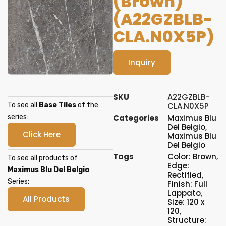
(Brown)
(A22GZBLB-
CLA.N0X5P)
Inquiry
SKU
A22GZBLB-
To see all
Base Tiles
of the
CLA.N0X5P
series:
Categories
Maximus Blu
Del Belgio
,
Click Here
Maximus Blu
Del Belgio
Tags
Color: Brown
,
To see all products of
Edge:
Maximus Blu Del Belgio
Rectified
,
Series:
Finish: Full
Lappato
,
All Products
Size: 120 x
120
,
Structure: