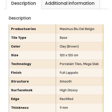
Description
Additional information
Description
Productseries
Maximus Blu Del Belgio
Tile Type
Base
Color
Clay (Brown)
Size
120 x 120 cm
Technology
Porcelain Tiles, Mega Slab
Finish
Full Lappato
Structure
Smooth
Surfacelook
High Glossy
Edge
Rectified
Thickness
9 mm