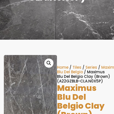
Home
/
Tiles
/
Series
/
Maxim
Blu Del Belgio
/ Maximus
Blu Del Belgio Clay (Brown)
(A22GZBLB-CLA.N0X5P)
Maximus
Blu Del
Belgio Clay