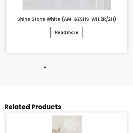
Shine Stone White (AM-GZSHS-WH.2R/2H)
Read more
Related Products