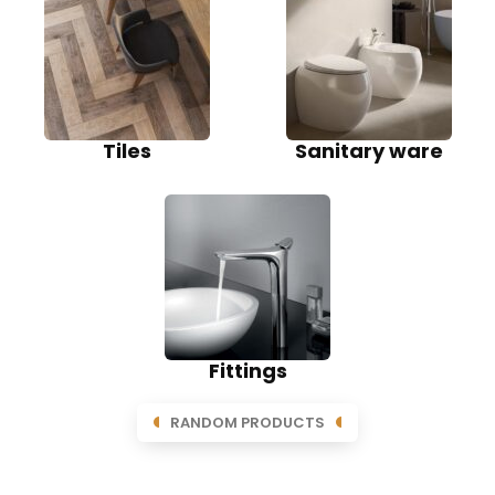
Tiles
Sanitary ware
Fittings
RANDOM PRODUCTS