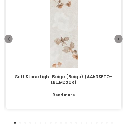
Soft Stone Light Beige (Beige) (A45RSFTO-
LBE.MDX0R)
Read more