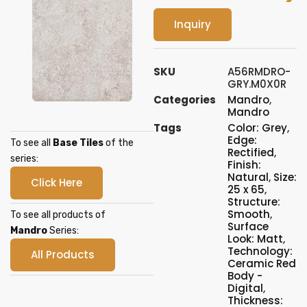
Inquiry
SKU
A56RMDRO-
GRY.M0X0R
Categories
Mandro
,
Mandro
Tags
Color: Grey
,
Edge:
To see all
Base Tiles
of the
Rectified
,
series:
Finish:
Natural
,
Size:
Click Here
25 x 65
,
Structure:
Smooth
,
To see all products of
Surface
Mandro
Series:
Look: Matt
,
Technology:
All Products
Ceramic Red
Body -
Digital
,
Thickness: