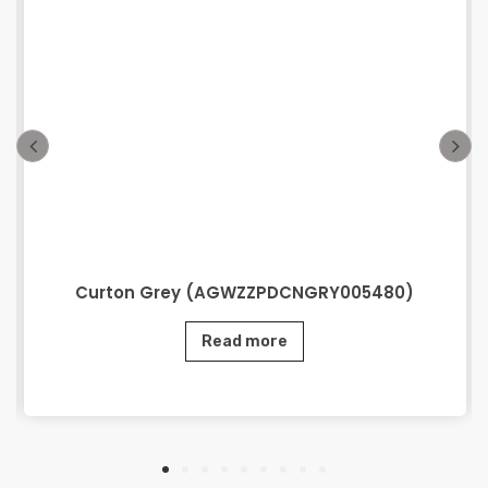
Curton Grey (AGWZZPDCNGRY005480)
Read more