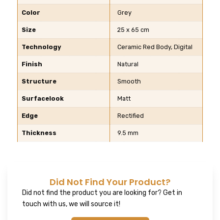
Color
Grey
Size
25 x 65 cm
Technology
Ceramic Red Body, Digital
Finish
Natural
Structure
Smooth
Surfacelook
Matt
Edge
Rectified
Thickness
9.5 mm
Did Not Find Your Product?
Did not find the product you are looking for? Get in
touch with us, we will source it!