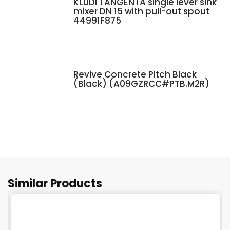
KLUDI TANGENTA single lever sink
mixer DN 15 with pull-out spout
44991F875
Revive Concrete Pitch Black
(Black) (A09GZRCC#PTB.M2R)
Similar Products