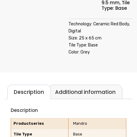
9.5 mm
,
Tile
Type: Base
Technology: Ceramic Red Body,
Digital
Size: 25 x 65 cm
Tile Type: Base
Color: Grey
Description
Additional information
Description
Productseries
Mandro
Tile Type
Base