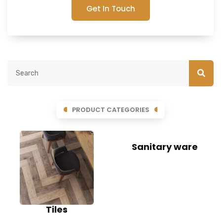
Get In Touch
PRODUCT CATEGORIES
Sanitary ware
Tiles