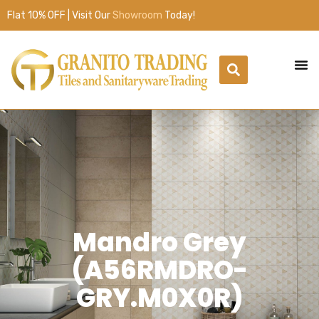
Flat 10% OFF | Visit Our
Showroom
Today!
Mandro Grey
(A56RMDRO-
GRY.M0X0R)