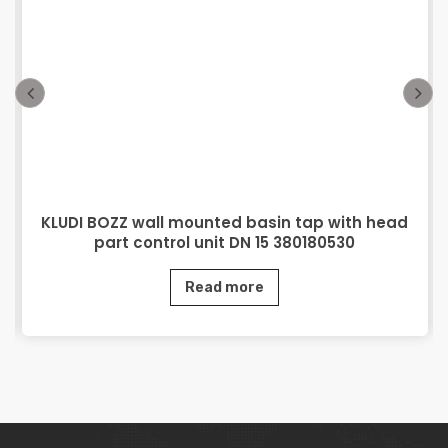
KLUDI BOZZ wall mounted basin tap with head
part control unit DN 15 380180530
Read more