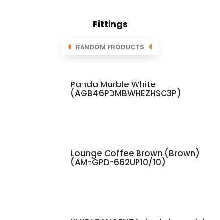
Fittings
RANDOM PRODUCTS
Panda Marble White
(AGB46PDMBWHEZHSC3P)
Lounge Coffee Brown (Brown)
(AM-GPD-662UP10/10)