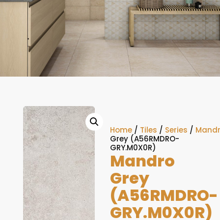
Home
/
Tiles
/
Series
/
Mand
Grey (A56RMDRO-
GRY.M0X0R)
Mandro
Grey
(A56RMDRO-
GRY.M0X0R)