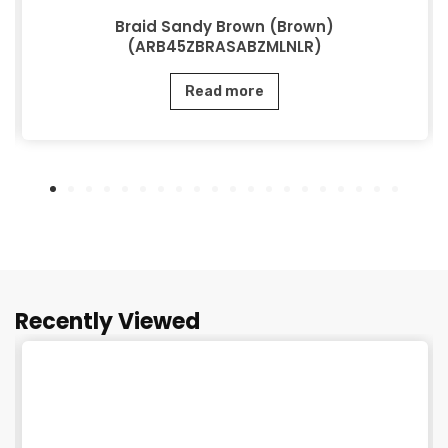
Braid Sandy Brown (Brown)
(ARB45ZBRASABZMLNLR)
Read more
Recently Viewed