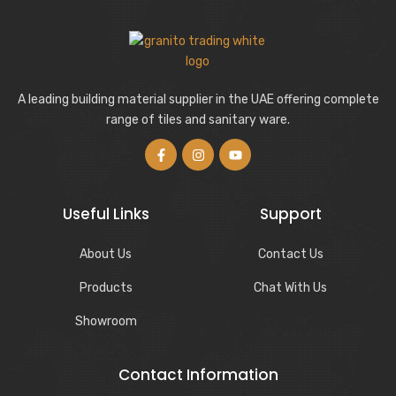
A leading building material supplier in the UAE offering complete
range of tiles and sanitary ware.
Useful Links
Support
About Us
Contact Us
Products
Chat With Us
Showroom
Contact Information