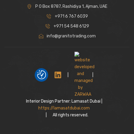
P O Box 8787, Rashidiya 1, Ajman, UAE
+971 6 767 6039
+971 54 548 6129
info@granitotrading.com
|
|
Interior Design Partner: Lamasat Dubai |
https://lamasatdubai.com
|
All rights reserved.