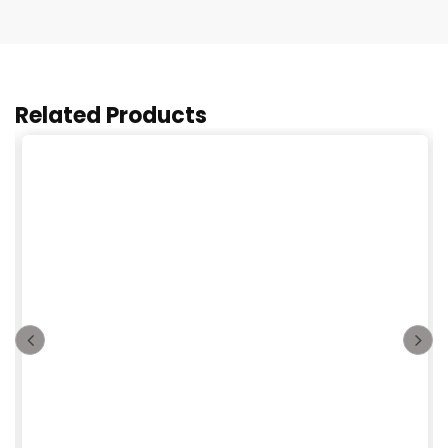
Related Products