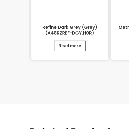
48RZEOV-
Refine Dark Grey (Grey)
Metr
)
(A48RZREF-DGY.H0R)
e
Read more