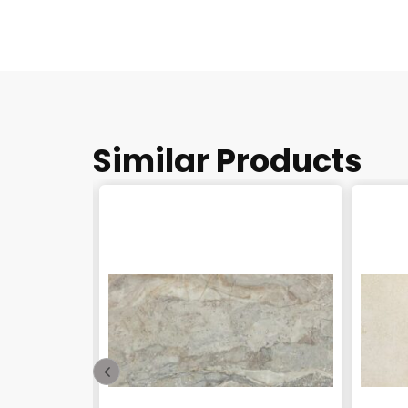
Similar Products