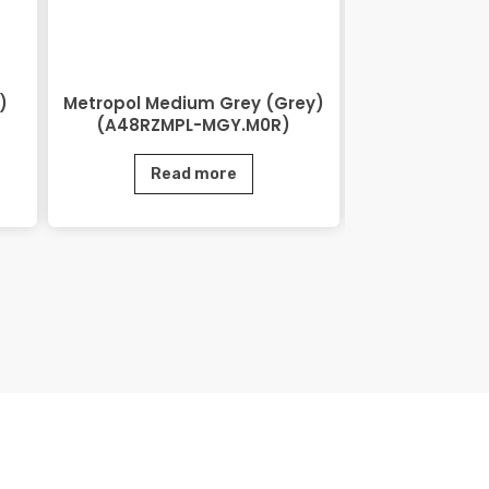
)
Metropol Medium Grey (Grey)
Lihos Brow
(A48RZMPL-MGY.M0R)
BRN.
Read more
Rea