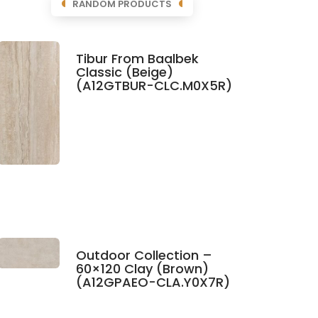
RANDOM PRODUCTS
Tibur From Baalbek
Classic (Beige)
(A12GTBUR-CLC.M0X5R)
Outdoor Collection –
60×120 Clay (Brown)
(A12GPAEO-CLA.Y0X7R)