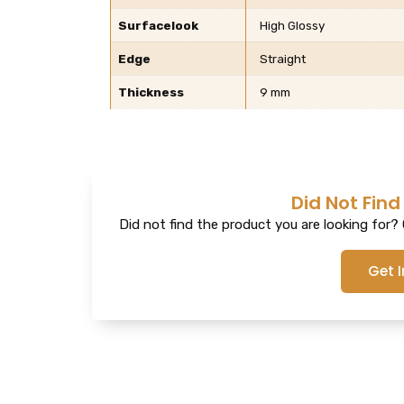
Surfacelook
High Glossy
Edge
Straight
Thickness
9 mm
Did Not Find
Did not find the product you are looking for? G
Get 