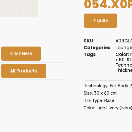
054.X0
Inquiry
SKU
A09GL
Categories
Loung
Click Here
Tags
Color: 
x 60
,
St
Techno
Thickn
All Products
Technology: Full Body P
Size: 30 x 60 cm
Tile Type: Base
Color: Light Ivory (Ivory