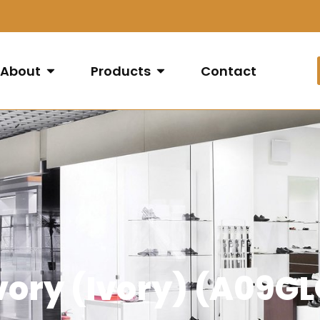
About
Products
Contact
Ivory (Ivory) (A09