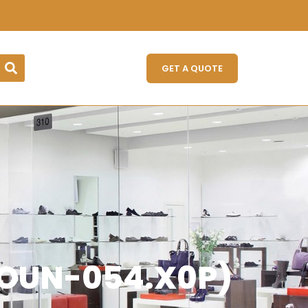
GET A QUOTE
GLOUN-054.X0P)