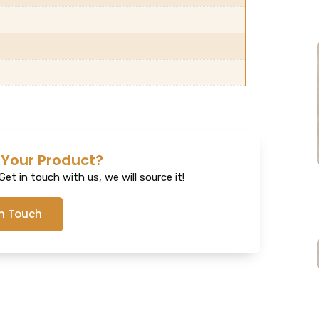
 Your Product?
et in touch with us, we will source it!
In Touch