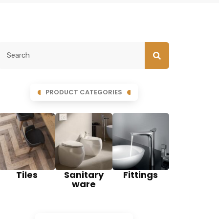
PRODUCT CATEGORIES
Tiles
Sanitary
Fittings
ware