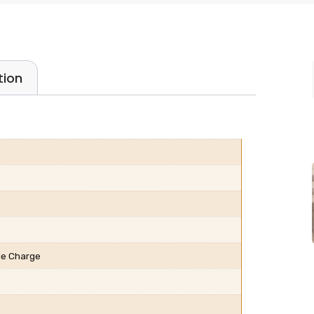
tion
ble Charge