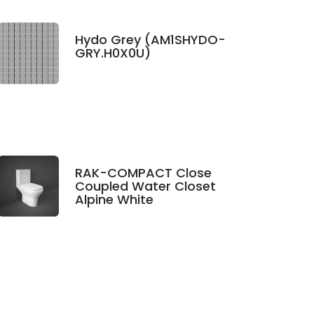
Hydo Grey (AM1SHYDO-
GRY.H0X0U)
RAK-COMPACT Close
Coupled Water Closet
Alpine White