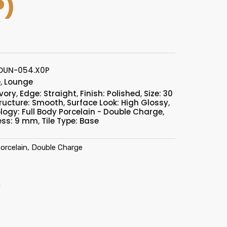
P)
OUN-054.X0P
e
,
Lounge
Ivory
,
Edge: Straight
,
Finish: Polished
,
Size: 30
ructure: Smooth
,
Surface Look: High Glossy
,
logy: Full Body Porcelain - Double Charge
,
ess: 9 mm
,
Tile Type: Base
orcelain, Double Charge
)