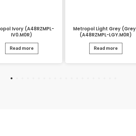
opol Ivory (A48RZMPL-
Metropol Light Grey (Grey
IV0.M0R)
(A48RZMPL-LGY.M0R)
Read more
Read more