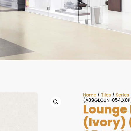
Home
/
Tiles
/
Series
(A09GLOUN-054.X0P
Lounge 
(Ivory)