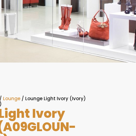
/
Lounge
/ Lounge Light Ivory (Ivory)
)
Light Ivory
 (A09GLOUN-