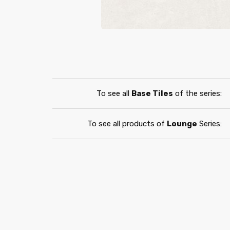
To see all
Base Tiles
of the series:
To see all products of
Lounge
Series: