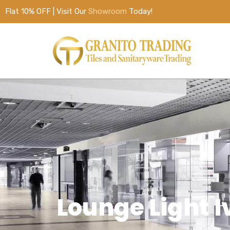
Flat 10% OFF | Visit Our
Showroom
Today!
Lounge Light 