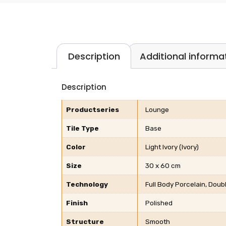
Description
Additional informa
Description
Productseries
Lounge
Tile Type
Base
Color
Light Ivory (Ivory)
Size
30 x 60 cm
Technology
Full Body Porcelain, Dou
Finish
Polished
Structure
Smooth