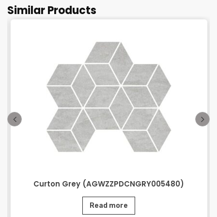
Similar Products
Curton Grey (AGWZZPDCNGRY005480)
Read more