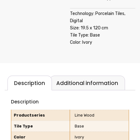
Technology: Porcelain Tiles,
Digital
Size: 19.5 x 120 cm
Tile Type: Base
Color: Ivory
Description
Additional information
Description
Productseries
Line Wood
Tile Type
Base
Color
Ivory