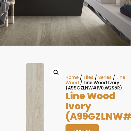
Home
/
Tiles
/
Series
/
Line
Wood
/ Line Wood Ivory
(A99GZLNW#IV0.W2S5R)
Line Wood
Ivory
(A99GZLNW#