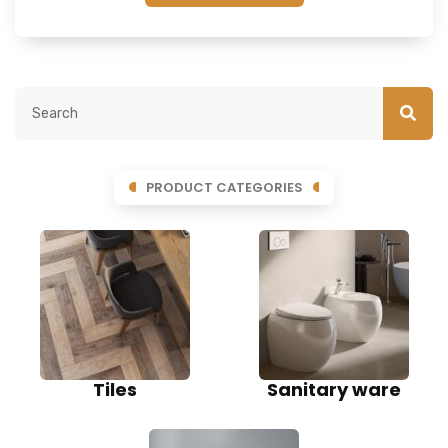
PRODUCT CATEGORIES
Tiles
Sanitary ware