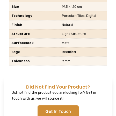
Size
19.5 x 120 cm
Technology
Porcelain Tiles, Digital
Finish
Natural
Structure
Light Structure
Surfacelook
Matt
Edge
Rectified
Thickness
9 mm
Did Not Find Your Product?
Did not find the product you are looking for? Get in
touch with us, we will source it!
Get In Touch