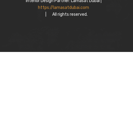
Interior Design Partner: Lamasat Dubai |
https://lamasatdubai.com
|
All rights reserved.