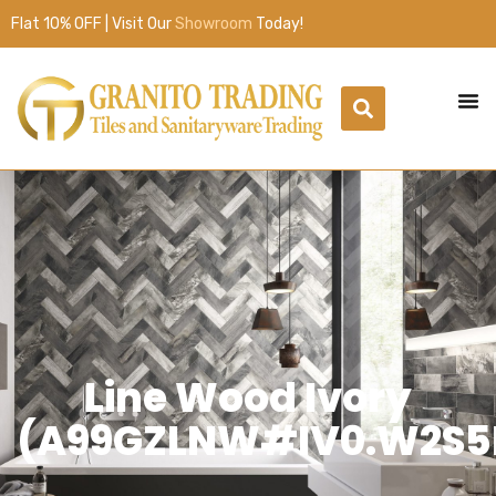
Flat 10% OFF | Visit Our
Showroom
Today!
Line Wood Ivory
(A99GZLNW#IV0.W2S5