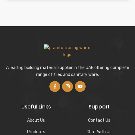
A leading building material supplier in the UAE offering complete
range of tiles and sanitary ware.
Useful Links
Support
About Us
Contact Us
Products
Chat With Us