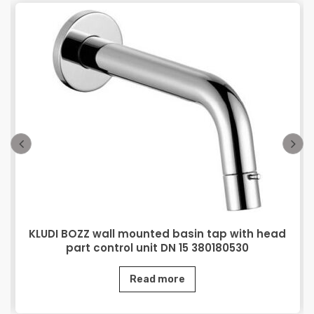
KLUDI BOZZ wall mounted basin tap with head
part control unit DN 15 380180530
Read more