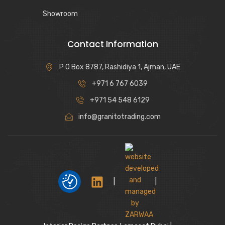
Showroom
Contact Information
P O Box 8787, Rashidiya 1, Ajman, UAE
+971 6 767 6039
+971 54 548 6129
info@granitotrading.com
|
|