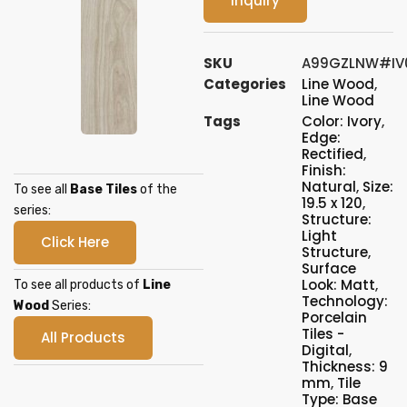
Inquiry
SKU
A99GZLNW#IV
Categories
Line Wood
,
Line Wood
Tags
Color: Ivory
,
Edge:
Rectified
,
Finish:
Natural
,
Size:
To see all
Base Tiles
of the
19.5 x 120
,
series:
Structure:
Light
Click Here
Structure
,
Surface
Look: Matt
,
To see all products of
Line
Technology:
Wood
Series:
Porcelain
Tiles -
All Products
Digital
,
Thickness: 9
mm
,
Tile
Type: Base