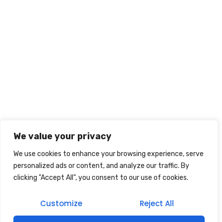
We value your privacy
We use cookies to enhance your browsing experience, serve
personalized ads or content, and analyze our traffic. By
clicking "Accept All", you consent to our use of cookies.
Customize
Reject All