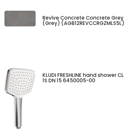
Revive Concrete Concrete Grey
(Grey) (AGB12REVCCRGZMLS5L)
KLUDI FRESHLINE hand shower CL
1S DN 15 6450005-00