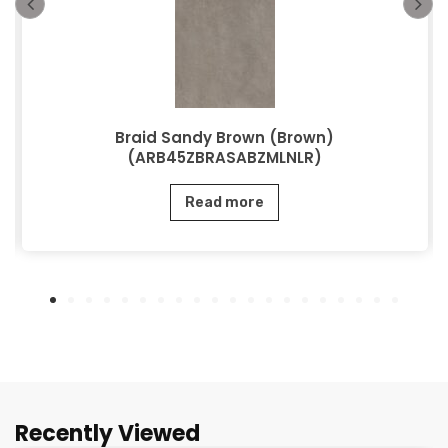
Braid Sandy Brown (Brown)
(ARB45ZBRASABZMLNLR)
Read more
Recently Viewed