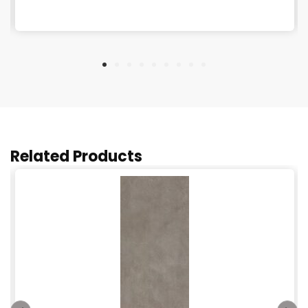
Related Products