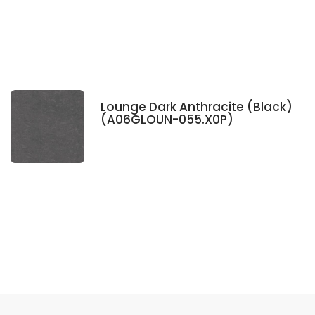
Lounge Dark Anthracite (Black)
(A06GLOUN-055.X0P)