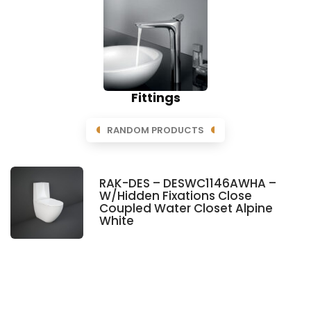
Fittings
RANDOM PRODUCTS
RAK-DES – DESWC1146AWHA –
W/Hidden Fixations Close
Coupled Water Closet Alpine
White