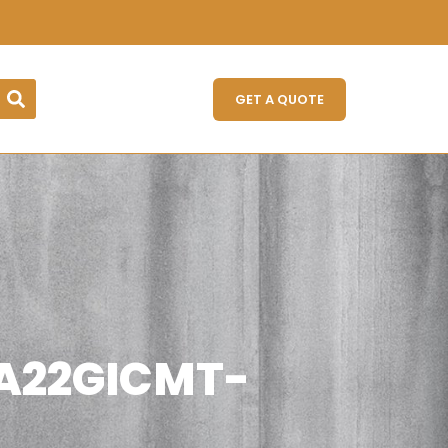
GET A QUOTE
 (A22GICMT-