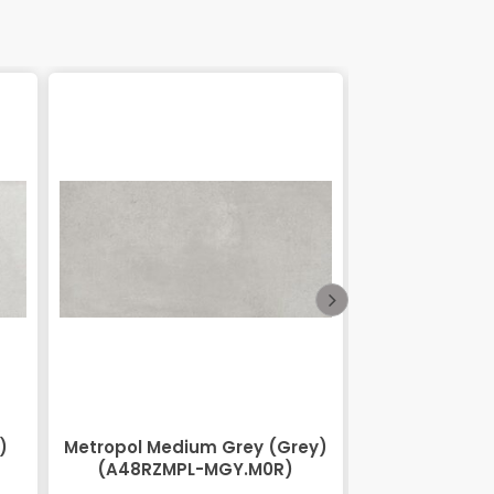
)
Metropol Medium Grey (Grey)
Lihos Brow
(A48RZMPL-MGY.M0R)
BRN.