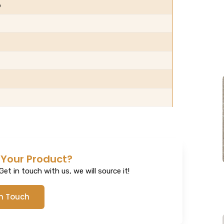
b
 Your Product?
et in touch with us, we will source it!
In Touch