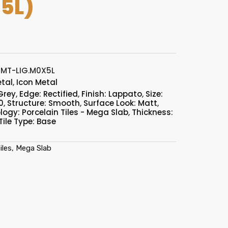
5L)
MT-LIG.M0X5L
etal
,
Icon Metal
Grey
,
Edge: Rectified
,
Finish: Lappato
,
Size:
0
,
Structure: Smooth
,
Surface Look: Matt
,
ogy: Porcelain Tiles - Mega Slab
,
Thickness:
Tile Type: Base
iles, Mega Slab