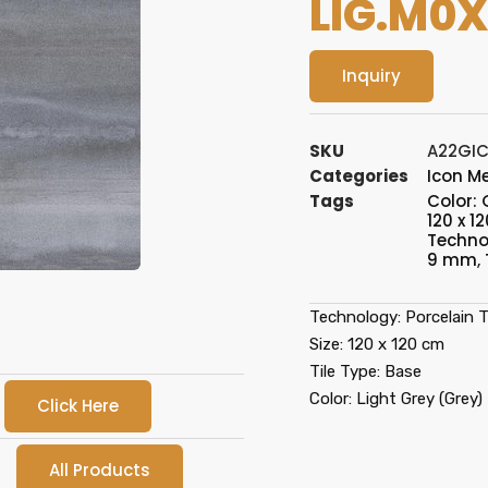
LIG.M0X
Inquiry
SKU
A22GIC
Categories
Icon M
Tags
Color: 
120 x 12
Technol
9 mm
,
Technology: Porcelain T
Size: 120 x 120 cm
Tile Type: Base
Color: Light Grey (Grey)
Click Here
All Products