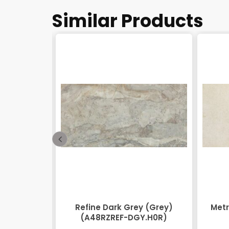
Similar Products
48RZEOV-
Refine Dark Grey (Grey)
Metr
)
(A48RZREF-DGY.H0R)