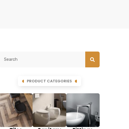
PRODUCT CATEGORIES