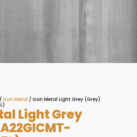
/
Icon Metal
/ Icon Metal Light Grey (Grey)
L)
tal Light Grey
(A22GICMT-