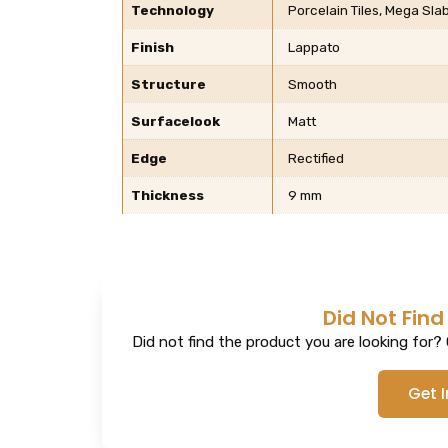
Technology
Porcelain Tiles, Mega Sla
Finish
Lappato
Structure
Smooth
Surfacelook
Matt
Edge
Rectified
Thickness
9 mm
Did Not Find
Did not find the product you are looking for? G
Get 