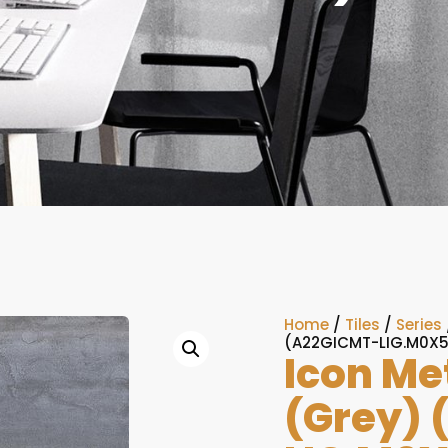
Home
/
Tiles
/
Series
(A22GICMT-LIG.M0X5
Icon Me
(Grey) 