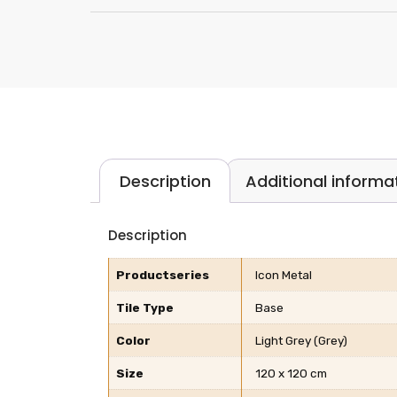
Description
Additional informa
Description
Productseries
Icon Metal
Tile Type
Base
Color
Light Grey (Grey)
Size
120 x 120 cm