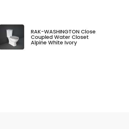
RAK-WASHINGTON Close
Coupled Water Closet
Alpine White Ivory