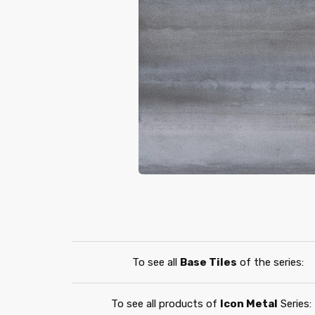
To see all
Base Tiles
of the series:
To see all products of
Icon Metal
Series: