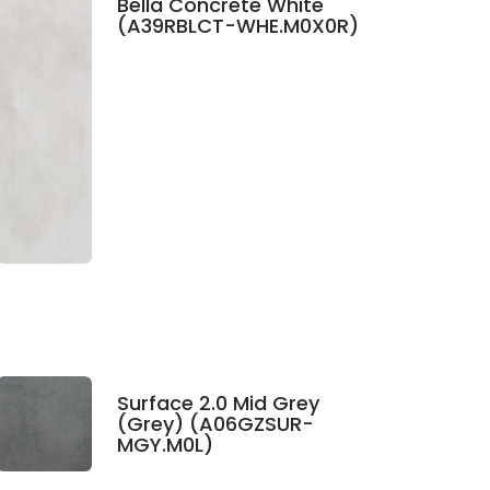
Bella Concrete White
(A39RBLCT-WHE.M0X0R)
Surface 2.0 Mid Grey
(Grey) (A06GZSUR-
MGY.M0L)