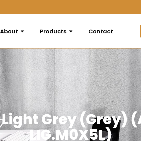
About
Products
Contact
 Light Grey (Grey)
LIG.M0X5L)