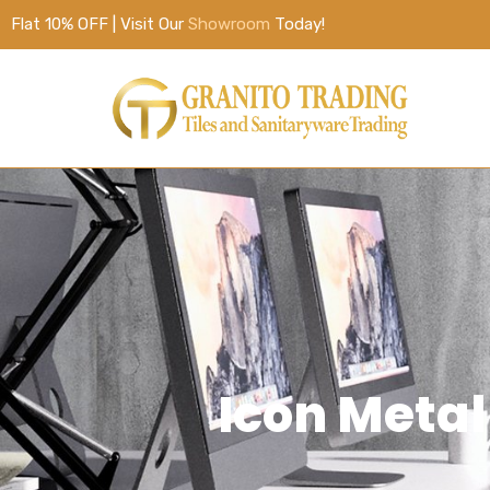
Flat 10% OFF | Visit Our
Showroom
Today!
Icon Metal