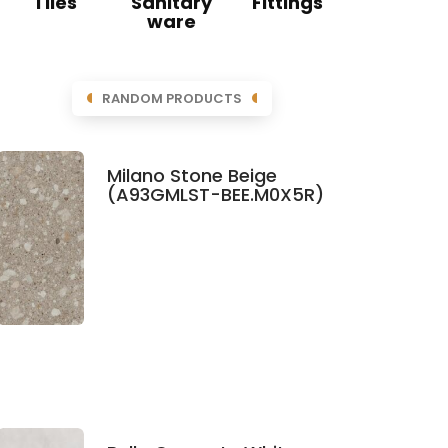
Tiles
Sanitary
Fittings
ware
RANDOM PRODUCTS
Milano Stone Beige
(A93GMLST-BEE.M0X5R)