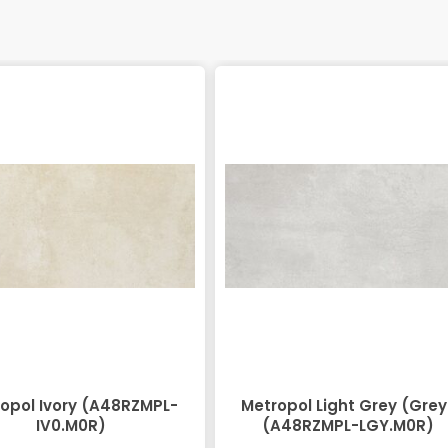
opol Ivory (A48RZMPL-
Metropol Light Grey (Grey
IV0.M0R)
(A48RZMPL-LGY.M0R)