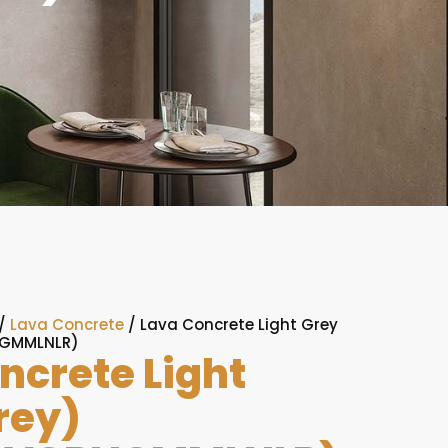
/
Lava Concrete
/ Lava Concrete Light Grey
IGMMLNLR)
ncrete Light
rey)