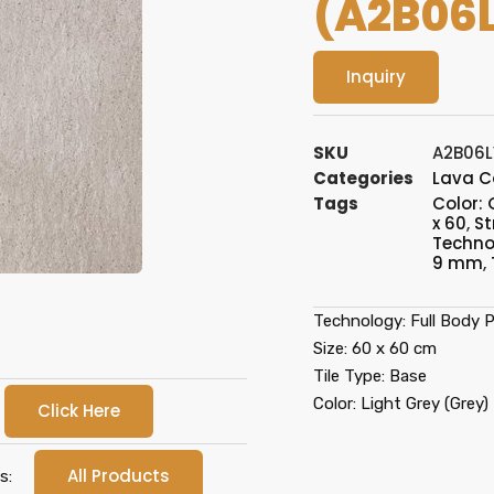
(A2B06
Inquiry
SKU
A2B06
Categories
Lava C
Tags
Color: 
x 60
,
St
Technol
9 mm
,
Technology: Full Body Po
Size: 60 x 60 cm
Tile Type: Base
Color: Light Grey (Grey)
Click Here
All Products
s: