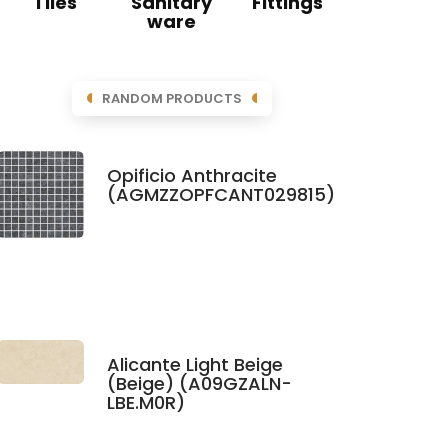
Tiles
Sanitary
Fittings
ware
RANDOM PRODUCTS
Opificio Anthracite
(AGMZZOPFCANT029815)
Alicante Light Beige
(Beige) (A09GZALN-
LBE.M0R)