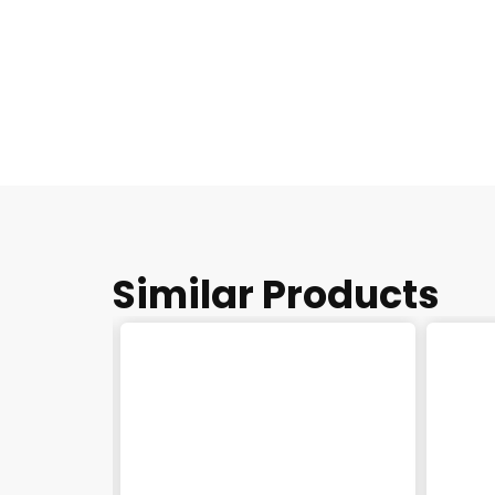
Similar Products