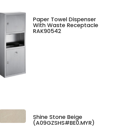
Paper Towel Dispenser
With Waste Receptacle
RAK90542
Shine Stone Beige
(A09GZSHS#BE0.MYR)