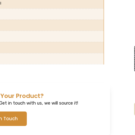
l
 Your Product?
et in touch with us, we will source it!
In Touch