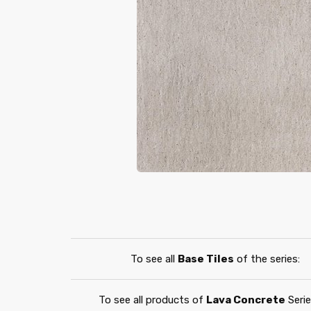
To see all
Base Tiles
of the series:
To see all products of
Lava Concrete
Serie