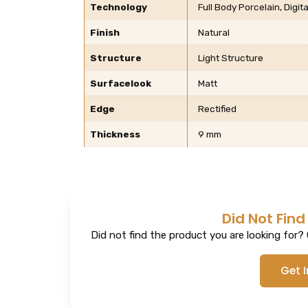
Technology
Full Body Porcelain, Digita
Finish
Natural
Structure
Light Structure
Surfacelook
Matt
Edge
Rectified
Thickness
9 mm
Did Not Find
Did not find the product you are looking for? G
Get 