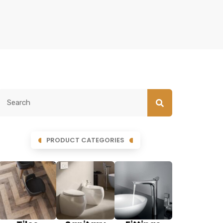
PRODUCT CATEGORIES