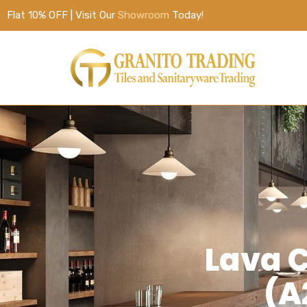
Flat 10% OFF | Visit Our
Showroom
Today!
Lava C
(A