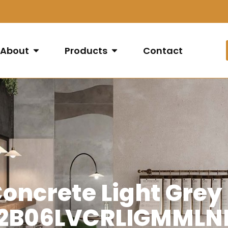
About
Products
Contact
oncrete Light Grey
2B06LVCRLIGMMLN