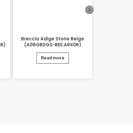
Breccia Adige Stone Beige
City Stone
2R)
(A06GBDGS-BEE.A6X0R)
(AGB06CTS
Read more
Rea