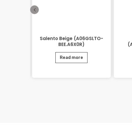
 Beige
Salento Beige (A06GSLTO-
0.M2R)
BEE.A6X0R)
(
e
Read more