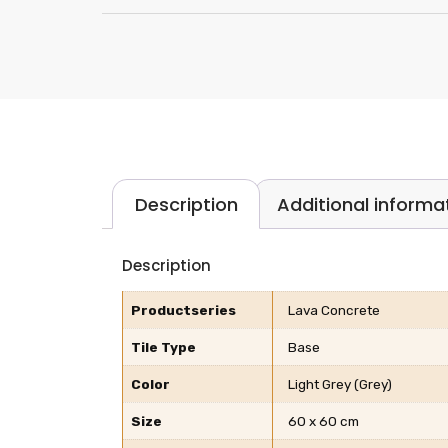
Description
Additional informa
Description
Productseries
Lava Concrete
Tile Type
Base
Color
Light Grey (Grey)
Size
60 x 60 cm