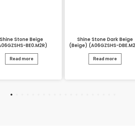
Shine Stone Beige
Shine Stone Dark Beige
A06GZSHS-BE0.M2R)
(Beige) (A06GZSHS-DBE.M
Read more
Read more