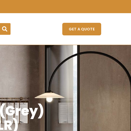
GET A QUOTE
 (Grey)
LR)