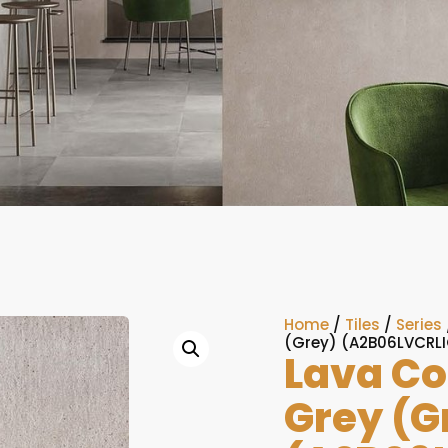
Home
/
Tiles
/
Series
(Grey) (A2B06LVCRL
Lava Co
Grey (G