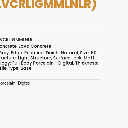
LVCRLIGMMLNLR)
LVCRLIGMMLNLR
oncrete
,
Lava Concrete
Grey
,
Edge: Rectified
,
Finish: Natural
,
Size: 60
ructure: Light Structure
,
Surface Look: Matt
,
ogy: Full Body Porcelain - Digital
,
Thickness:
Tile Type: Base
rcelain, Digital