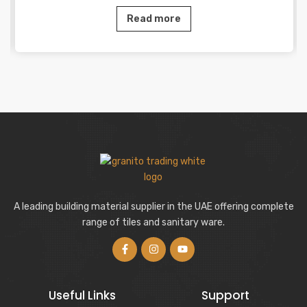
Read more
A leading building material supplier in the UAE offering complete
range of tiles and sanitary ware.
Useful Links
Support