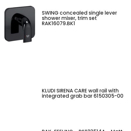
SWING concealed single lever
shower mixer, trim set
RAK16079.BK1
KLUDI SIRENA CARE wall rail with
integrated grab bar 6150305-00