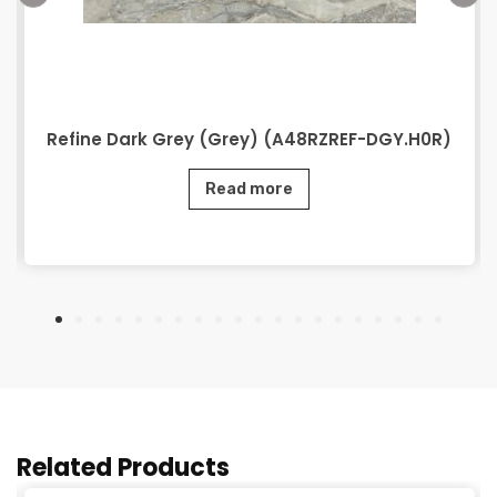
Refine Dark Grey (Grey) (A48RZREF-DGY.H0R)
Read more
Related Products