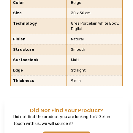
Color
Beige
Size
30 x 30 cm
Technology
Gres Porcelain White Body,
Digital
Finish
Natural
Structure
Smooth
Surfacelook
Matt
Edge
Straight
Thickness
9 mm
Did Not Find Your Product?
Did not find the product you are looking for? Get in
touch with us, we will source it!