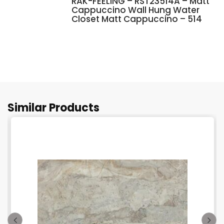
RAK-FEELING – RST23514A – Matt
Cappuccino Wall Hung Water
Closet Matt Cappuccino – 514
Similar Products