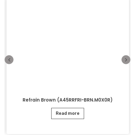
Refrain Brown (A45RRFRI-BRN.M0X0R)
Read more