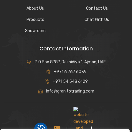
About Us
Contact Us
Products
Chat With Us
Showroom
Contact Information
P O Box 8787, Rashidiya 1, Ajman, UAE
+971 6 767 6039
+971 54 548 6129
info@granitotrading.com
|
|