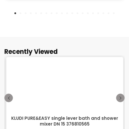
Recently Viewed
KLUDI PURE&EASY single lever bath and shower
mixer DN 15 376810565