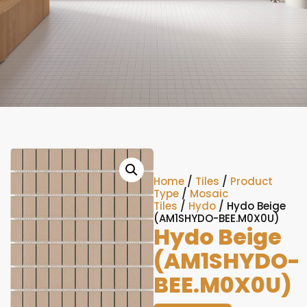
Home
/
Tiles
/
Product
Type
/
Mosaic
Tiles
/
Hydo
/ Hydo Beige
(AM1SHYDO-BEE.M0X0U)
Hydo Beige
(AM1SHYDO-
BEE.M0X0U)