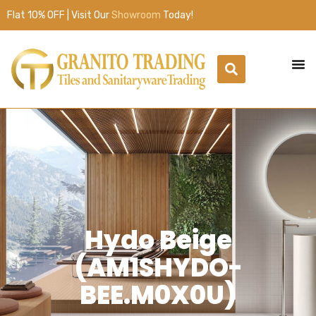
Flat 10% OFF | Visit Our
Showroom
Today!
Hydo Beige
(AM1SHYDO-
BEE.M0X0U)