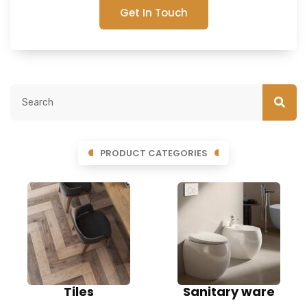
Get In Touch
PRODUCT CATEGORIES
Tiles
Sanitary ware