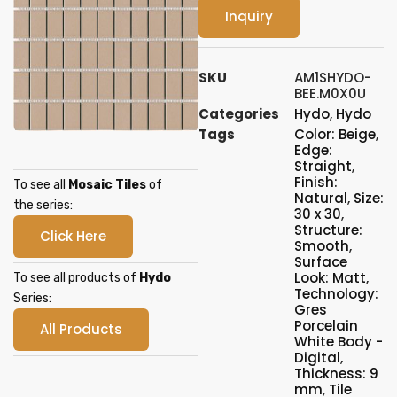
Inquiry
SKU
AM1SHYDO-
BEE.M0X0U
Categories
Hydo
,
Hydo
Tags
Color: Beige
,
Edge:
Straight
,
Finish:
To see all
Mosaic Tiles
of
Natural
,
Size:
the series:
30 x 30
,
Structure:
Click Here
Smooth
,
Surface
Look: Matt
,
To see all products of
Hydo
Technology:
Series:
Gres
Porcelain
All Products
White Body -
Digital
,
Thickness: 9
mm
,
Tile