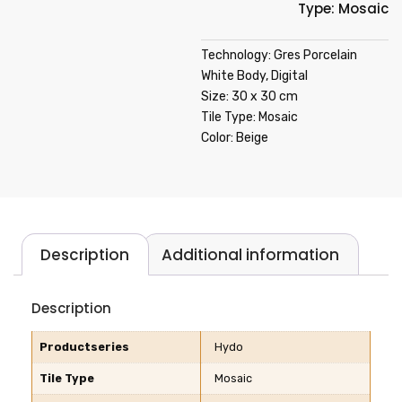
Type: Mosaic
Technology: Gres Porcelain
White Body, Digital
Size: 30 x 30 cm
Tile Type: Mosaic
Color: Beige
Description
Additional information
Description
Productseries
Hydo
Tile Type
Mosaic