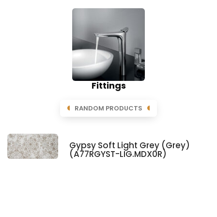
Fittings
RANDOM PRODUCTS
Gypsy Soft Light Grey (Grey)
(A77RGYST-LIG.MDX0R)