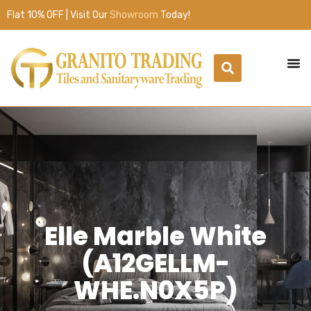
Flat 10% OFF | Visit Our
Showroom
Today!
Elle Marble White
(A12GELLM-
WHE.N0X5P)