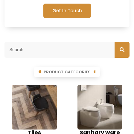
Get In Touch
PRODUCT CATEGORIES
Tiles
Sanitary ware