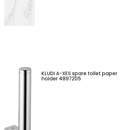
KLUDI A-XES spare toilet paper
holder 4897205