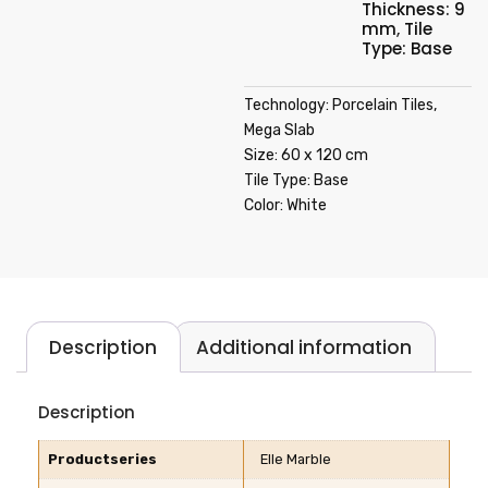
Thickness: 9
mm
,
Tile
Type: Base
Technology: Porcelain Tiles,
Mega Slab
Size: 60 x 120 cm
Tile Type: Base
Color: White
Description
Additional information
Description
Productseries
Elle Marble