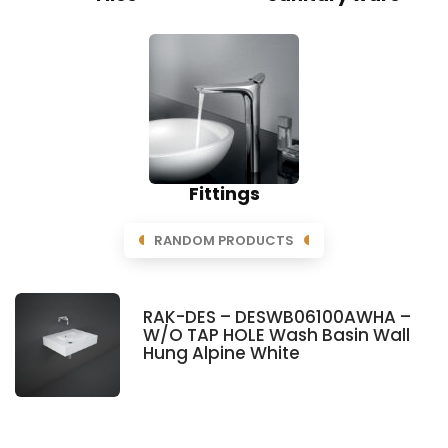
Fittings
RANDOM PRODUCTS
RAK-DES – DESWB06100AWHA –
W/O TAP HOLE Wash Basin Wall
Hung Alpine White