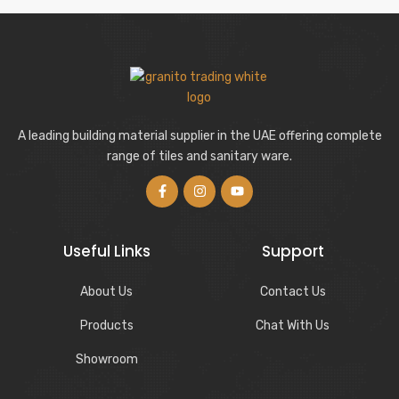
A leading building material supplier in the UAE offering complete
range of tiles and sanitary ware.
Useful Links
Support
About Us
Contact Us
Products
Chat With Us
Showroom