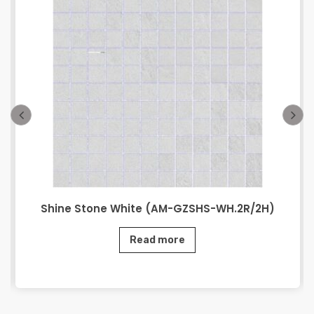
Shine Stone White (AM-GZSHS-WH.2R/2H)
Read more