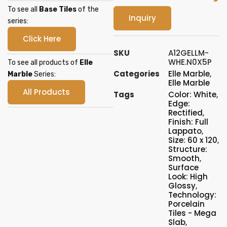
To see all
Base Tiles
of the
Inquiry
series:
Click Here
SKU
A12GELLM-
WHE.N0X5P
To see all products of
Elle
Categories
Elle Marble
,
Marble
Series:
Elle Marble
All Products
Tags
Color: White
,
Edge:
Rectified
,
Finish: Full
Lappato
,
Size: 60 x 120
,
Structure:
Smooth
,
Surface
Look: High
Glossy
,
Technology:
Porcelain
Tiles - Mega
Slab
,