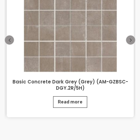
Basic Concrete Dark Grey (Grey) (AM-GZBSC-
DGY.2R/5H)
Read more