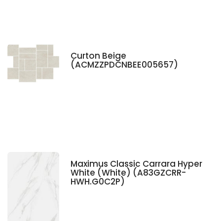
Curton Beige
(ACMZZPDCNBEE005657)
Maximus Classic Carrara Hyper
White (White) (A83GZCRR-
HWH.G0C2P)