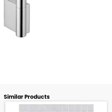
Similar Products