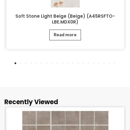
Soft Stone Light Beige (Beige) (A45RSFTO-
LBE.MDX0R)
Read more
Recently Viewed