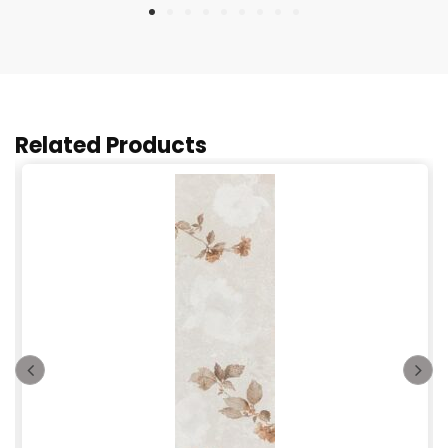
Related Products