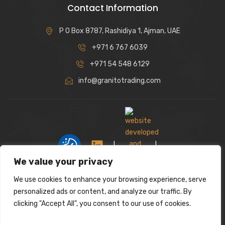
Contact Information
P O Box 8787, Rashidiya 1, Ajman, UAE
+971 6 767 6039
+971 54 548 6129
info@granitotrading.com
|
|
We value your privacy
We use cookies to enhance your browsing experience, serve
Interior Design Partner: Lamasat Dubai |
personalized ads or content, and analyze our traffic. By
https://lamasatdubai.com
clicking "Accept All", you consent to our use of cookies.
|
All rights reserved.