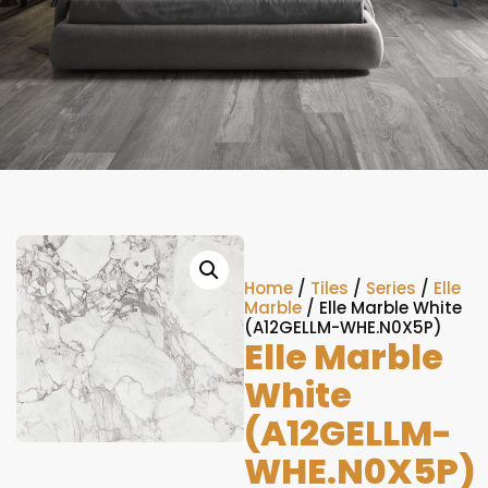
Home
/
Tiles
/
Series
/
Elle
Marble
/ Elle Marble White
(A12GELLM-WHE.N0X5P)
Elle Marble
White
(A12GELLM-
WHE.N0X5P)