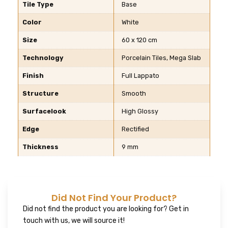
Tile Type
Base
Color
White
Size
60 x 120 cm
Technology
Porcelain Tiles, Mega Slab
Finish
Full Lappato
Structure
Smooth
Surfacelook
High Glossy
Edge
Rectified
Thickness
9 mm
Did Not Find Your Product?
Did not find the product you are looking for? Get in
touch with us, we will source it!