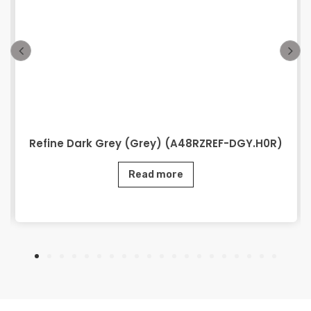
Refine Dark Grey (Grey) (A48RZREF-DGY.H0R)
Read more