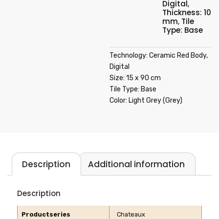
Digital
,
Thickness: 10
mm
,
Tile
Type: Base
Technology: Ceramic Red Body,
Digital
Size: 15 x 90 cm
Tile Type: Base
Color: Light Grey (Grey)
Description
Additional information
Description
Productseries
Chateaux