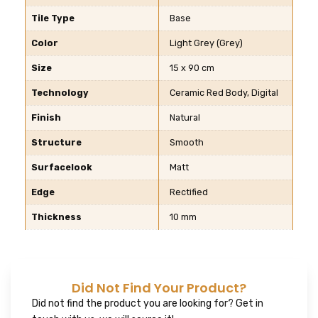
Tile Type
Base
Color
Light Grey (Grey)
Size
15 x 90 cm
Technology
Ceramic Red Body, Digital
Finish
Natural
Structure
Smooth
Surfacelook
Matt
Edge
Rectified
Thickness
10 mm
Did Not Find Your Product?
Did not find the product you are looking for? Get in