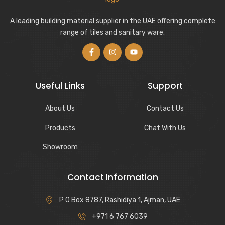
A leading building material supplier in the UAE offering complete
range of tiles and sanitary ware.
Useful Links
Support
About Us
Contact Us
Products
Chat With Us
Showroom
Contact Information
P O Box 8787, Rashidiya 1, Ajman, UAE
+971 6 767 6039