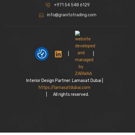
+971 54 548 6129
info@granitotrading.com
|
|
Interior Design Partner: Lamasat Dubai |
https://lamasatdubai.com
|
All rights reserved.