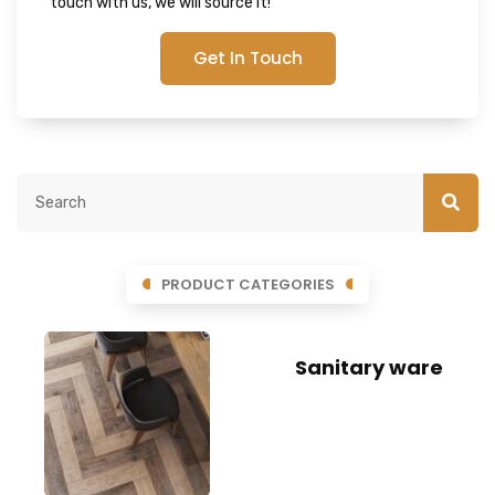
touch with us, we will source it!
Get In Touch
PRODUCT CATEGORIES
Sanitary ware