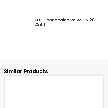
KLUDI concealed valve DN 20
29911
Similar Products