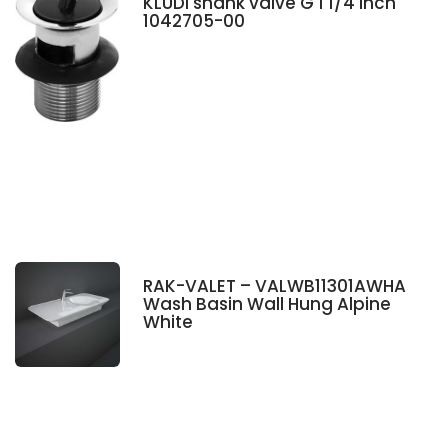
KLUDI shank valve G 1 1/4 inch
1042705-00
RAK-VALET – VALWB11301AWHA
Wash Basin Wall Hung Alpine
White