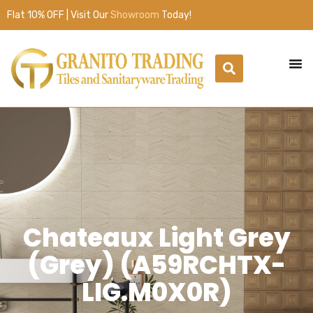
Flat 10% OFF | Visit Our
Showroom
Today!
Chateaux Light Grey
(Grey) (A59RCHTX-
LIG.M0X0R)