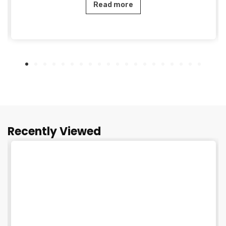
Read more
Recently Viewed