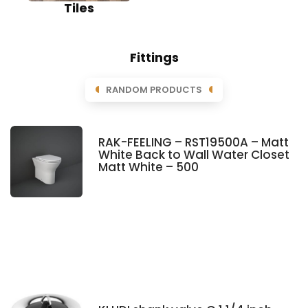
Tiles
Fittings
RANDOM PRODUCTS
RAK-FEELING – RST19500A – Matt
White Back to Wall Water Closet
Matt White – 500