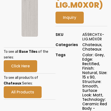
LIG.M0X0R)
Inquiry
SKU
A59RCHTX-
LIG.M0X0R
Categories
Chateaux
,
Chateaux
To see all
Base Tiles
of the
Tags
Color: Grey
,
series:
Edge:
Rectified
,
Click Here
Finish:
Natural
,
Size:
15 x 90
,
To see all products of
Structure:
Chateaux
Series:
Smooth
,
Surface
All Products
Look: Matt
,
Technology:
Ceramic Red
Body -