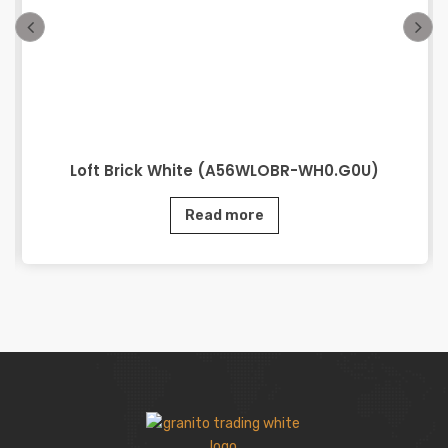
Loft Brick White (A56WLOBR-WH0.G0U)
Read more