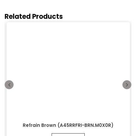
Related Products
Refrain Brown (A45RRFRI-BRN.M0X0R)