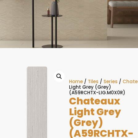
Home
/
Tiles
/
Series
/
Chate
Light Grey (Grey)
(A59RCHTX-LIG.M0X0R)
Chateaux
Light Grey
(Grey)
(A59RCHTX-