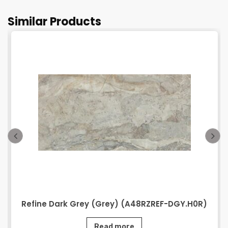
Similar Products
Refine Dark Grey (Grey) (A48RZREF-DGY.H0R)
Read more