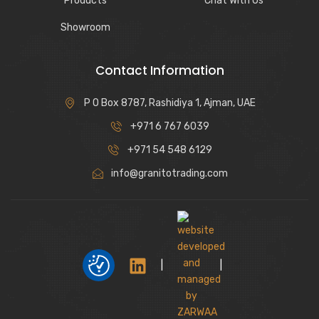
Products
Chat With Us
Showroom
Contact Information
P O Box 8787, Rashidiya 1, Ajman, UAE
+971 6 767 6039
+971 54 548 6129
info@granitotrading.com
|
|