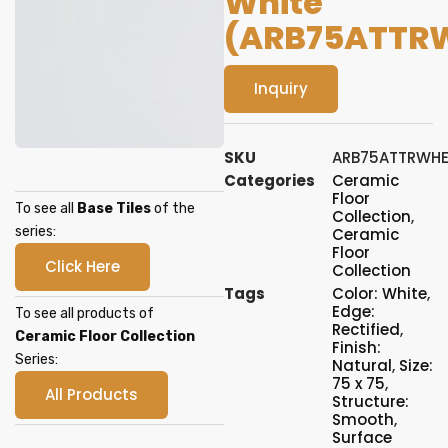
White
(ARB75ATTR
Inquiry
SKU
ARB75ATTRWH
Categories
Ceramic
Floor
To see all
Base Tiles
of the
Collection
,
series:
Ceramic
Floor
Click Here
Collection
Tags
Color: White
,
Edge:
To see all products of
Rectified
,
Ceramic Floor Collection
Finish:
Series:
Natural
,
Size:
75 x 75
,
All Products
Structure:
Smooth
,
Surface