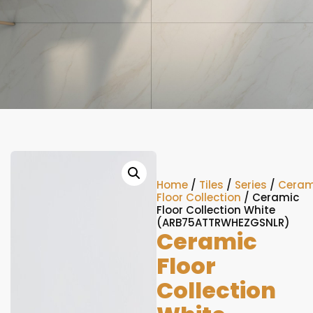
Home
/
Tiles
/
Series
/
Ceram
Floor Collection
/ Ceramic
Floor Collection White
(ARB75ATTRWHEZGSNLR)
Ceramic
Floor
Collection