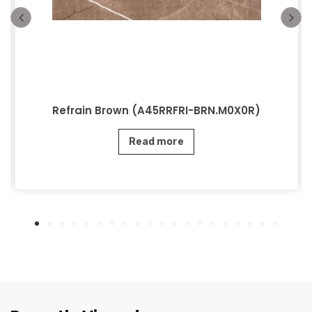
Refrain Brown (A45RRFRI-BRN.M0X0R)
Read more