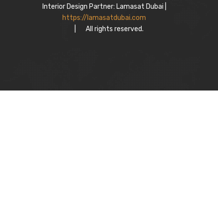
Interior Design Partner: Lamasat Dubai |
https://lamasatdubai.com
|
All rights reserved.