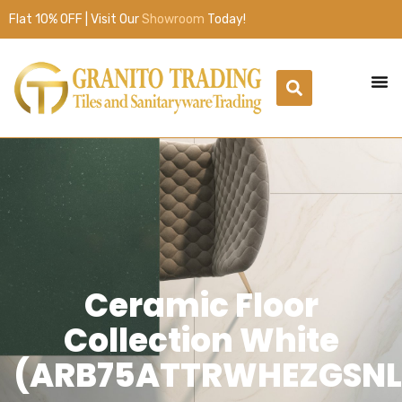
Flat 10% OFF | Visit Our
Showroom
Today!
Ceramic Floor
Collection White
(ARB75ATTRWHEZGSNL