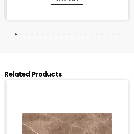
Related Products