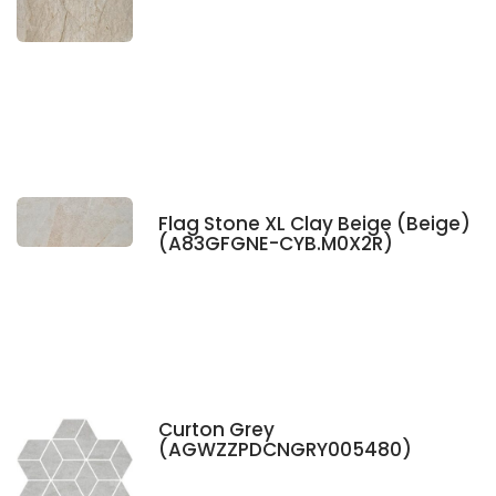
Flag Stone XL Clay Beige (Beige)
(A83GFGNE-CYB.M0X2R)
Curton Grey
(AGWZZPDCNGRY005480)