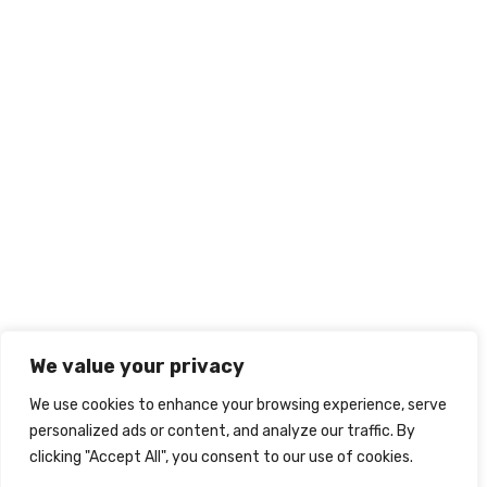
We value your privacy
We use cookies to enhance your browsing experience, serve
personalized ads or content, and analyze our traffic. By
clicking "Accept All", you consent to our use of cookies.