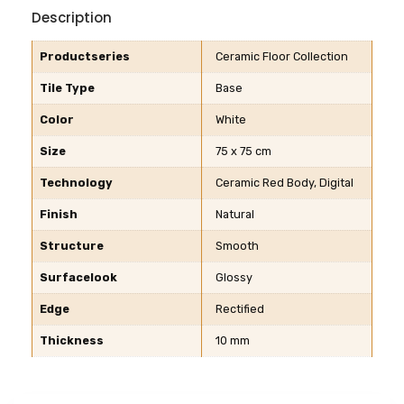
Description
Productseries
Ceramic Floor Collection
Tile Type
Base
Color
White
Size
75 x 75 cm
Technology
Ceramic Red Body, Digital
Finish
Natural
Structure
Smooth
Surfacelook
Glossy
Edge
Rectified
Thickness
10 mm