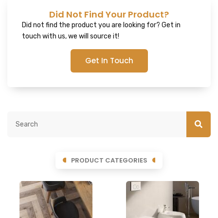
Did Not Find Your Product?
Did not find the product you are looking for? Get in
touch with us, we will source it!
Get In Touch
PRODUCT CATEGORIES