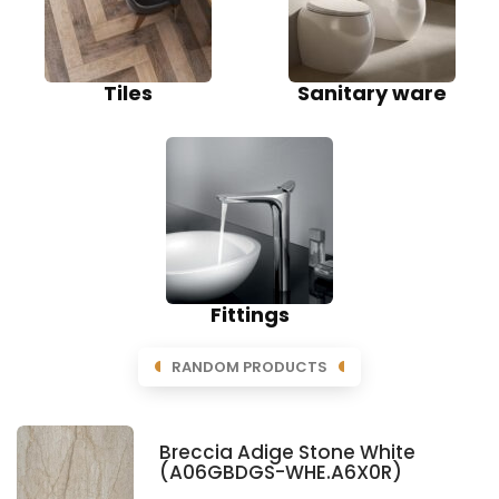
Tiles
Sanitary ware
Fittings
RANDOM PRODUCTS
Breccia Adige Stone White
(A06GBDGS-WHE.A6X0R)