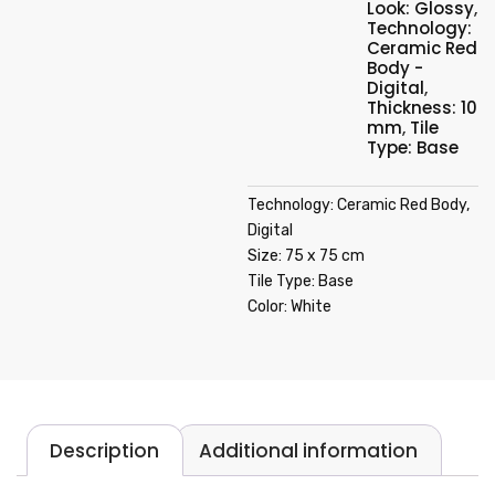
Look: Glossy
,
Technology:
Ceramic Red
Body -
Digital
,
Thickness: 10
mm
,
Tile
Type: Base
Technology: Ceramic Red Body,
Digital
Size: 75 x 75 cm
Tile Type: Base
Color: White
Description
Additional information