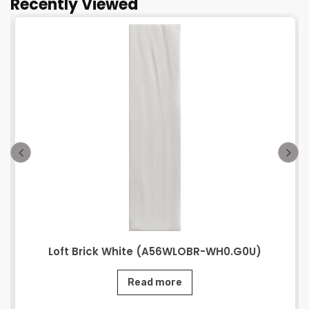
Recently Viewed
Loft Brick White (A56WLOBR-WH0.G0U)
Read more