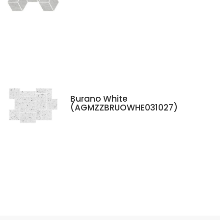
Burano White
(AGMZZBRUOWHE031027)