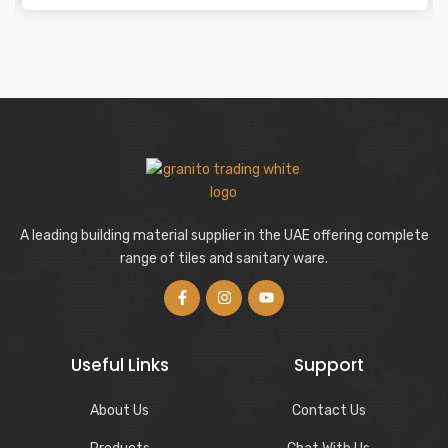
A leading building material supplier in the UAE offering complete
range of tiles and sanitary ware.
Useful Links
Support
About Us
Contact Us