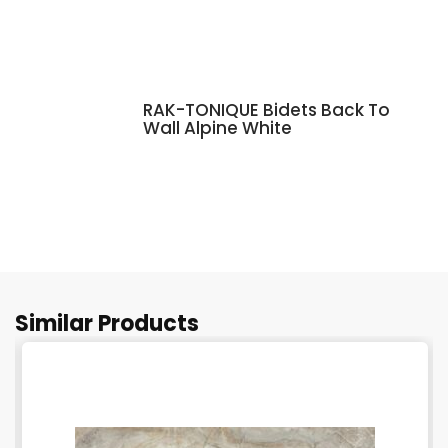
RAK-TONIQUE Bidets Back To
Wall Alpine White
Similar Products