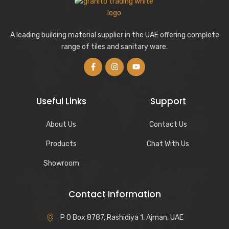
A leading building material supplier in the UAE offering complete
range of tiles and sanitary ware.
Useful Links
Support
About Us
Contact Us
Products
Chat With Us
Showroom
Contact Information
P O Box 8787, Rashidiya 1, Ajman, UAE