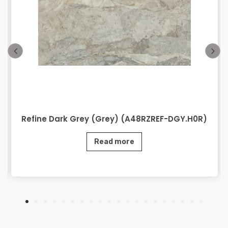
Refine Dark Grey (Grey) (A48RZREF-DGY.H0R)
Read more