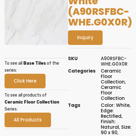
White
(A90RSFBC-
WHE.G0X0R)
Inquiry
SKU
A90RSFBC-
To see all
Base Tiles
of the
WHE.G0X0R
series:
Categories
Ceramic
Floor
Click Here
Collection
,
Ceramic
Floor
To see all products of
Collection
Ceramic Floor Collection
Tags
Color: White
,
Series:
Edge:
Rectified
,
All Products
Finish:
Natural
,
Size:
90 x 90
,