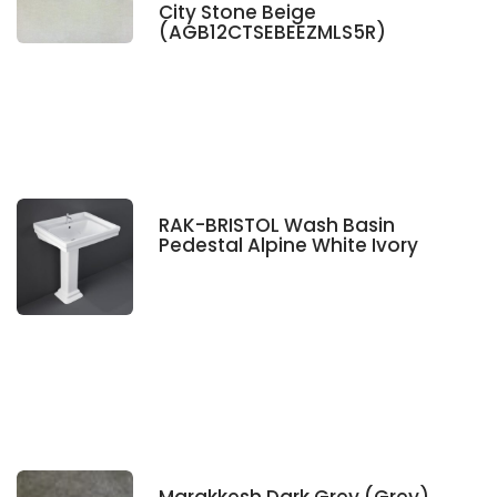
City Stone Beige
(AGB12CTSEBEEZMLS5R)
RAK-BRISTOL Wash Basin
Pedestal Alpine White Ivory