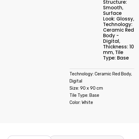
Structure:
Smooth
,
Surface
Look: Glossy
,
Technology:
Ceramic Red
Body -
Digital
,
Thickness: 10
mm
,
Tile
Type: Base
Technology: Ceramic Red Body,
Digital
Size: 90 x 90 cm
Tile Type: Base
Color: White