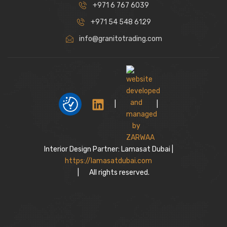
+971 6 767 6039
+971 54 548 6129
info@granitotrading.com
|
|
Interior Design Partner: Lamasat Dubai |
https://lamasatdubai.com
|
All rights reserved.