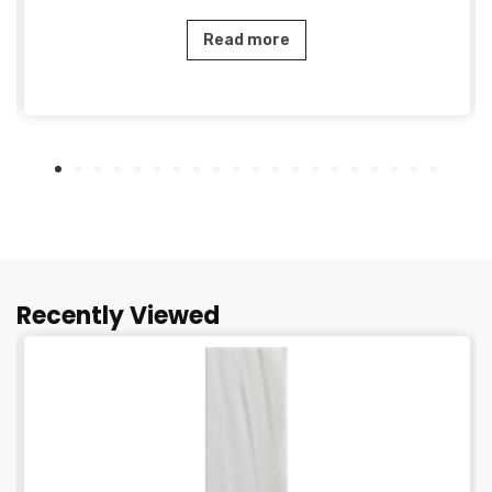
Read more
Recently Viewed