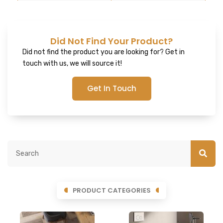
Did Not Find Your Product?
Did not find the product you are looking for? Get in
touch with us, we will source it!
Get In Touch
PRODUCT CATEGORIES