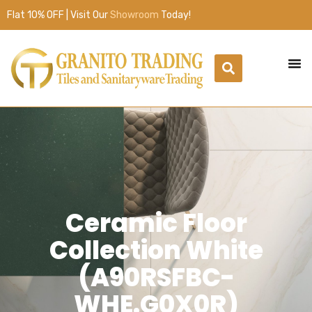
Flat 10% OFF | Visit Our
Showroom
Today!
Ceramic Floor
Collection White
(A90RSFBC-
WHE.G0X0R)