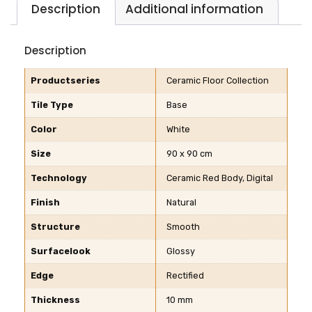
Description
Additional information
Description
Productseries
Ceramic Floor Collection
Tile Type
Base
Color
White
Size
90 x 90 cm
Technology
Ceramic Red Body, Digital
Finish
Natural
Structure
Smooth
Surfacelook
Glossy
Edge
Rectified
Thickness
10 mm