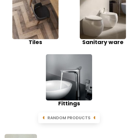
Tiles
Sanitary ware
Fittings
RANDOM PRODUCTS