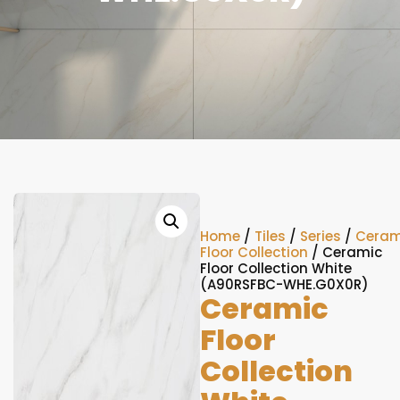
Home
/
Tiles
/
Series
/
Ceram
Floor Collection
/ Ceramic
Floor Collection White
(A90RSFBC-WHE.G0X0R)
Ceramic
Floor
Collection