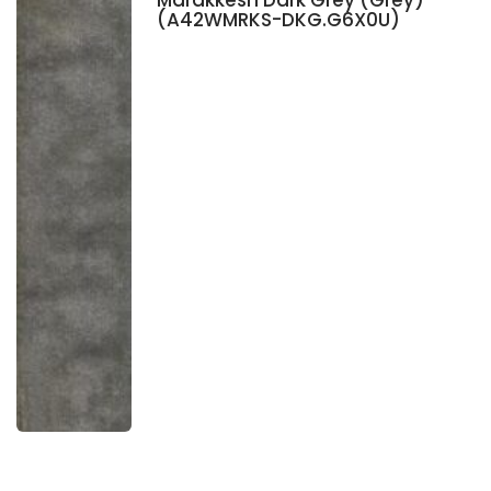
Marakkesh Dark Grey (Grey)
(A42WMRKS-DKG.G6X0U)