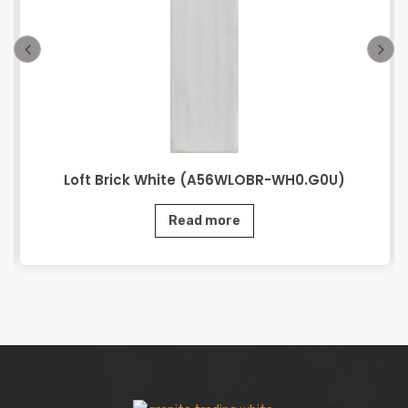
Loft Brick White (A56WLOBR-WH0.G0U)
Read more