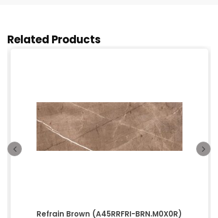
Related Products
Refrain Brown (A45RRFRI-BRN.M0X0R)