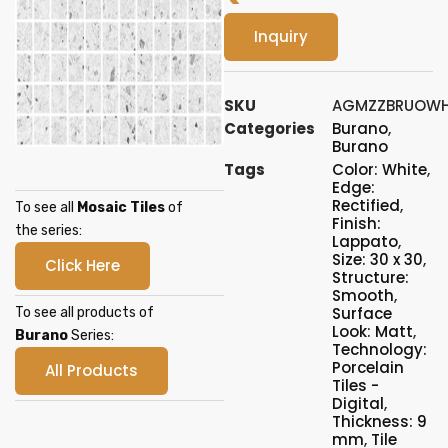
Inquiry
SKU
AGMZZBRUOWH
Categories
Burano
,
Burano
Tags
Color: White
,
Edge:
Rectified
,
To see all
Mosaic Tiles
of
Finish:
the series:
Lappato
,
Size: 30 x 30
,
Click Here
Structure:
Smooth
,
Surface
To see all products of
Look: Matt
,
Burano
Series:
Technology:
Porcelain
All Products
Tiles -
Digital
,
Thickness: 9
mm
,
Tile