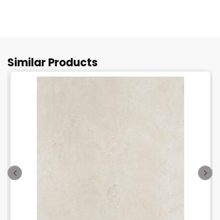
Similar Products