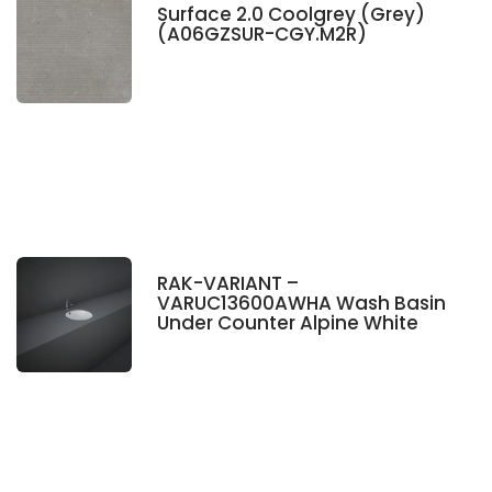
Surface 2.0 Coolgrey (Grey)
(A06GZSUR-CGY.M2R)
RAK-VARIANT –
VARUC13600AWHA Wash Basin
Under Counter Alpine White