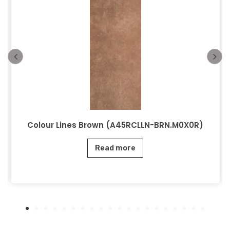
Colour Lines Brown (A45RCLLN-BRN.M0X0R)
Read more