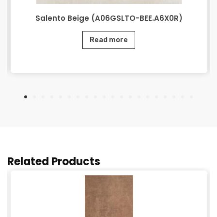
Salento Beige (A06GSLTO-BEE.A6X0R)
Read more
Related Products