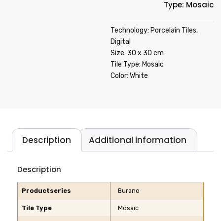
Type: Mosaic
Technology: Porcelain Tiles,
Digital
Size: 30 x 30 cm
Tile Type: Mosaic
Color: White
Description
Additional information
Description
Productseries
Burano
Tile Type
Mosaic