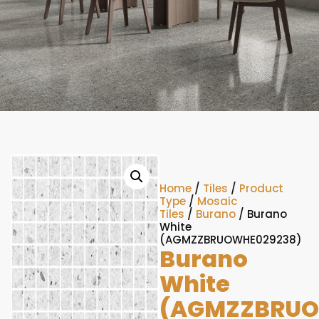
Home
/
Tiles
/
Product
Type
/
Mosaic
Tiles
/
Burano
/ Burano
White
(AGMZZBRUOWHE029238)
Burano
White
(AGMZZBRUO