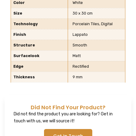
Color
White
Size
30 x 30 cm
Technology
Porcelain Tiles, Digital
Finish
Lappato
Structure
Smooth
Surfacelook
Matt
Edge
Rectified
Thickness
9 mm
Did Not Find Your Product?
Did not find the product you are looking for? Get in
touch with us, we will source it!