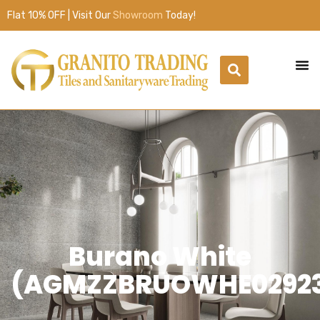
Flat 10% OFF | Visit Our
Showroom
Today!
Burano White
(AGMZZBRUOWHE0292