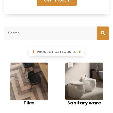
Get In Touch
PRODUCT CATEGORIES
Tiles
Sanitary ware