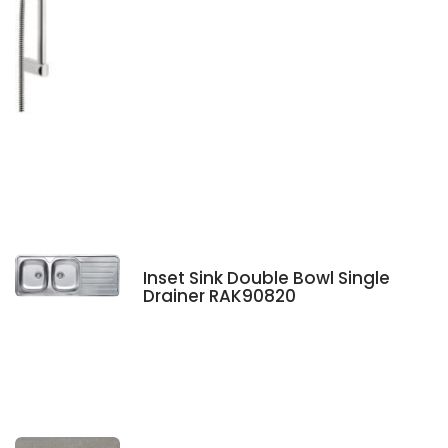
Inset Sink Double Bowl Single
Drainer RAK90820