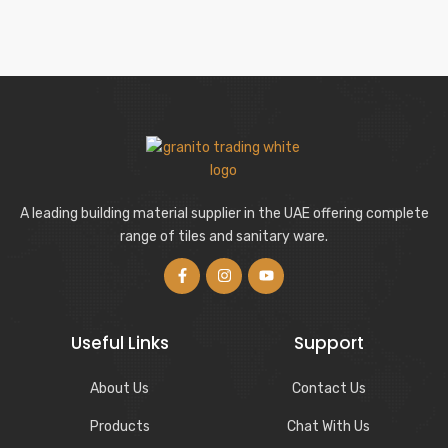
A leading building material supplier in the UAE offering complete
range of tiles and sanitary ware.
Useful Links
Support
About Us
Contact Us
Products
Chat With Us