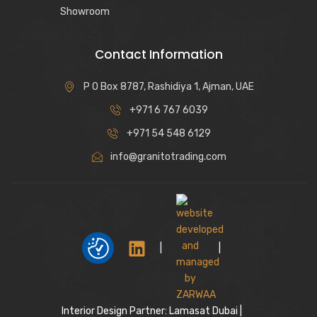
Showroom
Contact Information
P O Box 8787, Rashidiya 1, Ajman, UAE
+971 6 767 6039
+971 54 548 6129
info@granitotrading.com
|
|
Interior Design Partner: Lamasat Dubai |