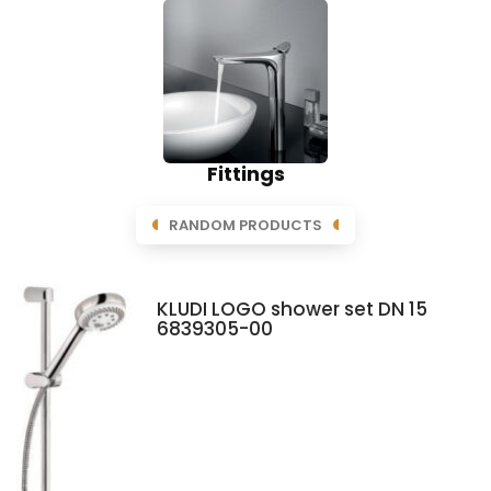
Fittings
RANDOM PRODUCTS
KLUDI LOGO shower set DN 15
6839305-00