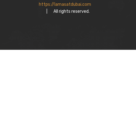
https://lamasatdubai.com
|
All rights reserved.