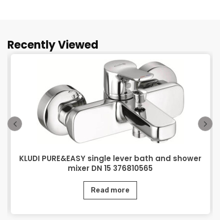
Recently Viewed
KLUDI PURE&EASY single lever bath and shower
mixer DN 15 376810565
Read more