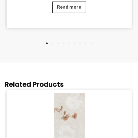
Read more
Related Products