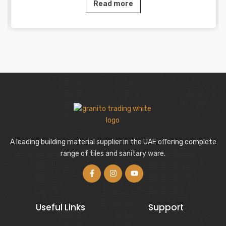
Read more
A leading building material supplier in the UAE offering complete
range of tiles and sanitary ware.
Useful Links
Support