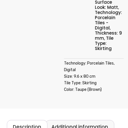
Surface
Look: Matt
,
Technology:
Porcelain
Tiles -
Digital
,
Thickness: 9
mm
,
Tile
Type:
Skirting
Technology: Porcelain Tiles,
Digital
Size: 9.6 x 80 cm
Tile Type: Skirting
Color: Taupe (Brown)
Description
Additional information