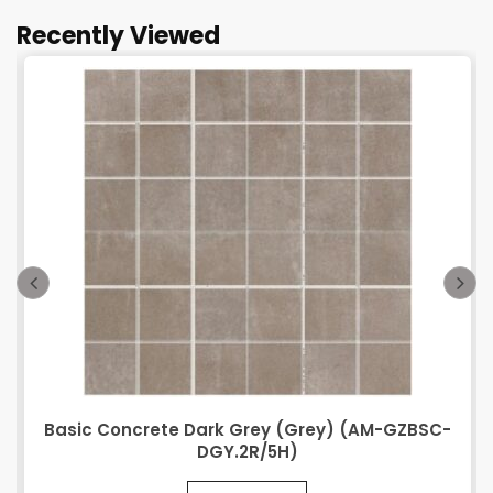
Recently Viewed
Basic Concrete Dark Grey (Grey) (AM-GZBSC-
DGY.2R/5H)