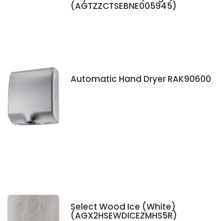
(AGTZZCTSEBNE005945)
Automatic Hand Dryer RAK90600
Select Wood Ice (White)
(AGX2HSEWDICEZMHS5R)