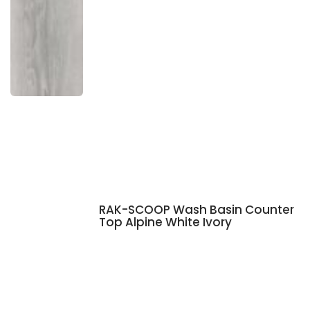
RAK-SCOOP Wash Basin Counter
Top Alpine White Ivory