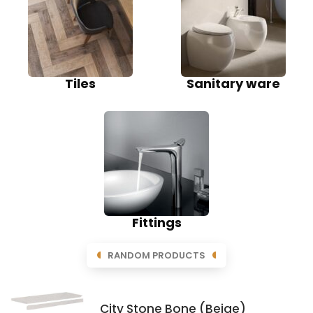
Tiles
Sanitary ware
Fittings
RANDOM PRODUCTS
City Stone Bone (Beige)