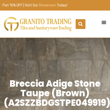
Flat 10% OFF | Visit Our
Showroom
Today!
Breccia Adige Stone
Taupe (Brown)
(A2SZZBDGSTPE049919