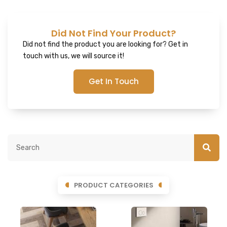
Did Not Find Your Product?
Did not find the product you are looking for? Get in
touch with us, we will source it!
Get In Touch
PRODUCT CATEGORIES