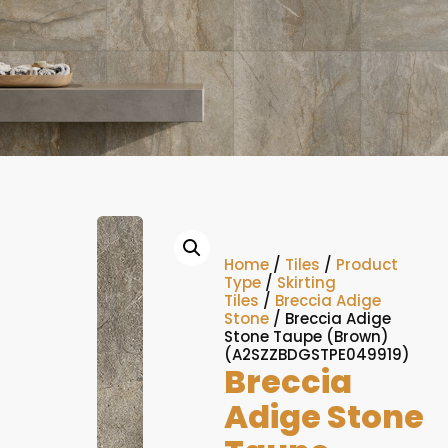
Home
/
Tiles
/
Product
Type
/
Skirting
Tiles
/
Breccia Adige
Stone
/ Breccia Adige
Stone Taupe (Brown)
(A2SZZBDGSTPE049919)
Breccia
Adige Stone