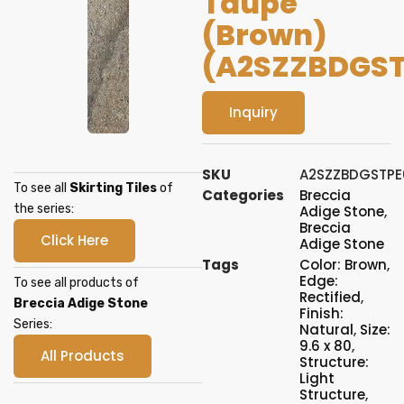
Taupe
(Brown)
(A2SZZBDGST
Inquiry
SKU
A2SZZBDGSTPE
To see all
Skirting Tiles
of
Categories
Breccia
the series:
Adige Stone
,
Breccia
Click Here
Adige Stone
Tags
Color: Brown
,
Edge:
To see all products of
Rectified
,
Breccia Adige Stone
Finish:
Series:
Natural
,
Size:
9.6 x 80
,
All Products
Structure:
Light
Structure
,