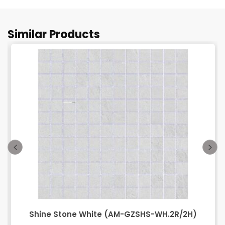
Similar Products
Shine Stone White (AM-GZSHS-WH.2R/2H)