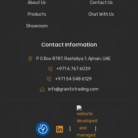
About Us
Contact Us
Products
Chat With Us
Showroom
Contact Information
P O Box 8787, Rashidiya 1, Ajman, UAE
+971 6 767 6039
+971 54 548 6129
info@granitotrading.com
|
|