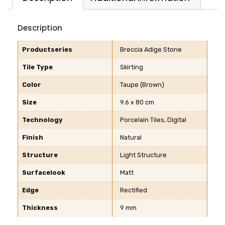
Description
Productseries
Breccia Adige Stone
Tile Type
Skirting
Color
Taupe (Brown)
Size
9.6 x 80 cm
Technology
Porcelain Tiles, Digital
Finish
Natural
Structure
Light Structure
Surfacelook
Matt
Edge
Rectified
Thickness
9 mm