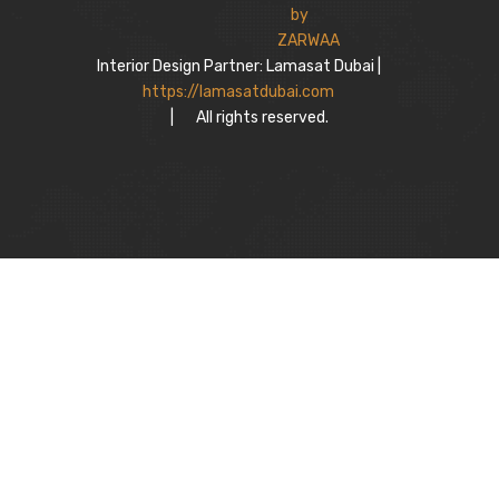
Interior Design Partner: Lamasat Dubai |
https://lamasatdubai.com
|
All rights reserved.