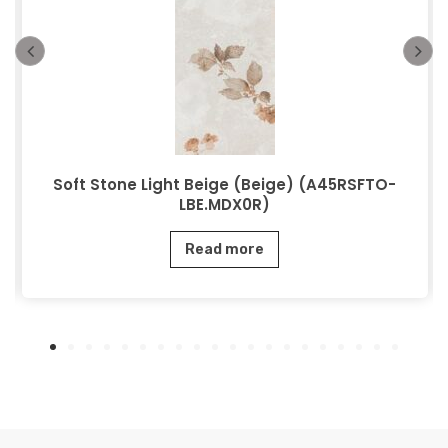
Soft Stone Light Beige (Beige) (A45RSFTO-
LBE.MDX0R)
Read more