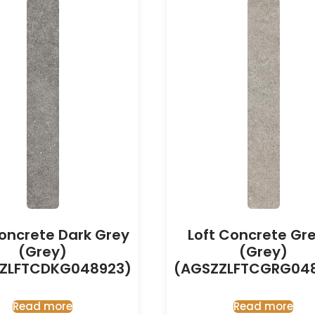
Concrete Dark Grey
Loft Concrete Gr
(Grey)
(Grey)
ZLFTCDKG048923)
(AGSZZLFTCGRG04
Read more
Read more