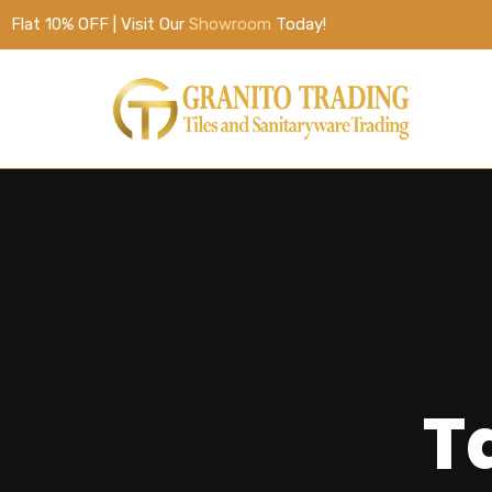
Flat 10% OFF | Visit Our
Showroom
Today!
Ta