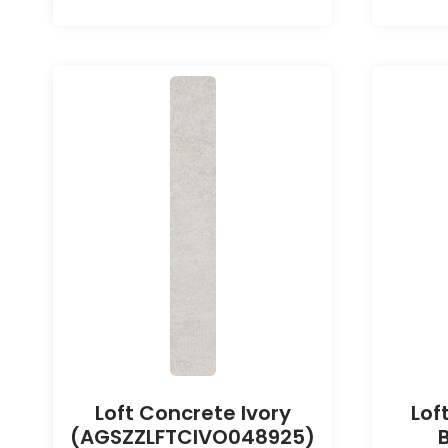
Loft Concrete Ivory
Lof
(AGSZZLFTCIVO048925)