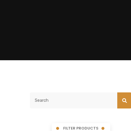
FILTER PRODUCTS