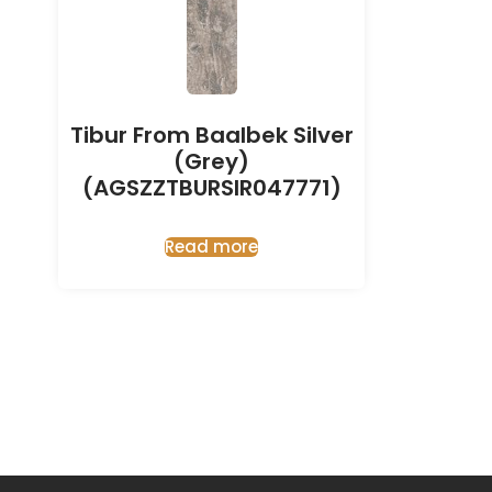
Tibur From Baalbek Silver
(Grey)
(AGSZZTBURSIR047771)
Read more