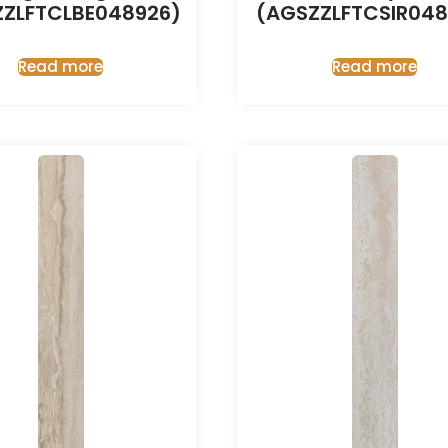
ZZLFTCLBE048926)
(AGSZZLFTCSIR048
Read more
Read more