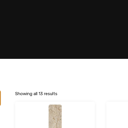
Showing all 13 results