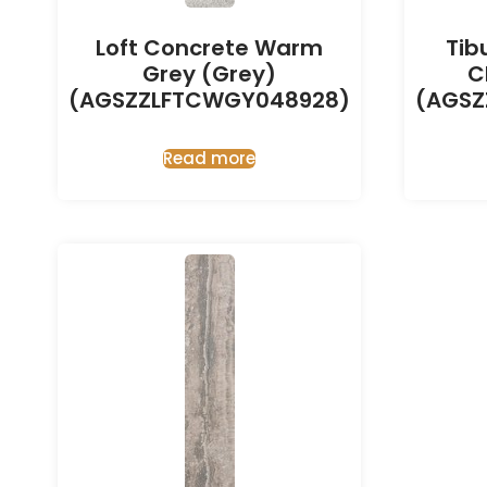
Loft Concrete Warm
Tib
Grey (Grey)
C
(AGSZZLFTCWGY048928)
(AGSZ
Read more