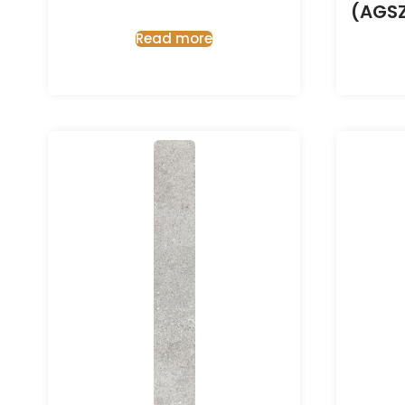
(AGS
Read more