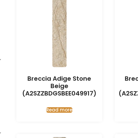
Breccia Adige Stone
Bre
Beige
(A2SZZBDGSBEE049917)
(A2SZ
Read more