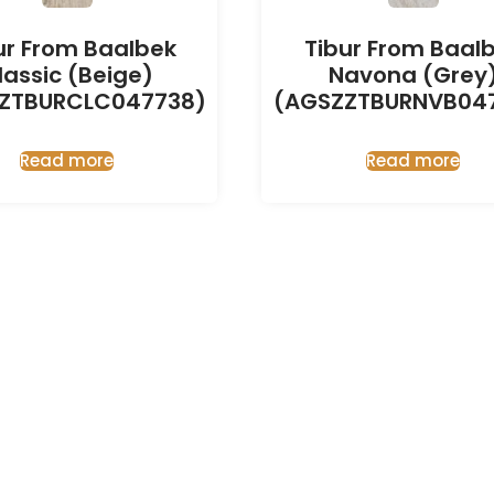
ur From Baalbek
Tibur From Baal
lassic (Beige)
Navona (Grey
ZTBURCLC047738)
(AGSZZTBURNVB04
Read more
Read more