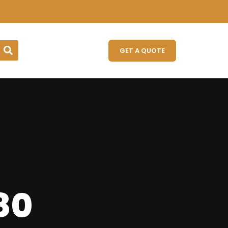
GET A QUOTE
 80