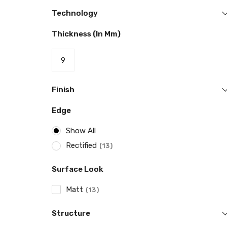
Technology
Thickness (in Mm)
9
Finish
Edge
Show All
Rectified
13
Surface Look
Matt
13
Structure