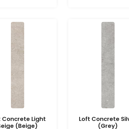
t Concrete Light
Loft Concrete Sil
Beige (Beige)
(Grey)