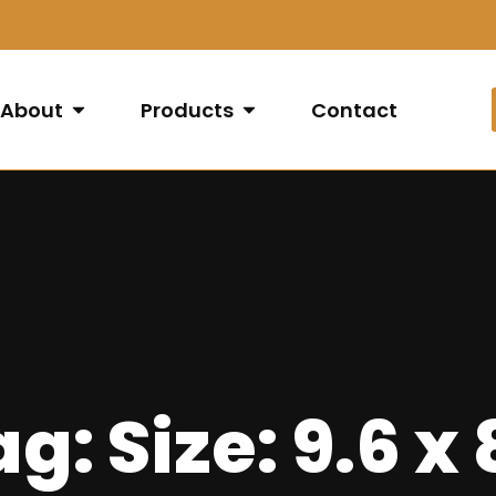
About
Products
Contact
g: Size: 9.6 x