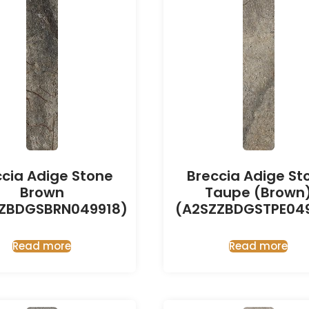
ccia Adige Stone
Breccia Adige St
Brown
Taupe (Brown
ZBDGSBRN049918)
(A2SZZBDGSTPE049
Read more
Read more