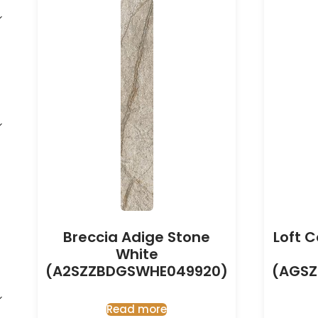
Breccia Adige Stone
Loft 
White
(A2SZZBDGSWHE049920)
(AGSZ
Read more