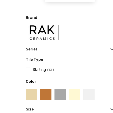
Brand
Series
Tile Type
Skirting
13
Color
Size