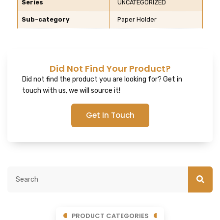
Series
UNCATEGORIZED
Sub-category
Paper Holder
Did Not Find Your Product?
Did not find the product you are looking for? Get in
touch with us, we will source it!
Get In Touch
PRODUCT CATEGORIES