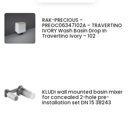
RAK-PRECIOUS –
PREOC06347102A – TRAVERTINO
IVORY Wash Basin Drop In
Travertino Ivory – 102
KLUDI wall mounted basin mixer
for concealed 2-hole pre-
installation set DN 15 38243