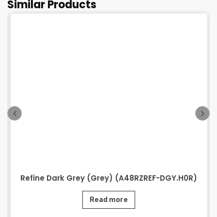
Similar Products
Refine Dark Grey (Grey) (A48RZREF-DGY.H0R)
Read more