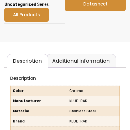
Datasheet
Uncategorized
Series:
All Products
Description
Additional information
Description
Color
Chrome
Manufacturer
KLUDI RAK
Material
Stainless Steel
Brand
KLUDI RAK