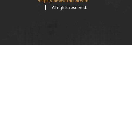
https://lamasatdubai.com
|
All rights reserved.