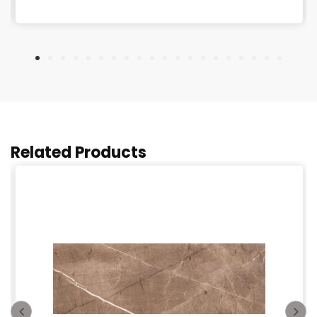
Related Products