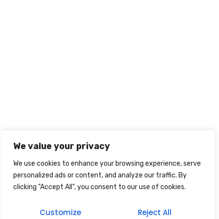
We value your privacy
We use cookies to enhance your browsing experience, serve
personalized ads or content, and analyze our traffic. By
clicking "Accept All", you consent to our use of cookies.
Customize
Reject All