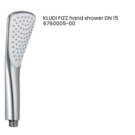
KLUDI FIZZ hand shower DN 15
6760005-00