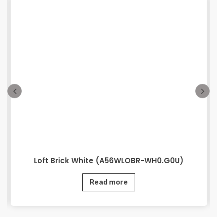
Loft Brick White (A56WLOBR-WH0.G0U)
Read more