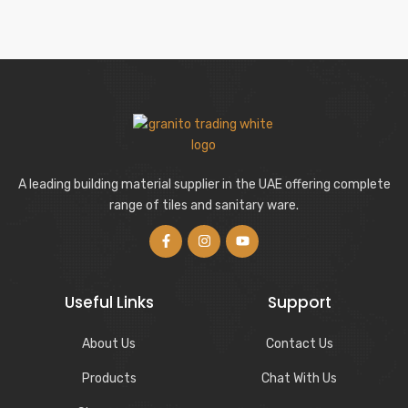
A leading building material supplier in the UAE offering complete
range of tiles and sanitary ware.
Useful Links
Support
About Us
Contact Us
Products
Chat With Us