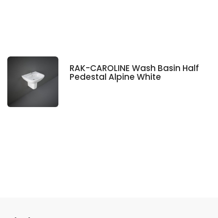
RAK-CAROLINE Wash Basin Half
Pedestal Alpine White