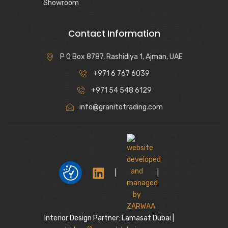
Showroom
Contact Information
P O Box 8787, Rashidiya 1, Ajman, UAE
+971 6 767 6039
+971 54 548 6129
info@granitotrading.com
|
|
Interior Design Partner: Lamasat Dubai |