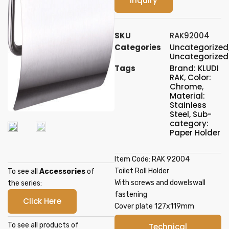
Inquiry
SKU
RAK92004
Categories
Uncategorized
Uncategorized
Tags
Brand: KLUDI
RAK
,
Color:
Chrome
,
Material:
Stainless
Steel
,
Sub-
category:
Paper Holder
Item Code: RAK 92004
Toilet Roll Holder
To see all
Accessories
of
With screws and dowelswall
the series:
fastening
Click Here
Cover plate 127x119mm
To see all products of
Technical