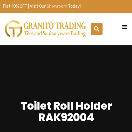
Flat 10% OFF | Visit Our
Showroom
Today!
Toilet Roll Holder
RAK92004