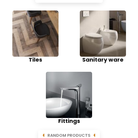
Tiles
Sanitary ware
Fittings
RANDOM PRODUCTS