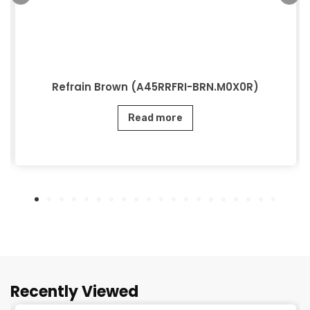
Refrain Brown (A45RRFRI-BRN.M0X0R)
Read more
Recently Viewed