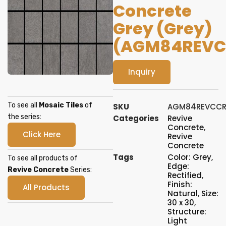
Concrete
Grey (Grey)
(AGM84REVC
Inquiry
To see all
Mosaic Tiles
of
SKU
AGM84REVCCR
the series:
Categories
Revive
Concrete
,
Click Here
Revive
Concrete
Tags
Color: Grey
,
To see all products of
Edge:
Revive Concrete
Series:
Rectified
,
Finish:
All Products
Natural
,
Size:
30 x 30
,
Structure:
Light