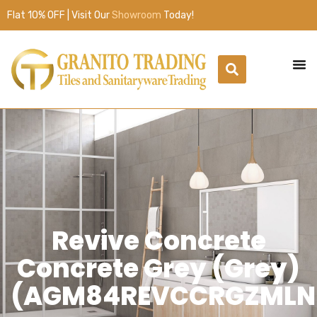
Flat 10% OFF | Visit Our
Showroom
Today!
Revive Concrete
Concrete Grey (Grey)
(AGM84REVCCRGZMLN