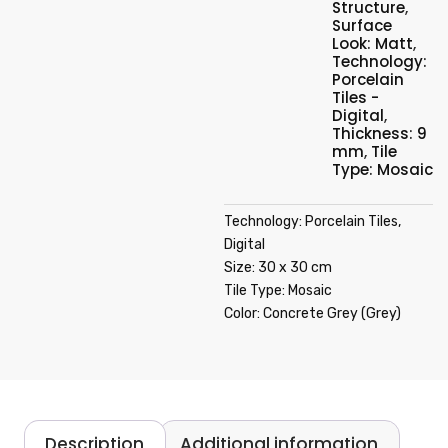
Structure
,
Surface
Look: Matt
,
Technology:
Porcelain
Tiles -
Digital
,
Thickness: 9
mm
,
Tile
Type: Mosaic
Technology: Porcelain Tiles,
Digital
Size: 30 x 30 cm
Tile Type: Mosaic
Color: Concrete Grey (Grey)
Description
Additional information