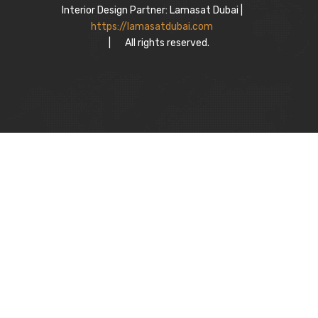
Interior Design Partner: Lamasat Dubai |
https://lamasatdubai.com
|
All rights reserved.