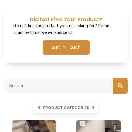
Did Not Find Your Product?
Did not find the product you are looking for? Get in
touch with us, we will source it!
Get In Touch
PRODUCT CATEGORIES