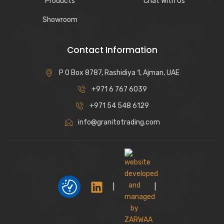
Products
Chat With Us
Showroom
Contact Information
P O Box 8787, Rashidiya 1, Ajman, UAE
+971 6 767 6039
+971 54 548 6129
info@granitotrading.com
|
|