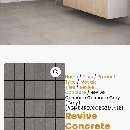
Home
/
Tiles
/
Product
Type
/
Mosaic
Tiles
/
Revive
Concrete
/ Revive
Concrete Concrete Grey
(Grey)
(AGM84REVCCRGZMLNLR)
Revive
Concrete