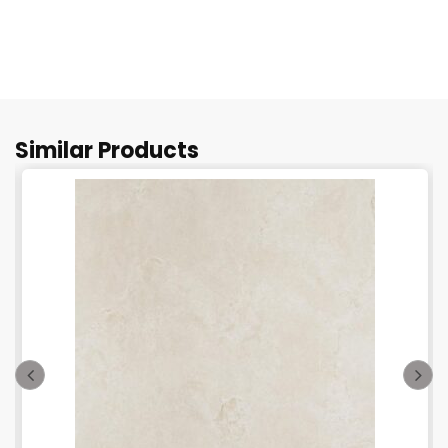
Similar Products