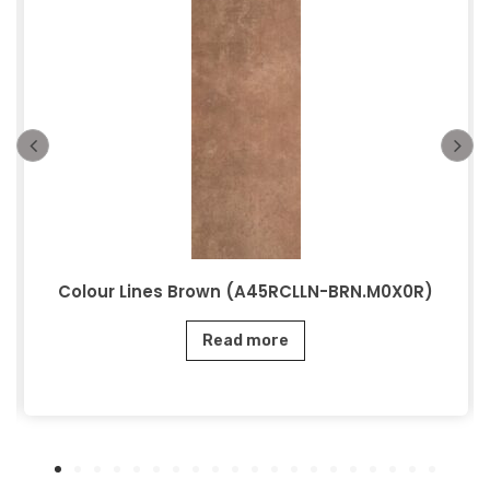
Colour Lines Brown (A45RCLLN-BRN.M0X0R)
Read more