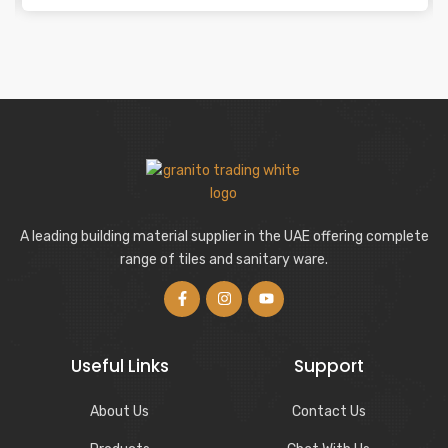
A leading building material supplier in the UAE offering complete
range of tiles and sanitary ware.
Useful Links
Support
About Us
Contact Us