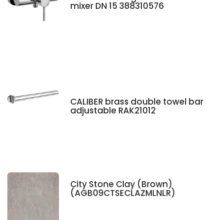
mixer DN 15 388310576
CALIBER brass double towel bar
adjustable RAK21012
City Stone Clay (Brown)
(AGB09CTSECLAZMLNLR)