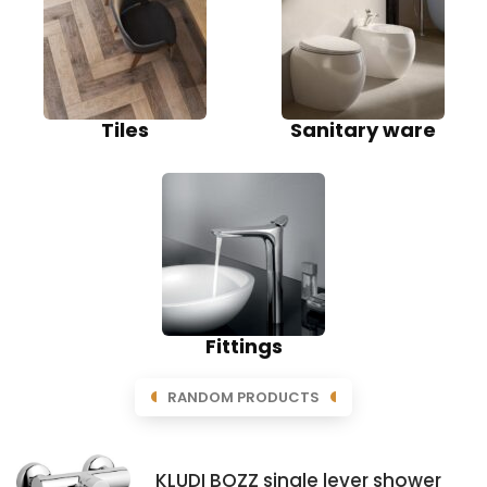
Tiles
Sanitary ware
Fittings
RANDOM PRODUCTS
KLUDI BOZZ single lever shower