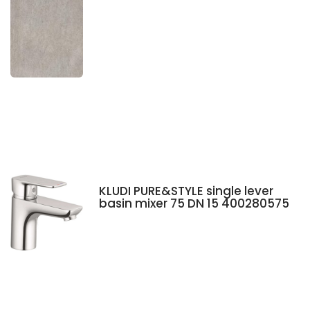
KLUDI PURE&STYLE single lever
basin mixer 75 DN 15 400280575