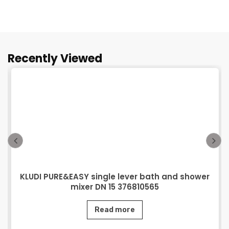
Recently Viewed
KLUDI PURE&EASY single lever bath and shower
mixer DN 15 376810565
Read more