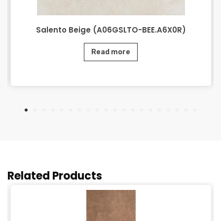
Salento Beige (A06GSLTO-BEE.A6X0R)
Read more
Related Products