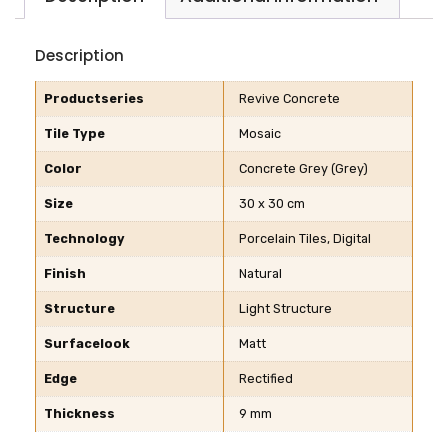
Description
Productseries
Revive Concrete
Tile Type
Mosaic
Color
Concrete Grey (Grey)
Size
30 x 30 cm
Technology
Porcelain Tiles, Digital
Finish
Natural
Structure
Light Structure
Surfacelook
Matt
Edge
Rectified
Thickness
9 mm