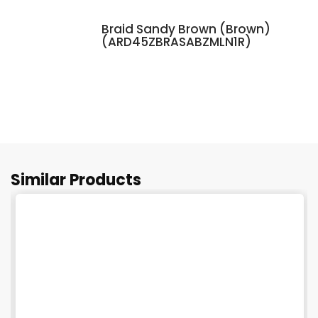
Braid Sandy Brown (Brown)
(ARD45ZBRASABZMLN1R)
Similar Products