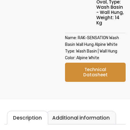
Oval
,
Type:
Wash Basin
- Wall Hung
,
Weight: 14
Kg
Name: RAK-SENSATION Wash
Basin Wall Hung Alpine White
Type: Wash Basin | Wall Hung
Color: Alpine White
Technical
Datasheet
Description
Additional information