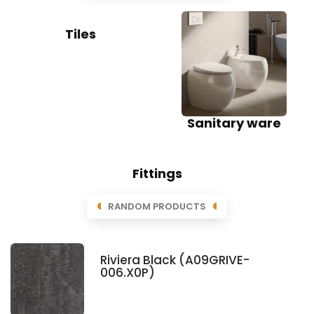
Tiles
Sanitary ware
Fittings
RANDOM PRODUCTS
Riviera Black (A09GRIVE-
006.X0P)