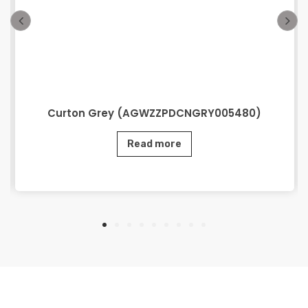
Curton Grey (AGWZZPDCNGRY005480)
Read more