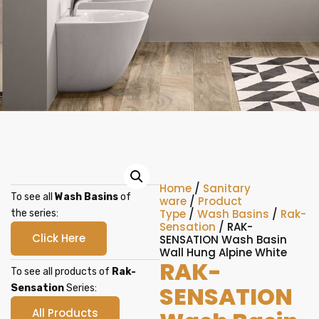
Home
/
Sanitary
To see all
Wash Basins
of
ware
/
Product
Type
/
Wash Basins
/
Rak-
the series:
Sensation
/ RAK-
Click Here
SENSATION Wash Basin
Wall Hung Alpine White
RAK-
To see all products of
Rak-
SENSATION
Sensation
Series:
All Products