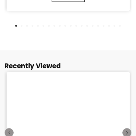
Recently Viewed