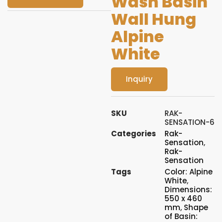
Wash Basin
Wall Hung
Alpine
White
Inquiry
SKU
RAK-
SENSATION-6
Categories
Rak-
Sensation
,
Rak-
Sensation
Tags
Color: Alpine
White
,
Dimensions:
550 x 460
mm
,
Shape
of Basin: