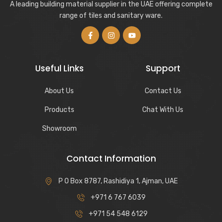
A leading building material supplier in the UAE offering complete
range of tiles and sanitary ware.
Useful Links
Support
About Us
Contact Us
Products
Chat With Us
Showroom
Contact Information
P O Box 8787, Rashidiya 1, Ajman, UAE
+971 6 767 6039
+971 54 548 6129