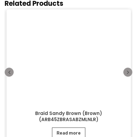
Related Products
Braid Sandy Brown (Brown)
(ARB45ZBRASABZMLNLR)
Read more