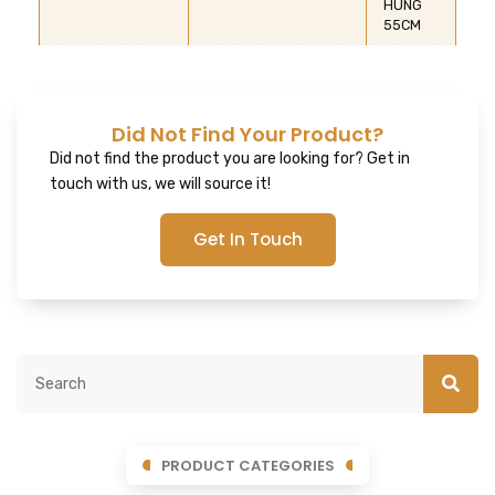
HUNG
55CM
Did Not Find Your Product?
Did not find the product you are looking for? Get in
touch with us, we will source it!
Get In Touch
PRODUCT CATEGORIES