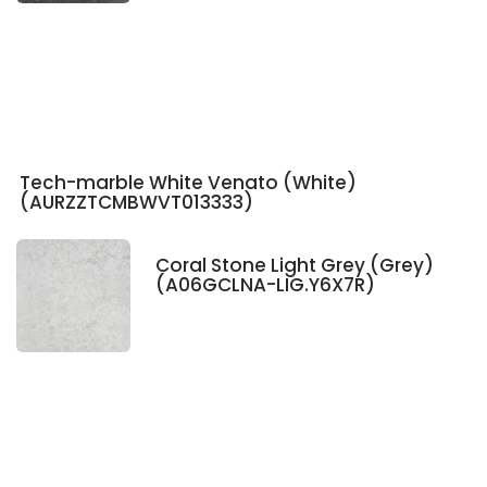
Tech-marble White Venato (White)
(AURZZTCMBWVT013333)
Coral Stone Light Grey (Grey)
(A06GCLNA-LIG.Y6X7R)