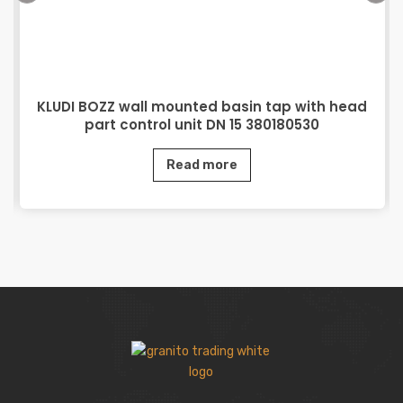
KLUDI BOZZ wall mounted basin tap with head
part control unit DN 15 380180530
Read more