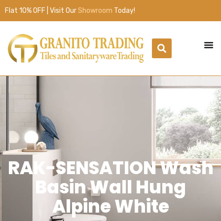
Flat 10% OFF | Visit Our
Showroom
Today!
RAK-SENSATION Wash
Basin Wall Hung
Alpine White