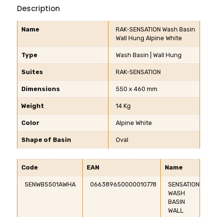
Description
Name
RAK-SENSATION Wash Basin
Wall Hung Alpine White
Type
Wash Basin | Wall Hung
Suites
RAK-SENSATION
Dimensions
550 x 460 mm
Weight
14 Kg
Color
Alpine White
Shape of Basin
Oval
Code
EAN
Name
SENWB5501AWHA
066389650000010778
SENSATION
WASH
BASIN
WALL