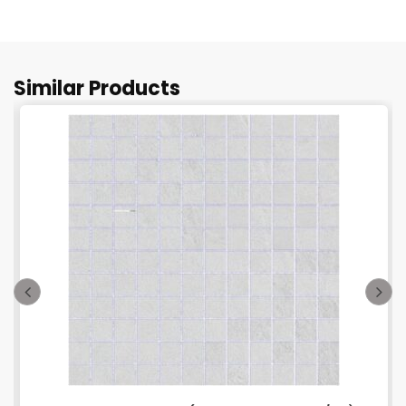
Similar Products