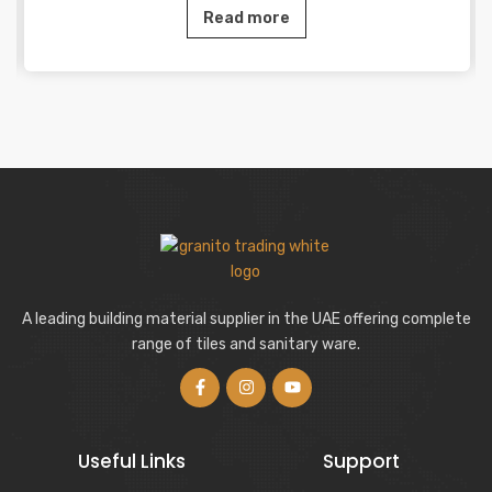
Read more
A leading building material supplier in the UAE offering complete
range of tiles and sanitary ware.
Useful Links
Support