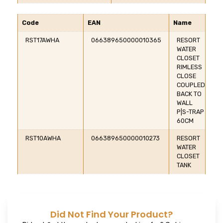
Code
EAN
Name
RST17AWHA
066389650000010365
RESORT
WATER
CLOSET
RIMLESS
CLOSE
COUPLED
BACK TO
WALL
P|S-TRAP
60CM
RST10AWHA
066389650000010273
RESORT
WATER
CLOSET
TANK
Did Not Find Your Product?