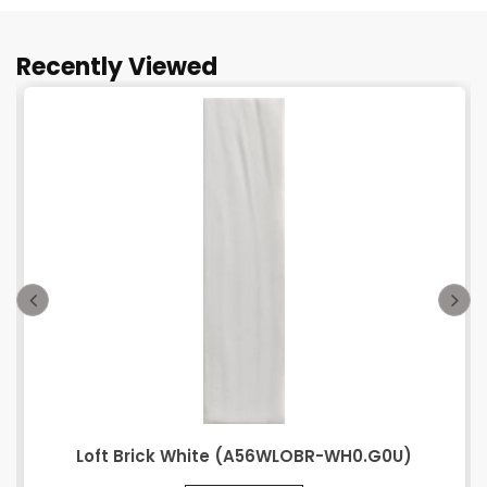
Recently Viewed
Loft Brick White (A56WLOBR-WH0.G0U)