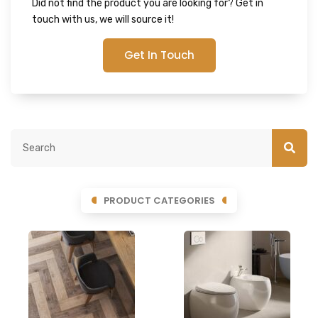
Did not find the product you are looking for? Get in
touch with us, we will source it!
Get In Touch
PRODUCT CATEGORIES