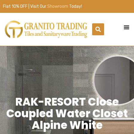
Flat 10% OFF | Visit Our
Showroom
Today!
RAK-RESORT Close
Coupled Water Closet
Alpine White