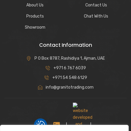
About Us
Contact Us
Products
Chat With Us
Showroom
Contact Information
P O Box 8787, Rashidiya 1, Ajman, UAE
+971 6 767 6039
+971 54 548 6129
info@granitotrading.com
|
|