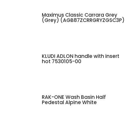
Maximus Classic Carrara Grey
(Grey) (AGB87ZCRRGRYZGSC3P)
KLUDI ADLON handle with insert
hot 7530105-00
RAK-ONE Wash Basin Half
Pedestal Alpine White