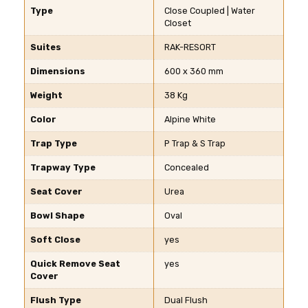
Type
Close Coupled | Water
Closet
Suites
RAK-RESORT
Dimensions
600 x 360 mm
Weight
38 Kg
Color
Alpine White
Trap Type
P Trap & S Trap
Trapway Type
Concealed
Seat Cover
Urea
Bowl Shape
Oval
Soft Close
yes
Quick Remove Seat
yes
Cover
Flush Type
Dual Flush