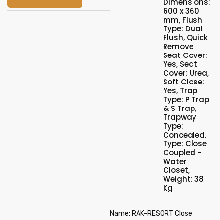
Dimensions:
600 x 360
mm
,
Flush
Type: Dual
Flush
,
Quick
Remove
Seat Cover:
Yes
,
Seat
Cover: Urea
,
Soft Close:
Yes
,
Trap
Type: P Trap
& S Trap
,
Trapway
Type:
Concealed
,
Type: Close
Coupled -
Water
Closet
,
Weight: 38
Kg
Name: RAK-RESORT Close