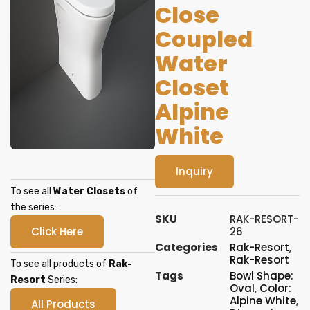
Close
Coupled
Water
Closet
Alpine
White
Inquiry
To see all
Water Closets
of
the series:
SKU
RAK-RESORT-
Click Here
26
Categories
Rak-Resort
,
Rak-Resort
To see all products of
Rak-
Tags
Bowl Shape:
Resort
Series:
Oval
,
Color:
Alpine White
,
All Products