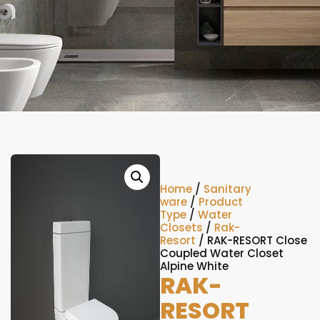
Home
/
Sanitary
ware
/
Product
Type
/
Water
Closets
/
Rak-
Resort
/ RAK-RESORT Close
Coupled Water Closet
Alpine White
RAK-
RESORT