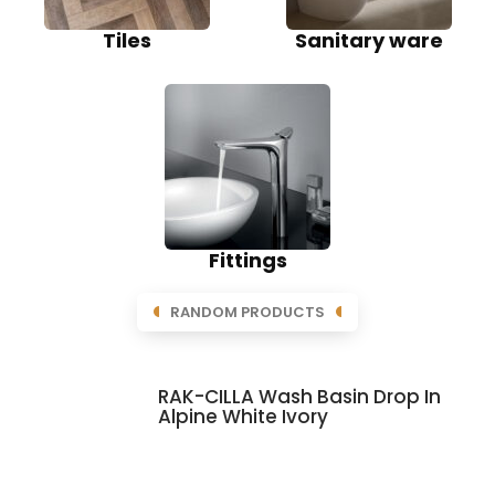
Tiles
Sanitary ware
Fittings
RANDOM PRODUCTS
RAK-CILLA Wash Basin Drop In
Alpine White Ivory