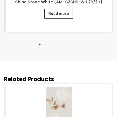
Shine Stone White (AM-GZSHS-WH.2R/2H)
Read more
Related Products