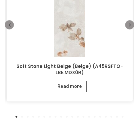
Soft Stone Light Beige (Beige) (A45RSFTO-
LBE.MDX0R)
Read more