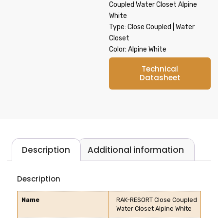
Coupled Water Closet Alpine
White
Type: Close Coupled | Water
Closet
Color: Alpine White
Technical
Datasheet
Description
Additional information
Description
Name
RAK-RESORT Close Coupled
Water Closet Alpine White