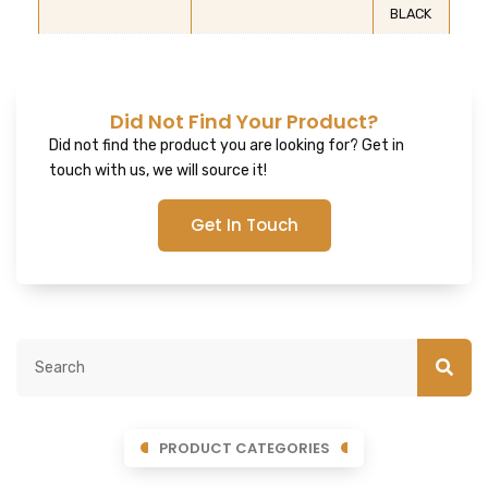
BLACK
Did Not Find Your Product?
Did not find the product you are looking for? Get in
touch with us, we will source it!
Get In Touch
PRODUCT CATEGORIES