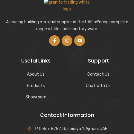
A leading building material supplier in the UAE offering complete
range of tiles and sanitary ware.
Useful Links
Support
About Us
Contact Us
Products
Chat With Us
Showroom
Contact Information
P O Box 8787, Rashidiya 1, Ajman, UAE