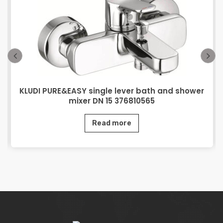
KLUDI PURE&EASY single lever bath and shower
mixer DN 15 376810565
Read more