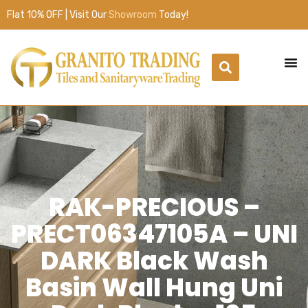
Flat 10% OFF | Visit Our
Showroom
Today!
RAK-PRECIOUS –
PRECT06347105A – UNI
DARK Black Wash
Basin Wall Hung Uni