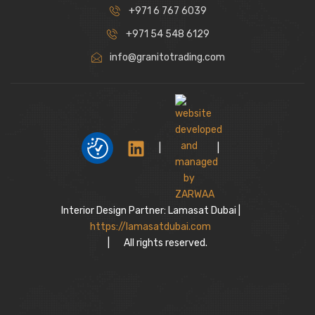
+971 6 767 6039
+971 54 548 6129
info@granitotrading.com
|
|
Interior Design Partner: Lamasat Dubai |
https://lamasatdubai.com
|
All rights reserved.