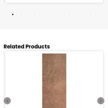
Related Products