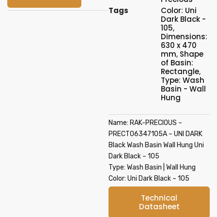
Tags
Color: Uni
Dark Black -
105
,
Dimensions:
630 x 470
mm
,
Shape
of Basin:
Rectangle
,
Type: Wash
Basin - Wall
Hung
Name: RAK-PRECIOUS –
PRECT06347105A – UNI DARK
Black Wash Basin Wall Hung Uni
Dark Black – 105
Type: Wash Basin | Wall Hung
Color: Uni Dark Black – 105
Technical
Datasheet