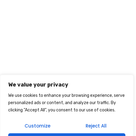
We value your privacy
We use cookies to enhance your browsing experience, serve
personalized ads or content, and analyze our traffic. By
clicking "Accept All", you consent to our use of cookies.
Customize
Reject All