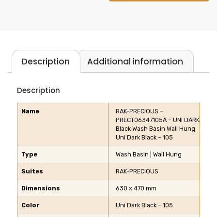
Description
Additional information
Description
Name
RAK-PRECIOUS –
PRECT06347105A – UNI DARK
Black Wash Basin Wall Hung
Uni Dark Black – 105
Type
Wash Basin | Wall Hung
Suites
RAK-PRECIOUS
Dimensions
630 x 470 mm
Color
Uni Dark Black – 105