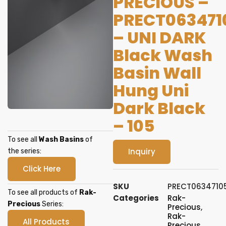
PRECIOUS –
PRECT063471
– UNI DARK
Black Wash
Basin Wall
Hung Uni
Dark Black
– 105
To see all
Wash Basins
of
Inquiry
the series:
Click Here
SKU
PRECT0634710
To see all products of
Rak-
Categories
Rak-
Precious
Series:
Precious
,
Rak-
All Products
Precious