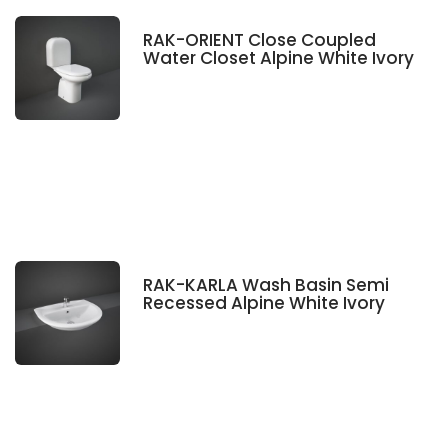
RAK-ORIENT Close Coupled
Water Closet Alpine White Ivory
RAK-KARLA Wash Basin Semi
Recessed Alpine White Ivory