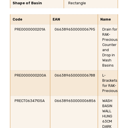
Shape of Basin
Rectangle
Code
EAN
Name
PRE0000000201A
066389650000006795
Drain for
RAK-
Precious
Counter
and
Drop in
Wash
Basins
PRE0000000200A
066389650000006788
L-
Brackets
for RAK-
Precious
PRECT06347105A
066389650000006856
WASH
BASIN
WALL
HUNG
63CM
DARK