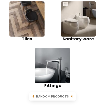
Tiles
Sanitary ware
Fittings
RANDOM PRODUCTS