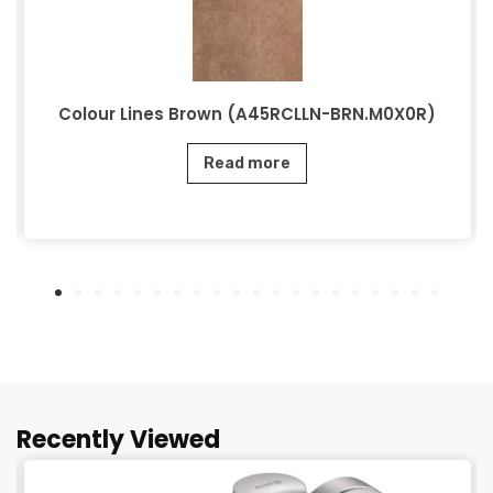
Colour Lines Brown (A45RCLLN-BRN.M0X0R)
Read more
Recently Viewed