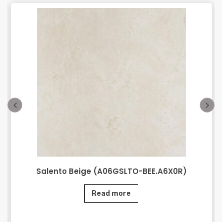
Salento Beige (A06GSLTO-BEE.A6X0R)
Read more