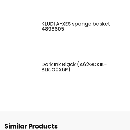
KLUDI A-XES sponge basket
4898605
Dark Ink Black (A62GDKIK-
BLK.O0X6P)
Similar Products