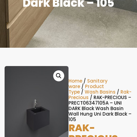
Dark Black – 105
Home
/
Sanitary
ware
/
Product
Type
/
Wash Basins
/
Rak-
Precious
/ RAK-PRECIOUS –
PRECT06347105A – UNI
DARK Black Wash Basin
Wall Hung Uni Dark Black –
105
RAK-