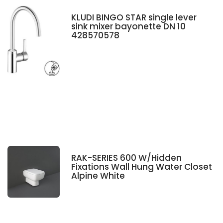
KLUDI BINGO STAR single lever
sink mixer bayonette DN 10
428570578
RAK-SERIES 600 W/Hidden
Fixations Wall Hung Water Closet
Alpine White