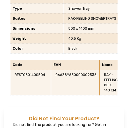
Type
Shower Tray
Suites
RAK-FEELING SHOWERTRAYS
Dimensions
800 x 1400 mm
Weight
40.5 Kg
Color
Black
Code
EAN
Name
RFST080140S504
066389650000009536
RAK –
FEELING
80 X
140 CM
Did Not Find Your Product?
Did not find the product you are looking for? Get in