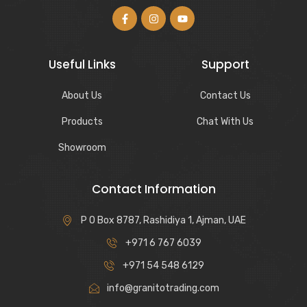
Useful Links
Support
About Us
Contact Us
Products
Chat With Us
Showroom
Contact Information
P O Box 8787, Rashidiya 1, Ajman, UAE
+971 6 767 6039
+971 54 548 6129
info@granitotrading.com