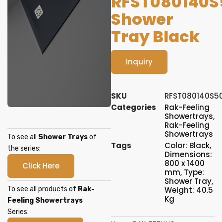
RFST080140S
Shower
Tray Black
Inquiry
SKU
RFST080140S5
Categories
Rak-Feeling
Showertrays
,
Rak-Feeling
Showertrays
To see all
Shower Trays
of
Tags
Color: Black
,
the series:
Dimensions:
800 x 1400
Click Here
mm
,
Type:
Shower Tray
,
To see all products of
Rak-
Weight: 40.5
Kg
Feeling Showertrays
Series: