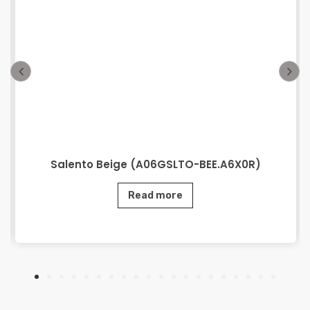
Salento Beige (A06GSLTO-BEE.A6X0R)
Read more