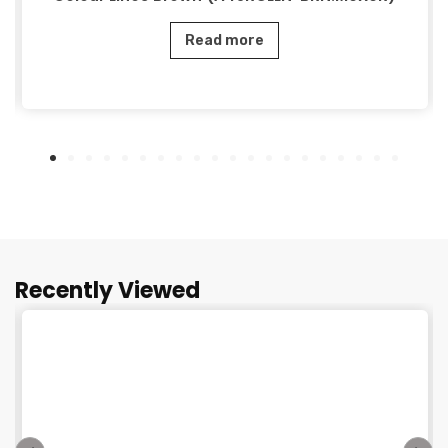
Read more
Recently Viewed