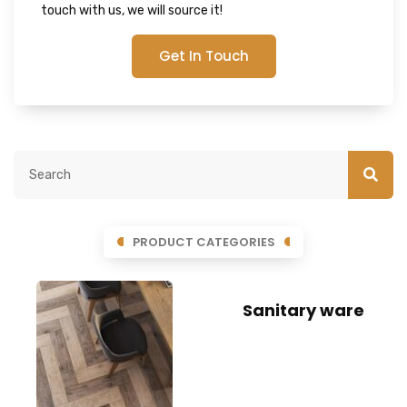
touch with us, we will source it!
Get In Touch
PRODUCT CATEGORIES
Sanitary ware