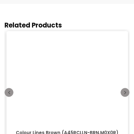
Related Products
Colour Lines Brown (A45RCLLN-BRN.M0X0R)