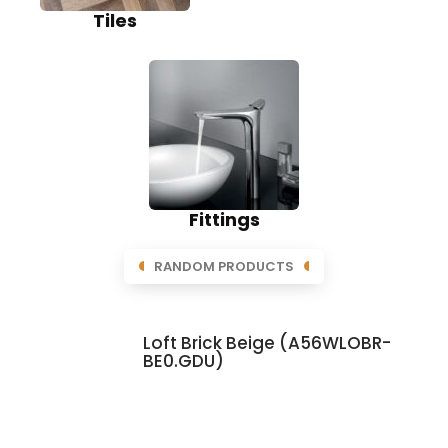
Tiles
Fittings
RANDOM PRODUCTS
Loft Brick Beige (A56WLOBR-
BE0.GDU)