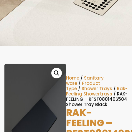
Home
/
Sanitary
ware
/
Product
Type
/
Shower Trays
/
Rak-
Feeling Showertrays
/ RAK-
FEELING – RFST080140S504
Shower Tray Black
RAK-
FEELING –