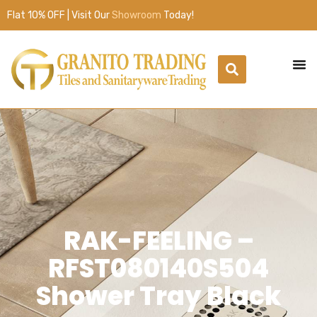
Flat 10% OFF | Visit Our
Showroom
Today!
RAK-FEELING –
RFST080140S504
Shower Tray Black