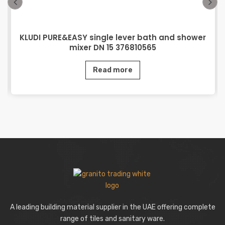
KLUDI PURE&EASY single lever bath and shower
mixer DN 15 376810565
Read more
A leading building material supplier in the UAE offering complete
range of tiles and sanitary ware.