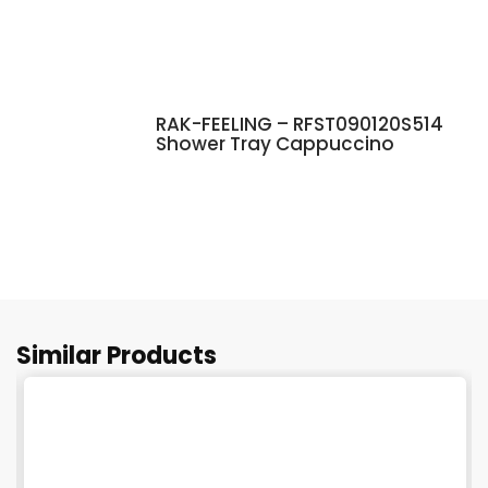
RAK-FEELING – RFST090120S514
Shower Tray Cappuccino
Similar Products