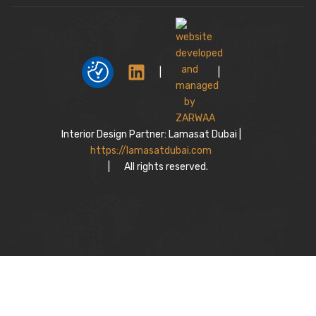
|
|
Interior Design Partner: Lamasat Dubai |
https://lamasatdubai.com
|
All rights reserved.