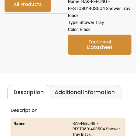
Name: RAK-FEELING –
All Products
RFST080140S504 Shower Tray
Black
Type: Shower Tray
Color: Black
Technical
Datasheet
Description
Additional information
Description
Name
RAK-FEELING –
RFST080140S504 Shower
Tray Black