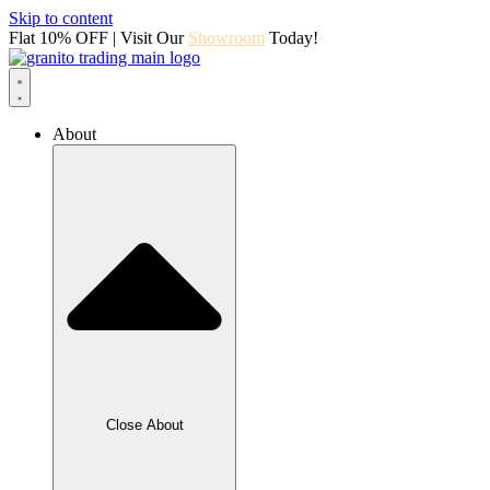
Skip to content
Flat 10% OFF | Visit Our
Showroom
Today!
About
Close About