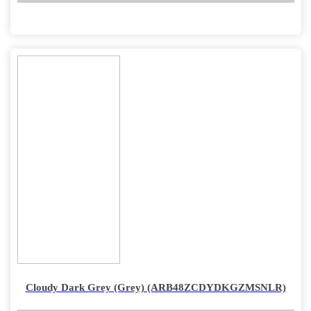
Cloudy Dark Grey (Grey) (ARB48ZCDYDKGZMSNLR)