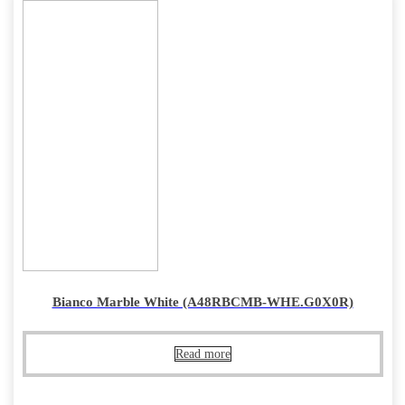
Bianco Marble White (A48RBCMB-WHE.G0X0R)
Read more