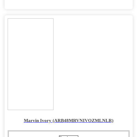
Marvin Ivory (ARB48MRVNIVOZMLNLR)