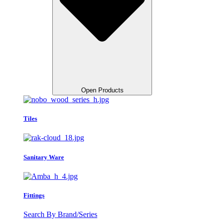
Open Products
Tiles
Sanitary Ware
Fittings
Search By Brand/Series