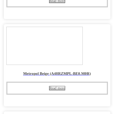
Read more
Metropol Beige (A48RZMPL-BE0.M0R)
Read more