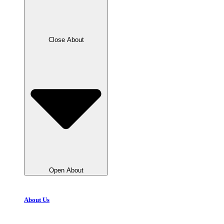
Close About
Open About
About Us