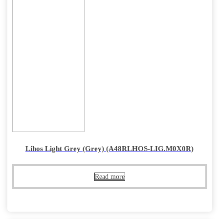
Lihos Light Grey (Grey) (A48RLHOS-LIG.M0X0R)
Read more