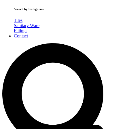
Search by Categories
Tiles
Sanitary Ware
Fittings
Contact