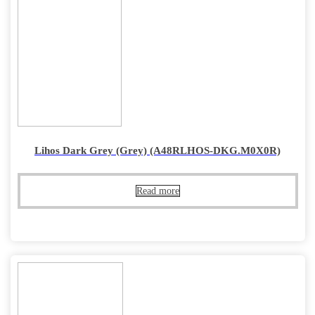
Lihos Dark Grey (Grey) (A48RLHOS-DKG.M0X0R)
Read more