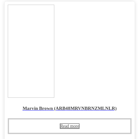
Marvin Brown (ARB48MRVNBRNZMLNLR)
Read more