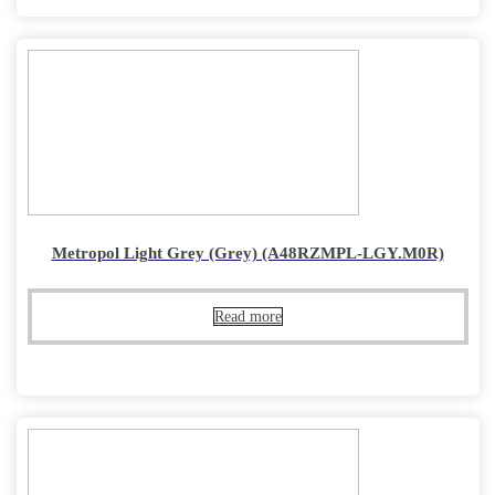
Metropol Light Grey (Grey) (A48RZMPL-LGY.M0R)
Read more