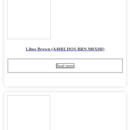
Lihos Brown (A48RLHOS-BRN.M0X0R)
Read more