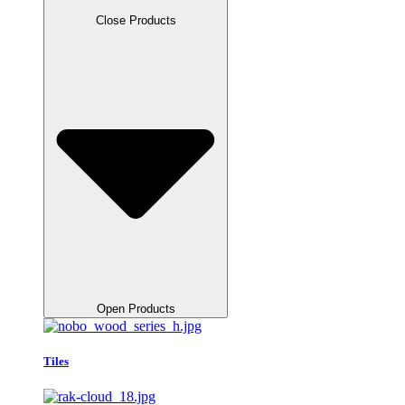
Close Products
Open Products
Tiles