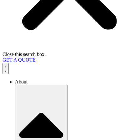
Close this search box.
GET A QUOTE
About