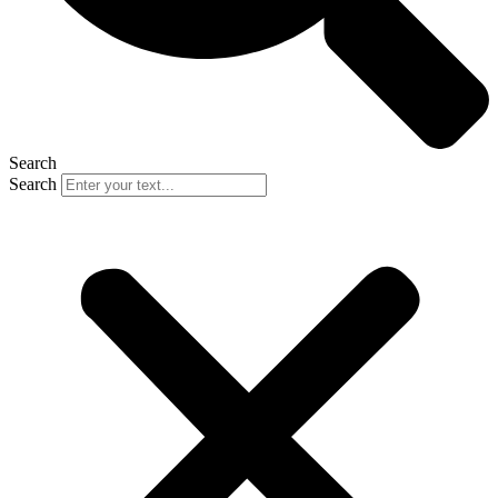
Search
Search