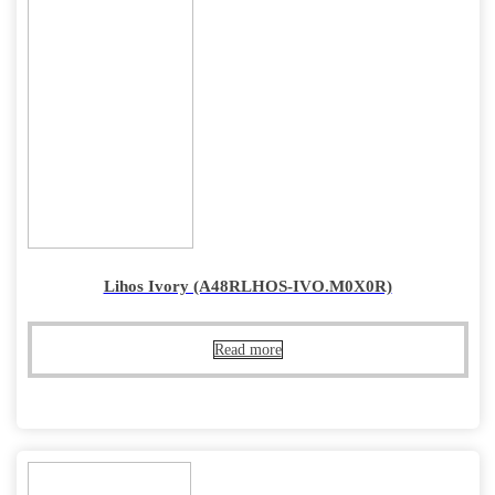
Lihos Ivory (A48RLHOS-IVO.M0X0R)
Read more