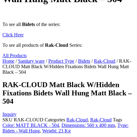
To see all
Bidets
of the series:
Click Here
To see all products of
Rak-Cloud
Series:
All Products
Home
/
Sanitary ware
/
Product Type
/
Bidets
/
Rak-Cloud
/ RAK-
CLOUD Matt Black W/Hidden Fixations Bidets Wall Hung Matt
Black – 504
RAK-CLOUD Matt Black W/Hidden
Fixations Bidets Wall Hung Matt Black –
504
Inquiry
SKU
RAK-CLOUD
Categories
Rak-Cloud
,
Rak-Cloud
Tags
Color: MATT BLACK - 504
,
Dimensions: 560 x 400 mm
,
Type:
Bidets - Wall Hung
,
Weight: 23 Kg