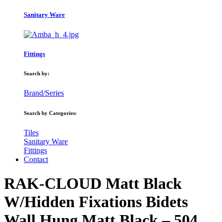
Sanitary Ware
Fittings
Search by:
Brand/Series
Search by Categories:
Tiles
Sanitary Ware
Fittings
Contact
RAK-CLOUD Matt Black
W/Hidden Fixations Bidets
Wall Hung Matt Black – 504