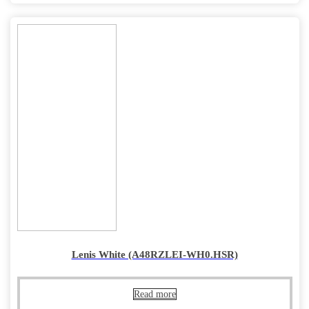
Lenis White (A48RZLEI-WH0.HSR)
Read more