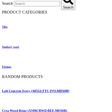
Search
Search
PRODUCT CATEGORIES
Tiles
Sanitary ware
Fittings
RANDOM PRODUCTS
Loft Concrete Ivory (A05GLFTC-IVO.MDX0R)
Crea Wood Beige (A59RCRWD-BEE.M0X0R)