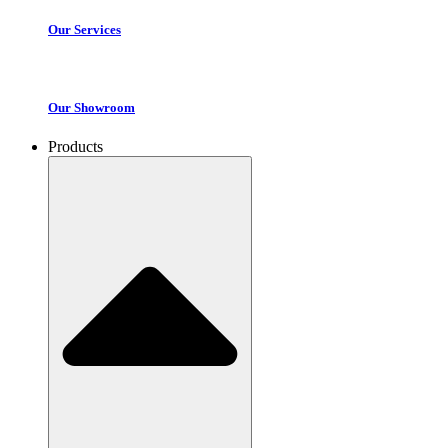
Our Services
Our Showroom
Products