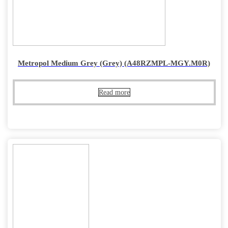
Metropol Medium Grey (Grey) (A48RZMPL-MGY.M0R)
Read more