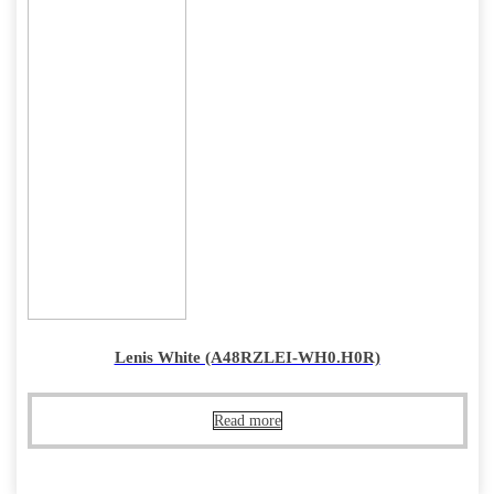
Lenis White (A48RZLEI-WH0.H0R)
Read more