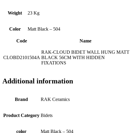
Weight
23 Kg
Color
Matt Black – 504
Code
Name
RAK-CLOUD BIDET WALL HUNG MATT
CLOBD2101504A
BLACK 56CM WITH HIDDEN
FIXATIONS
Additional information
Brand
RAK Ceramics
Product Category
Bidets
color
Matt Black – 504