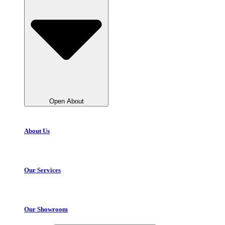
Open About
About Us
Our Services
Our Showroom