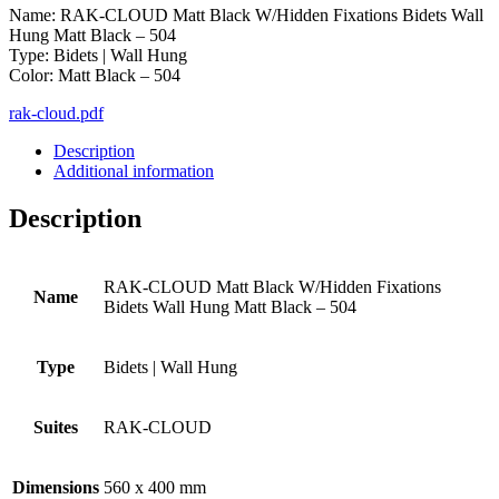
Name: RAK-CLOUD Matt Black W/Hidden Fixations Bidets Wall
Hung Matt Black – 504
Type: Bidets | Wall Hung
Color: Matt Black – 504
rak-cloud.pdf
Description
Additional information
Description
RAK-CLOUD Matt Black W/Hidden Fixations
Name
Bidets Wall Hung Matt Black – 504
Type
Bidets | Wall Hung
Suites
RAK-CLOUD
Dimensions
560 x 400 mm