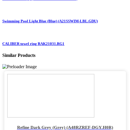
Swimming Pool Light Blue (Blue) (A21SSWIM-LBL.GDU)
CALIBER towel ring RAK21031.RG1
Similar Products
Refine Dark Grey (Grey) (A48RZREF-DGY.H0R)