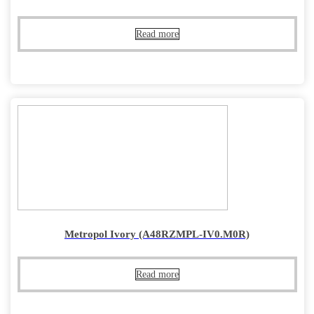
Read more
Metropol Ivory (A48RZMPL-IV0.M0R)
Read more