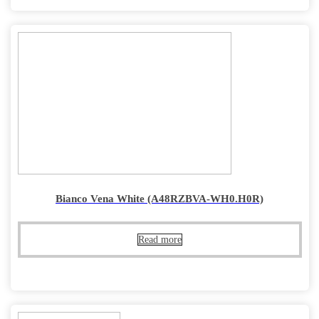
Bianco Vena White (A48RZBVA-WH0.H0R)
Read more