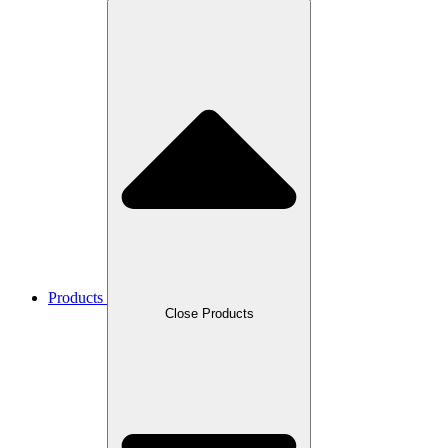
Products
Close Products