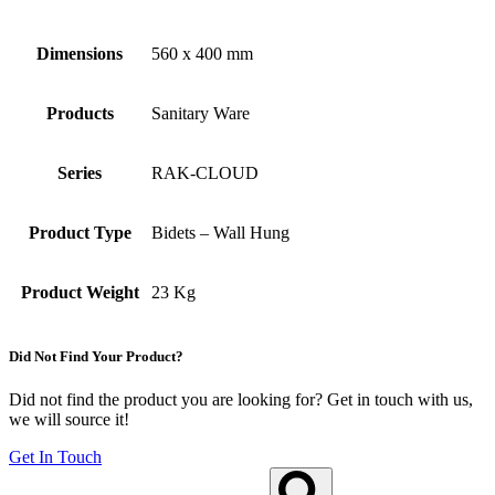
Dimensions
560 x 400 mm
Products
Sanitary Ware
Series
RAK-CLOUD
Product Type
Bidets – Wall Hung
Product Weight
23 Kg
Did Not Find Your Product?
Did not find the product you are looking for? Get in touch with us,
we will source it!
Get In Touch