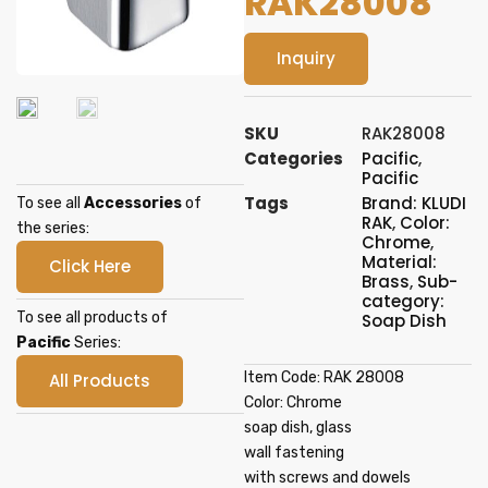
RAK28008
Inquiry
SKU
RAK28008
Categories
Pacific
,
Pacific
Tags
Brand: KLUDI
To see all
Accessories
of
RAK
,
Color:
the series:
Chrome
,
Material:
Click Here
Brass
,
Sub-
category:
To see all products of
Soap Dish
Pacific
Series:
Item Code: RAK 28008
All Products
Color: Chrome
soap dish, glass
wall fastening
with screws and dowels