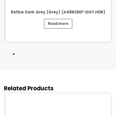
Refine Dark Grey (Grey) (A48RZREF-DGY.H0R)
Read more
Related Products