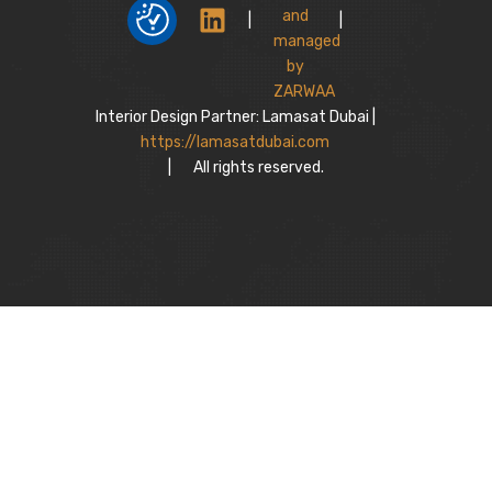
|
|
Interior Design Partner: Lamasat Dubai |
https://lamasatdubai.com
|
All rights reserved.