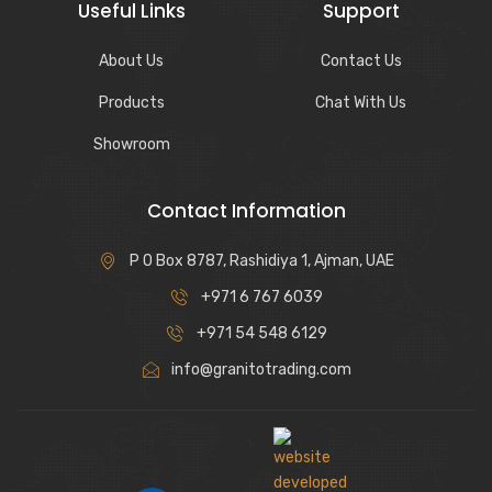
Useful Links
Support
About Us
Contact Us
Products
Chat With Us
Showroom
Contact Information
P O Box 8787, Rashidiya 1, Ajman, UAE
+971 6 767 6039
+971 54 548 6129
info@granitotrading.com