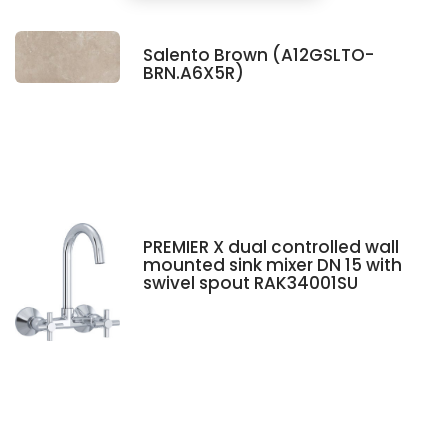
Salento Brown (A12GSLTO-
BRN.A6X5R)
PREMIER X dual controlled wall
mounted sink mixer DN 15 with
swivel spout RAK34001SU