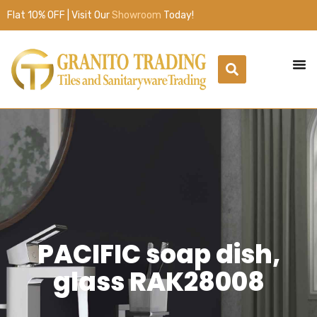
Flat 10% OFF | Visit Our
Showroom
Today!
PACIFIC soap dish,
glass RAK28008