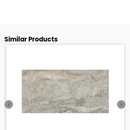
Similar Products