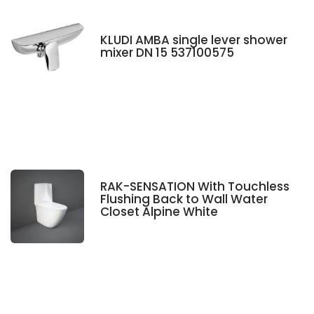
KLUDI AMBA single lever shower
mixer DN 15 537100575
RAK-SENSATION With Touchless
Flushing Back to Wall Water
Closet Alpine White