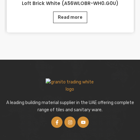
Loft Brick White (A56WLOBR-WH0.G0U)
Read more
A leading building material supplier in the UAE offering complete
range of tiles and sanitary ware.