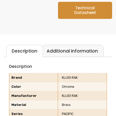
Technical
Datasheet
Description
Additional information
Description
Brand
KLUDI RAK
Color
Chrome
Manufacturer
KLUDI RAK
Material
Brass
Series
PACIFIC