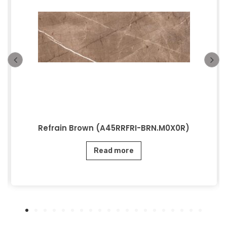
Refrain Brown (A45RRFRI-BRN.M0X0R)
Read more