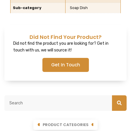
Sub-category
Soap Dish
Did Not Find Your Product?
Did not find the product you are looking for? Get in
touch with us, we will source it!
Get In Touch
PRODUCT CATEGORIES