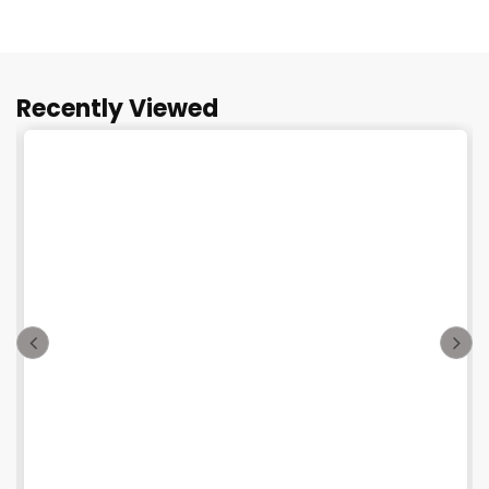
Recently Viewed