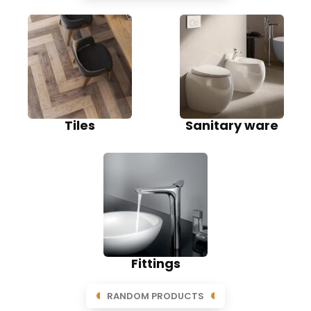
Tiles
Sanitary ware
Fittings
RANDOM PRODUCTS