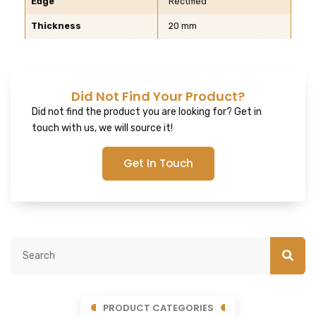
Edge
Rectified
Thickness
20 mm
Did Not Find Your Product?
Did not find the product you are looking for? Get in
touch with us, we will source it!
Get In Touch
PRODUCT CATEGORIES