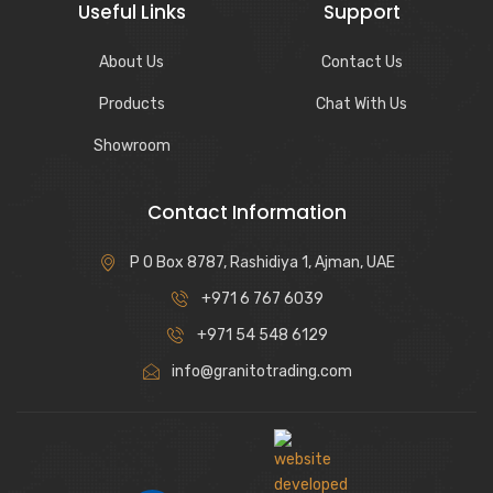
Useful Links
Support
About Us
Contact Us
Products
Chat With Us
Showroom
Contact Information
P O Box 8787, Rashidiya 1, Ajman, UAE
+971 6 767 6039
+971 54 548 6129
info@granitotrading.com