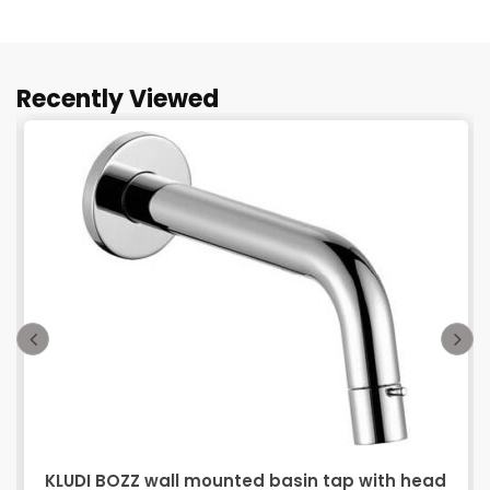
Recently Viewed
KLUDI BOZZ wall mounted basin tap with head