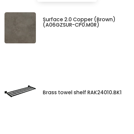
Surface 2.0 Copper (Brown)
(A06GZSUR-CP0.M0R)
Brass towel shelf RAK24010.BK1