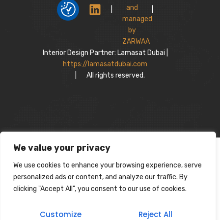
|
|
Interior Design Partner: Lamasat Dubai |
https://lamasatdubai.com
|
All rights reserved.
We value your privacy
We use cookies to enhance your browsing experience, serve
personalized ads or content, and analyze our traffic. By
clicking "Accept All", you consent to our use of cookies.
Customize
Reject All