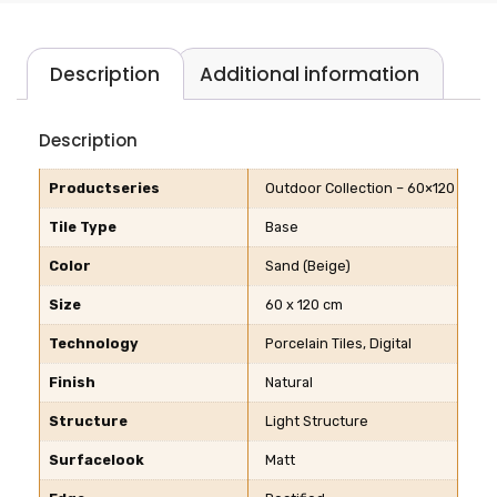
Description
Additional information
Description
Productseries
Outdoor Collection – 60×120
Tile Type
Base
Color
Sand (Beige)
Size
60 x 120 cm
Technology
Porcelain Tiles, Digital
Finish
Natural
Structure
Light Structure
Surfacelook
Matt