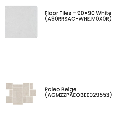
Floor Tiles – 90×90 White
(A90RRSAO-WHE.M0X0R)
Paleo Beige
(AGMZZPAEOBEE029553)