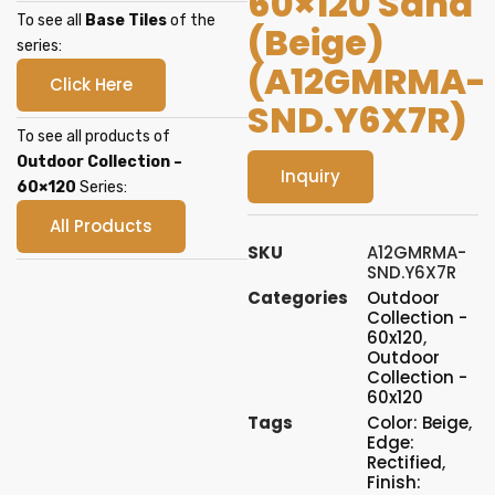
60×120 Sand
To see all
Base Tiles
of the
(Beige)
series:
(A12GMRMA-
Click Here
SND.Y6X7R)
To see all products of
Outdoor Collection –
Inquiry
60×120
Series:
All Products
SKU
A12GMRMA-
SND.Y6X7R
Categories
Outdoor
Collection -
60x120
,
Outdoor
Collection -
60x120
Tags
Color: Beige
,
Edge:
Rectified
,
Finish: