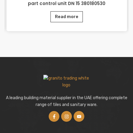
part control unit DN 15 380180530
Read more
A leading building material supplier in the UAE offering complete
range of tiles and sanitary ware.