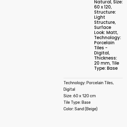
Natural
,
Size:
60 x 120
,
Structure:
Light
Structure
,
Surface
Look: Matt
,
Technology:
Porcelain
Tiles -
Digital
,
Thickness:
20 mm
,
Tile
Type: Base
Technology: Porcelain Tiles,
Digital
Size: 60 x 120 cm
Tile Type: Base
Color: Sand (Beige)