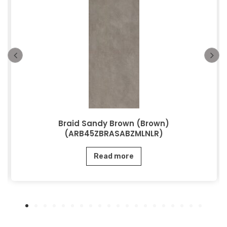
Braid Sandy Brown (Brown)
(ARB45ZBRASABZMLNLR)
Read more