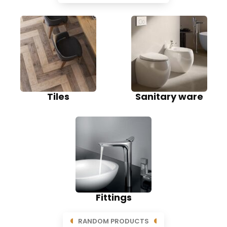
Tiles
Sanitary ware
Fittings
RANDOM PRODUCTS