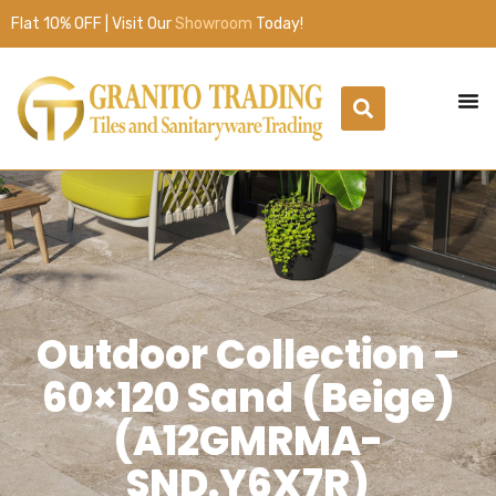
Flat 10% OFF | Visit Our
Showroom
Today!
Outdoor Collection –
60×120 Sand (Beige)
(A12GMRMA-
SND.Y6X7R)