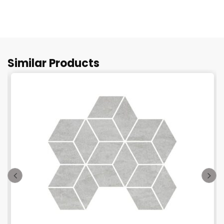
Similar Products