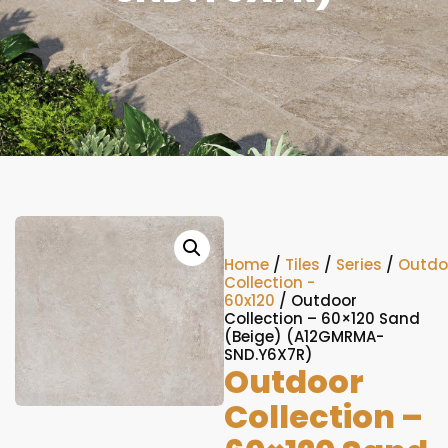
Home
/
Tiles
/
Series
/
Outdo
Collection -
60x120
/ Outdoor
Collection – 60×120 Sand
(Beige) (A12GMRMA-
SND.Y6X7R)
Outdoor
Collection –