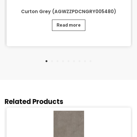
Curton Grey (AGWZZPDCNGRY005480)
Read more
Related Products