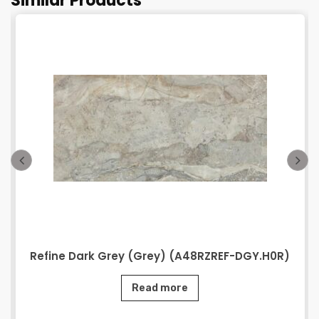
Similar Products
Refine Dark Grey (Grey) (A48RZREF-DGY.H0R)
Read more