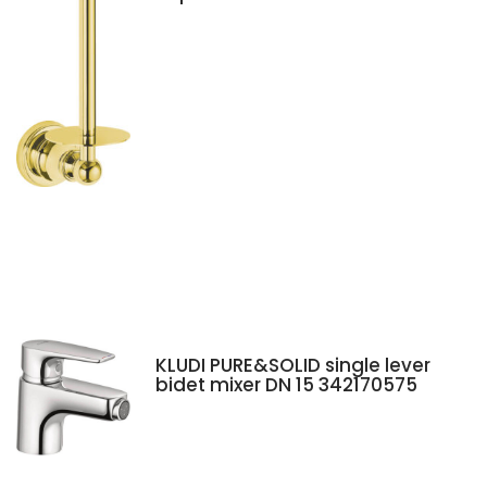
KLUDI PURE&SOLID single lever
bidet mixer DN 15 342170575