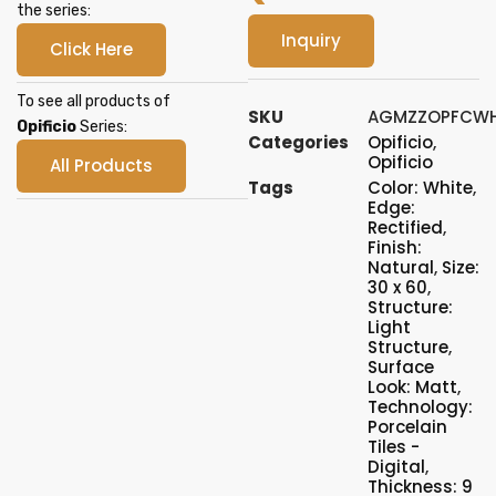
the series:
Inquiry
Click Here
To see all products of
SKU
AGMZZOPFCWH
Opificio
Series:
Categories
Opificio
,
Opificio
All Products
Tags
Color: White
,
Edge:
Rectified
,
Finish:
Natural
,
Size:
30 x 60
,
Structure:
Light
Structure
,
Surface
Look: Matt
,
Technology:
Porcelain
Tiles -
Digital
,
Thickness: 9