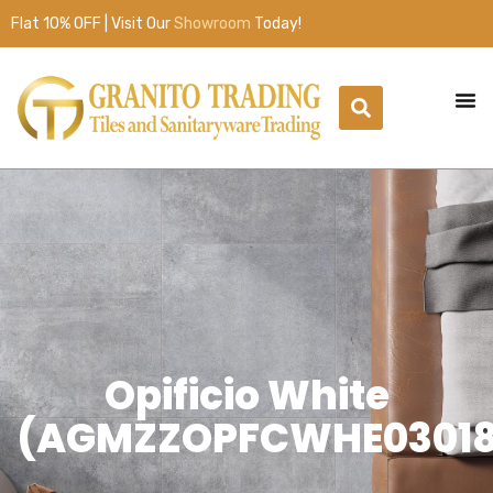
Flat 10% OFF | Visit Our
Showroom
Today!
Opificio White
(AGMZZOPFCWHE03018