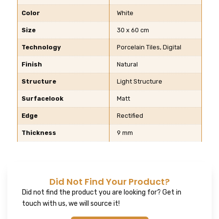
Color
White
Size
30 x 60 cm
Technology
Porcelain Tiles, Digital
Finish
Natural
Structure
Light Structure
Surfacelook
Matt
Edge
Rectified
Thickness
9 mm
Did Not Find Your Product?
Did not find the product you are looking for? Get in
touch with us, we will source it!