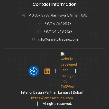
Contact Information
P O Box 8787, Rashidiya 1, Ajman, UAE
+971 6 767 6039
+971 54 548 6129
info@granitotrading.com
|
|
Interior Design Partner: Lamasat Dubai |
https://lamasatdubai.com
|
All rights reserved.