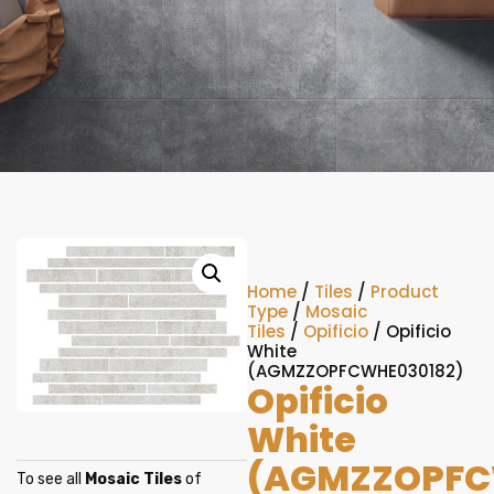
Home
/
Tiles
/
Product
Type
/
Mosaic
Tiles
/
Opificio
/ Opificio
White
(AGMZZOPFCWHE030182)
Opificio
White
(AGMZZOPFC
To see all
Mosaic Tiles
of