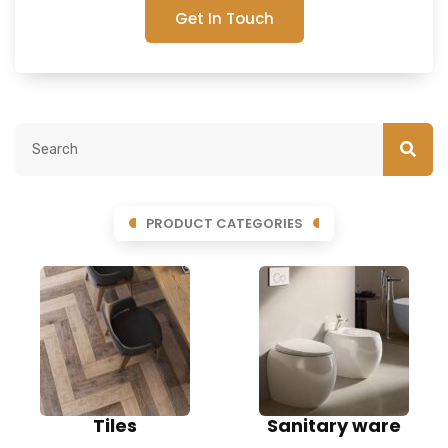
Get In Touch
PRODUCT CATEGORIES
Tiles
Sanitary ware