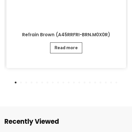
Refrain Brown (A45RRFRI-BRN.M0X0R)
Read more
Recently Viewed