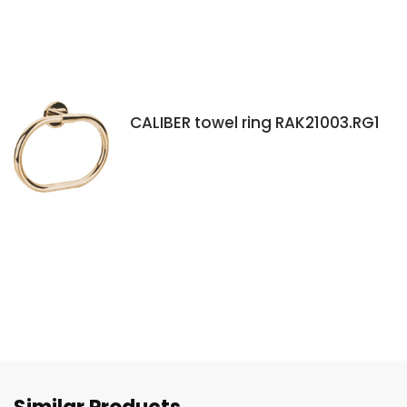
CALIBER towel ring RAK21003.RG1