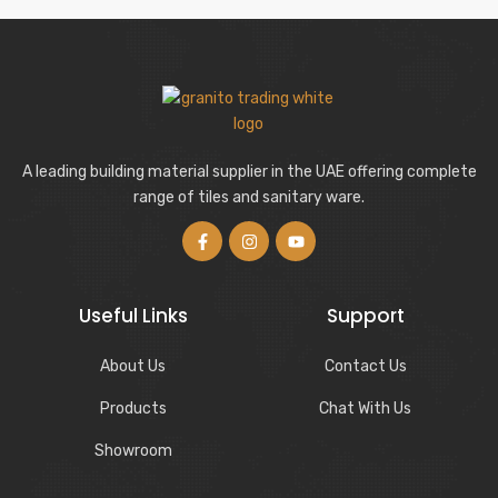
A leading building material supplier in the UAE offering complete
range of tiles and sanitary ware.
Useful Links
Support
About Us
Contact Us
Products
Chat With Us
Showroom