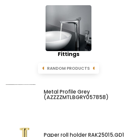
Fittings
RANDOM PRODUCTS
Metal Profile Grey
(AZZZZMTLBGRY057858)
Paper roll holder RAK25015.GD1