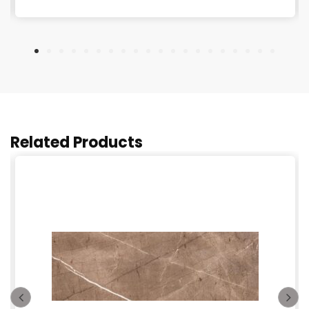
Related Products