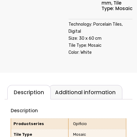
mm
,
Tile
Type: Mosaic
Technology: Porcelain Tiles,
Digital
Size: 30 x 60 cm
Tile Type: Mosaic
Color: White
Description
Additional information
Description
Productseries
Opificio
Tile Type
Mosaic