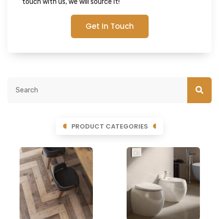
touch with us, we will source it!
Get In Touch
PRODUCT CATEGORIES