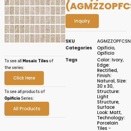
(AGMZZOPFC
Inquiry
SKU
AGMZZOPFCSN
Categories
Opificio
,
Opificio
Tags
Color: Ivory
,
To see all
Mosaic Tiles
of
Edge:
the series:
Rectified
,
Finish:
Click Here
Natural
,
Size:
30 x 30
,
Structure:
To see all products of
Light
Opificio
Series:
Structure
,
Surface
All Products
Look: Matt
,
Technology:
Porcelain
Tiles -