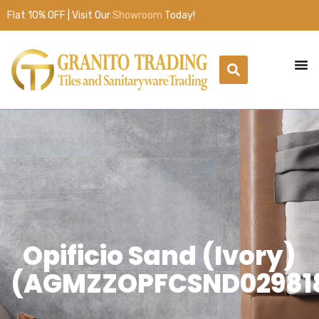
Flat 10% OFF | Visit Our
Showroom
Today!
Opificio Sand (Ivory)
(AGMZZOPFCSND02981