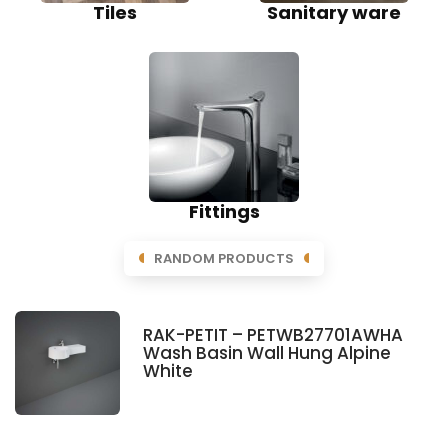
Tiles
Sanitary ware
Fittings
RANDOM PRODUCTS
RAK-PETIT – PETWB27701AWHA
Wash Basin Wall Hung Alpine
White