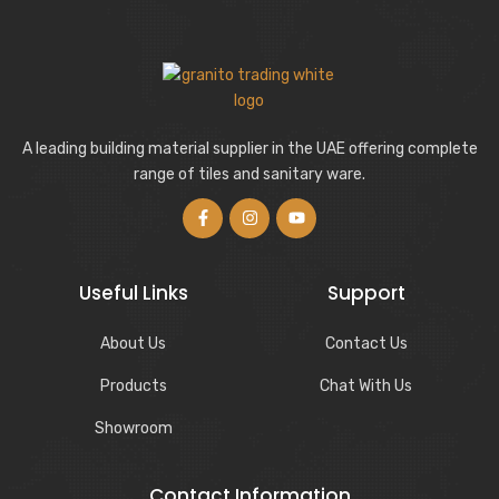
A leading building material supplier in the UAE offering complete
range of tiles and sanitary ware.
Useful Links
Support
About Us
Contact Us
Products
Chat With Us
Showroom
Contact Information