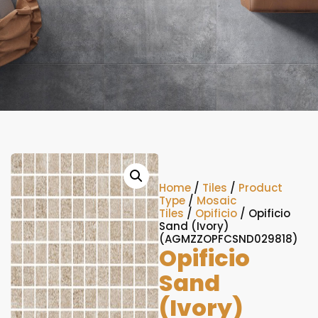
Home
/
Tiles
/
Product
Type
/
Mosaic
Tiles
/
Opificio
/ Opificio
Sand (Ivory)
(AGMZZOPFCSND029818)
Opificio
Sand
(Ivory)