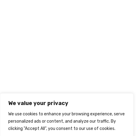
We value your privacy
We use cookies to enhance your browsing experience, serve
personalized ads or content, and analyze our traffic. By
clicking "Accept All", you consent to our use of cookies.