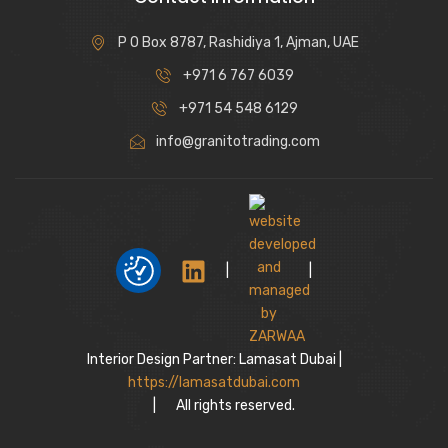
P O Box 8787, Rashidiya 1, Ajman, UAE
+971 6 767 6039
+971 54 548 6129
info@granitotrading.com
|
|
Interior Design Partner: Lamasat Dubai |
https://lamasatdubai.com
|
All rights reserved.