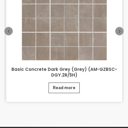
Basic Concrete Dark Grey (Grey) (AM-GZBSC-
DGY.2R/5H)
Read more