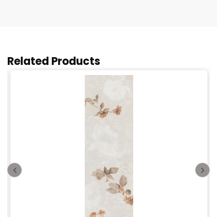
Related Products