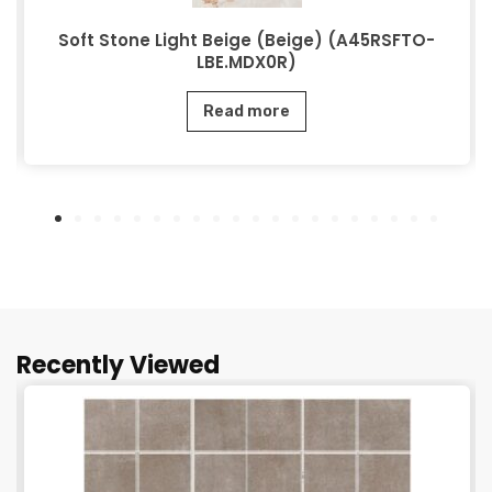
Soft Stone Light Beige (Beige) (A45RSFTO-
LBE.MDX0R)
Read more
Recently Viewed