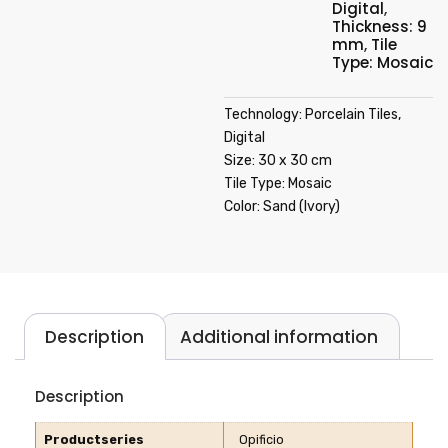
Digital
,
Thickness: 9
mm
,
Tile
Type: Mosaic
Technology: Porcelain Tiles,
Digital
Size: 30 x 30 cm
Tile Type: Mosaic
Color: Sand (Ivory)
Description
Additional information
Description
Productseries
Opificio