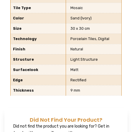
Tile Type
Mosaic
Color
Sand (Ivory)
Size
30 x 30 cm
Technology
Porcelain Tiles, Digital
Finish
Natural
Structure
Light Structure
Surfacelook
Matt
Edge
Rectified
Thickness
9 mm
Did Not Find Your Product?
Did not find the product you are looking for? Get in