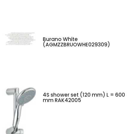
Burano White
(AGMZZBRUOWHE029309)
4S shower set (120 mm) L = 600
mm RAK42005