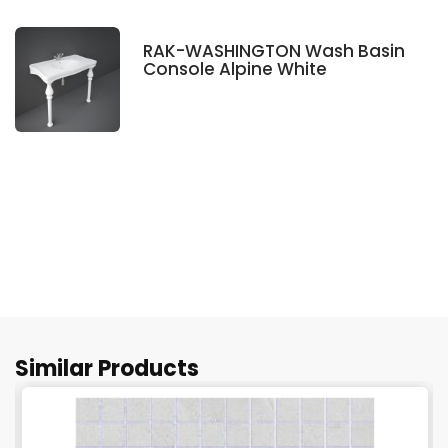
RAK-WASHINGTON Wash Basin
Console Alpine White
Similar Products