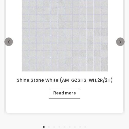
Shine Stone White (AM-GZSHS-WH.2R/2H)
Read more