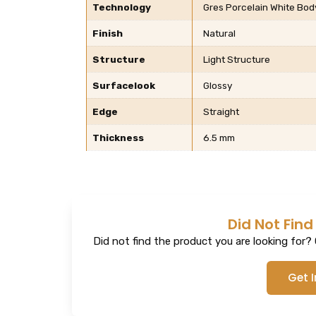
Technology
Gres Porcelain White Body,
Finish
Natural
Structure
Light Structure
Surfacelook
Glossy
Edge
Straight
Thickness
6.5 mm
Did Not Find
Did not find the product you are looking for? G
Get 