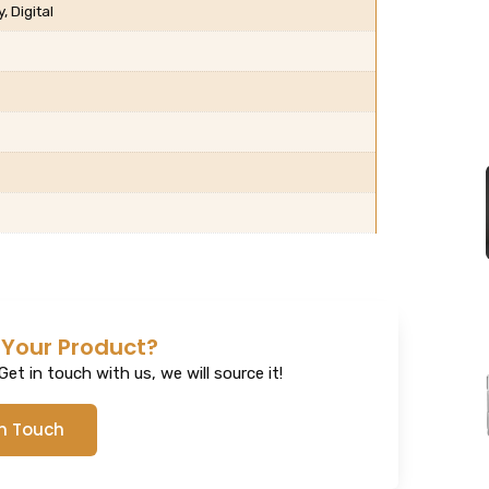
 Digital
 Your Product?
et in touch with us, we will source it!
In Touch