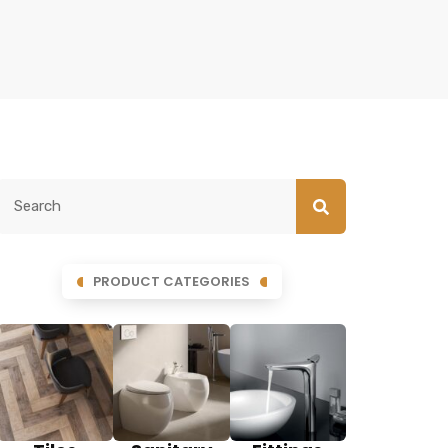
PRODUCT CATEGORIES