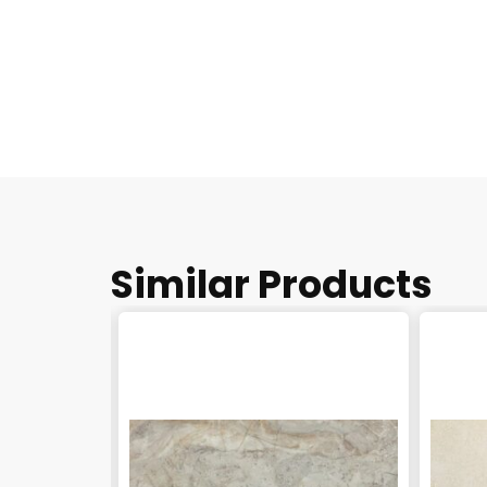
Similar Products