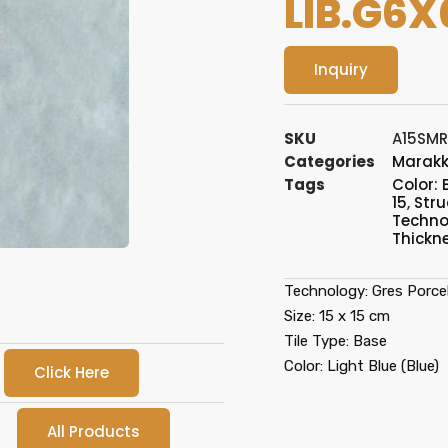
LIB.G6X
Inquiry
SKU
A15SMR
Categories
Marak
Tags
Color: 
15
,
Stru
Technol
Thickn
Technology: Gres Porcel
Size: 15 x 15 cm
Tile Type: Base
Color: Light Blue (Blue)
Click Here
All Products