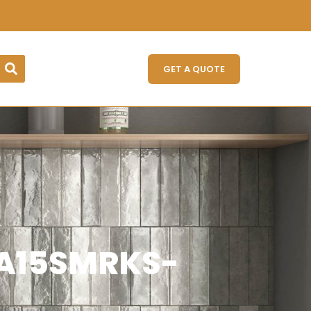
GET A QUOTE
 (A15SMRKS-