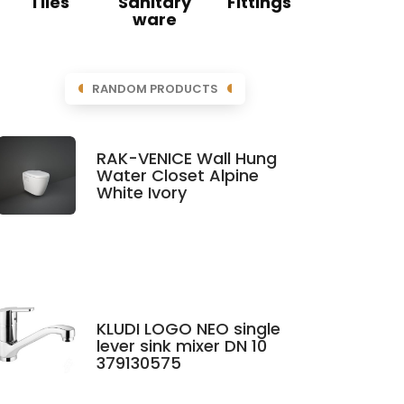
Tiles
Sanitary
Fittings
ware
RANDOM PRODUCTS
RAK-VENICE Wall Hung
Water Closet Alpine
White Ivory
KLUDI LOGO NEO single
lever sink mixer DN 10
379130575