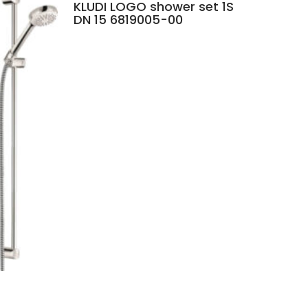
KLUDI LOGO shower set 1S
DN 15 6819005-00