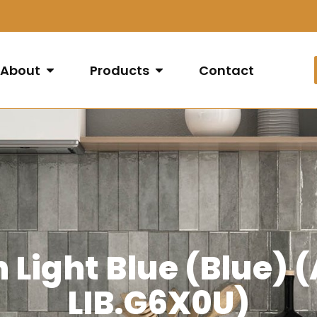
About
Products
Contact
Light Blue (Blue)
LIB.G6X0U)