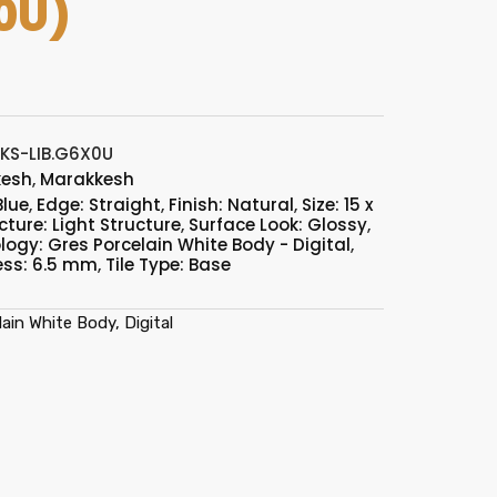
0U)
KS-LIB.G6X0U
kesh
,
Marakkesh
Blue
,
Edge: Straight
,
Finish: Natural
,
Size: 15 x
cture: Light Structure
,
Surface Look: Glossy
,
ogy: Gres Porcelain White Body - Digital
,
ess: 6.5 mm
,
Tile Type: Base
ain White Body, Digital