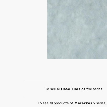
To see all
Base Tiles
of the series:
To see all products of
Marakkesh
Series: