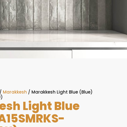
/
Marakkesh
/ Marakkesh Light Blue (Blue)
U)
sh Light Blue
(A15SMRKS-