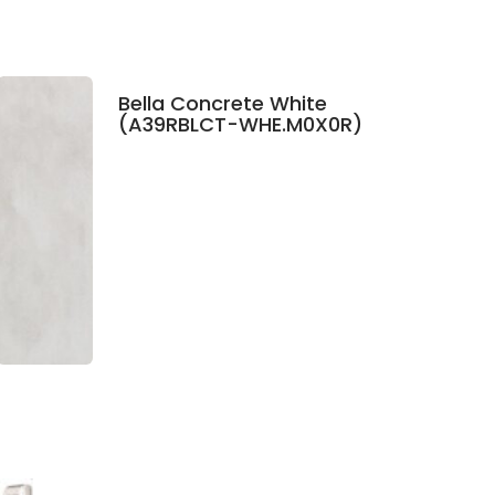
Bella Concrete White
(A39RBLCT-WHE.M0X0R)