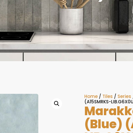
Home
/
Tiles
/
Series
(A15SMRKS-LIB.G6X0
Marakke
(Blue) 