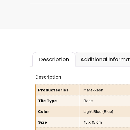
Description
Additional informa
Description
Productseries
Marakkesh
Tile Type
Base
Color
Light Blue (Blue)
Size
15 x 15 cm