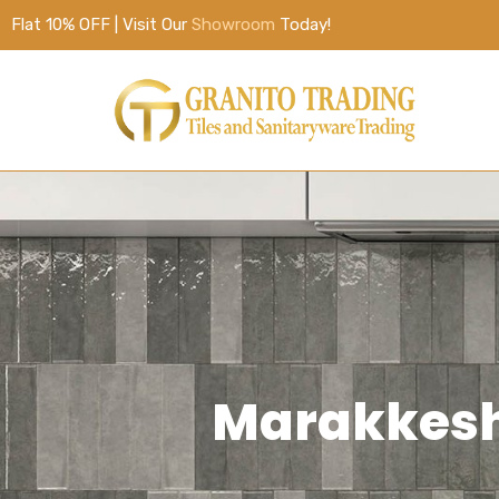
Flat 10% OFF | Visit Our
Showroom
Today!
Marakkesh 