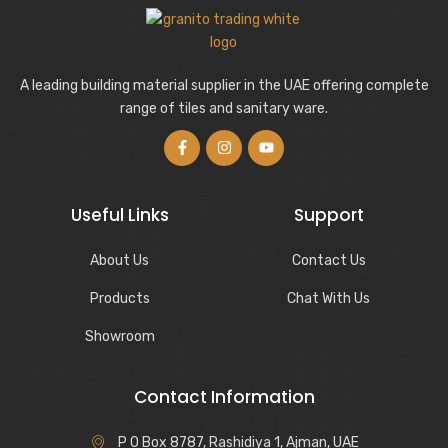
A leading building material supplier in the UAE offering complete
range of tiles and sanitary ware.
Useful Links
Support
About Us
Contact Us
Products
Chat With Us
Showroom
Contact Information
P O Box 8787, Rashidiya 1, Ajman, UAE