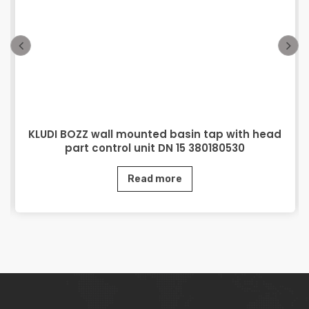
KLUDI BOZZ wall mounted basin tap with head
part control unit DN 15 380180530
Read more