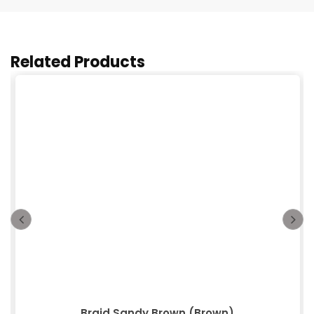
Related Products
Braid Sandy Brown (Brown)