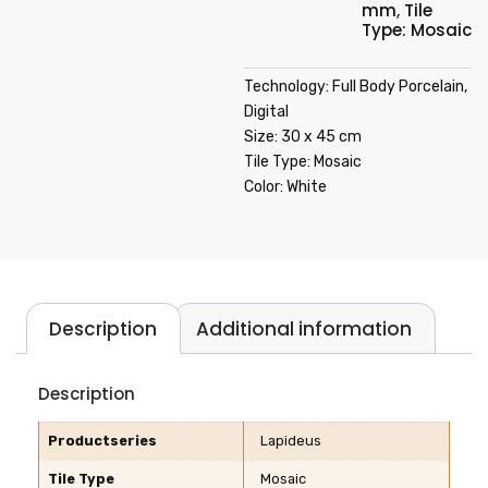
mm
,
Tile
Type: Mosaic
Technology: Full Body Porcelain,
Digital
Size: 30 x 45 cm
Tile Type: Mosaic
Color: White
Description
Additional information
Description
Productseries
Lapideus
Tile Type
Mosaic