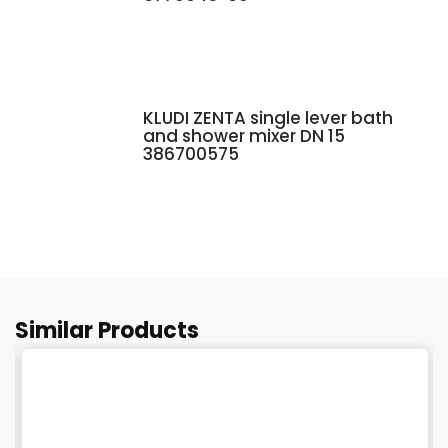
KLUDI ZENTA single lever bath
and shower mixer DN 15
386700575
Similar Products