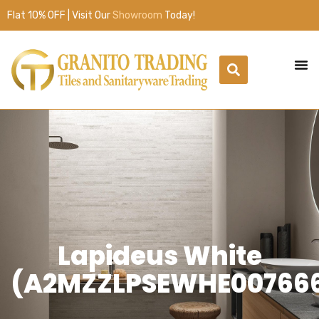
Flat 10% OFF | Visit Our
Showroom
Today!
Lapideus White
(A2MZZLPSEWHE00766