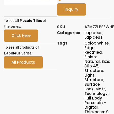
Inquiry
To see all
Mosaic Tiles
of
SKU
A2MZZLPSEWH
the series:
Categories
Lapideus
,
Click Here
Lapideus
Tags
Color: White
,
Edge:
To see all products of
Rectified
,
Lapideus
Series:
Finish:
Natural
,
Size:
All Products
30 x 45
,
Structure:
Light
Structure
,
Surface
Look: Matt
,
Technology:
Full Body
Porcelain -
Digital
,
Thickness: 9