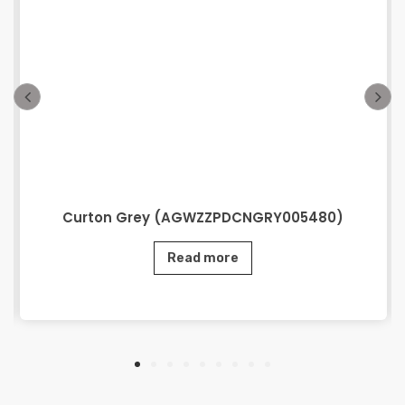
Curton Grey (AGWZZPDCNGRY005480)
Read more