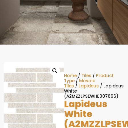
Home
/
Tiles
/
Product
Type
/
Mosaic
Tiles
/
Lapideus
/ Lapideus
White
(A2MZZLPSEWHE007666)
Lapideus
White
(A2MZZLPSE