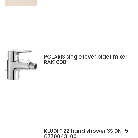
POLARIS single lever bidet mixer
RAK10001
KLUDI FIZZ hand shower 3S DN 15
6770043-00