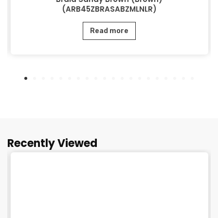
(ARB45ZBRASABZMLNLR)
Read more
Recently Viewed