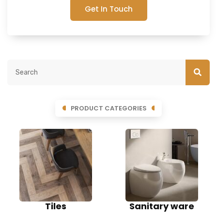
Get In Touch
PRODUCT CATEGORIES
Tiles
Sanitary ware