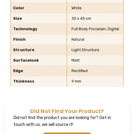
Color
White
Size
30 x 45 cm
Technology
Full Body Porcelain, Digital
Finish
Natural
Structure
Light Structure
Surfacelook
Matt
Edge
Rectified
Thickness
9 mm
Did Not Find Your Product?
Did not find the product you are looking for? Get in
touch with us, we will source it!