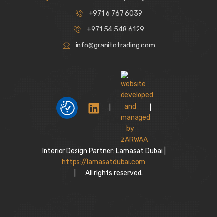
+971 6 767 6039
+971 54 548 6129
info@granitotrading.com
|
|
Interior Design Partner: Lamasat Dubai |
https://lamasatdubai.com
|
All rights reserved.