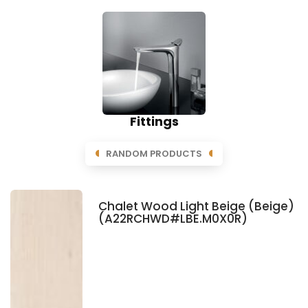
Fittings
RANDOM PRODUCTS
Chalet Wood Light Beige (Beige)
(A22RCHWD#LBE.M0X0R)