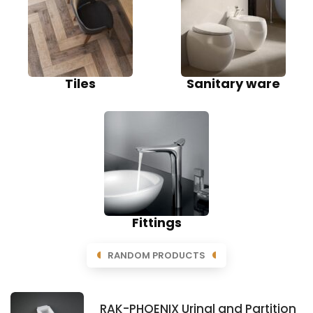
Tiles
Sanitary ware
Fittings
RANDOM PRODUCTS
RAK-PHOENIX Urinal and Partition