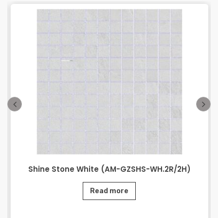
Shine Stone White (AM-GZSHS-WH.2R/2H)
Read more