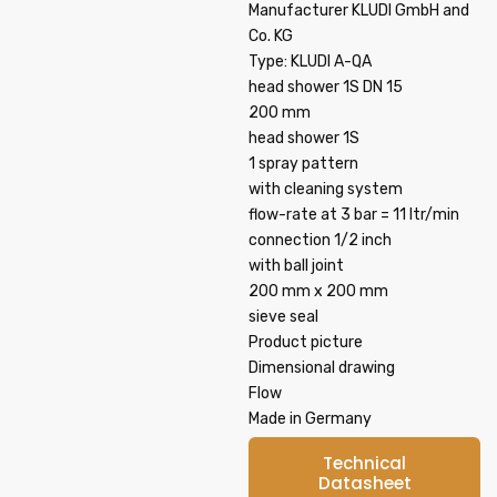
Manufacturer KLUDI GmbH and
Co. KG
Type: KLUDI A-QA
head shower 1S DN 15
200 mm
head shower 1S
1 spray pattern
with cleaning system
flow-rate at 3 bar = 11 ltr/min
connection 1/2 inch
with ball joint
200 mm x 200 mm
sieve seal
Product picture
Dimensional drawing
Flow
Made in Germany
Technical
Datasheet