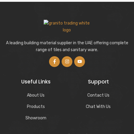
A leading building material supplier in the UAE offering complete
range of tiles and sanitary ware.
Useful Links
Support
About Us
Contact Us
Products
Chat With Us
Showroom