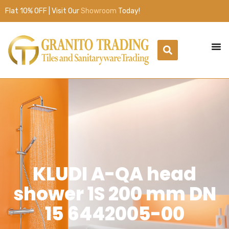
Flat 10% OFF | Visit Our
Showroom
Today!
KLUDI A-QA head
shower 1S 200 mm DN
15 6442005-00