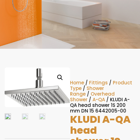
Home
/
Fittings
/
Product
Type
/
Shower
Range
/
Overhead
Shower
/
A-QA
/ KLUDI A-
QA head shower 1S 200
mm DN 15 6442005-00
KLUDI A-QA
head