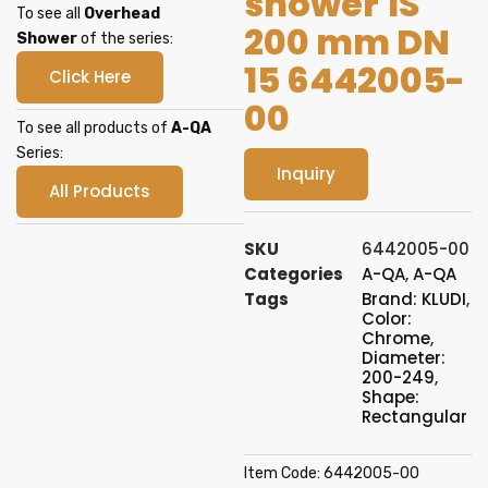
shower 1S
To see all
Overhead
200 mm DN
Shower
of the series:
15 6442005-
Click Here
00
To see all products of
A-QA
Series:
Inquiry
All Products
SKU
6442005-00
Categories
A-QA
,
A-QA
Tags
Brand: KLUDI
,
Color:
Chrome
,
Diameter:
200-249
,
Shape:
Rectangular
Item Code: 6442005-00