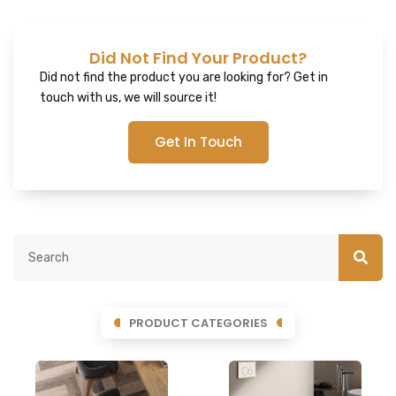
Did Not Find Your Product?
Did not find the product you are looking for? Get in
touch with us, we will source it!
Get In Touch
PRODUCT CATEGORIES