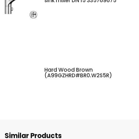
sink mixer DN 15 335769675
Hard Wood Brown
(A99GZHRD#BR0.W2S5R)
Similar Products