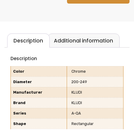
Description
Additional information
Description
Color
Chrome
Diameter
200-249
Manufacturer
KLUDI
Brand
KLUDI
Series
A-QA
Shape
Rectangular