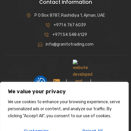
Contact Information
P O Box 8787, Rashidiya 1, Ajman, UAE
+971 6 767 6039
+971 54 548 6129
info@granitotrading.com
|
|
We value your privacy
We use cookies to enhance your browsing experience, serve
Interior Design Partner: Lamasat Dubai |
personalized ads or content, and analyze our traffic. By
https://lamasatdubai.com
clicking "Accept All", you consent to our use of cookies.
|
All rights reserved.