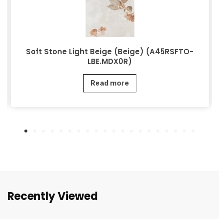
Soft Stone Light Beige (Beige) (A45RSFTO-
LBE.MDX0R)
Read more
Recently Viewed