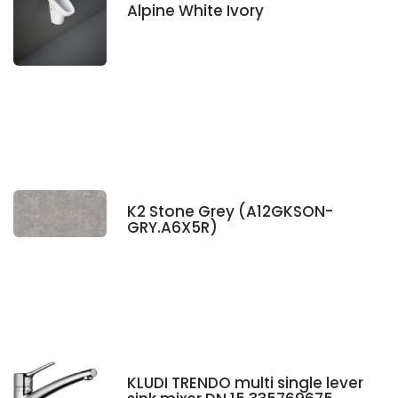
Alpine White Ivory
K2 Stone Grey (A12GKSON-
GRY.A6X5R)
KLUDI TRENDO multi single lever