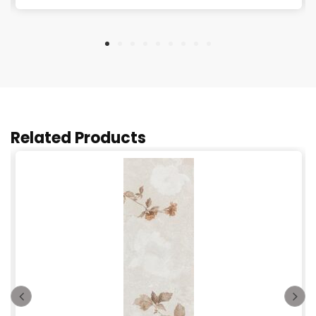
Related Products