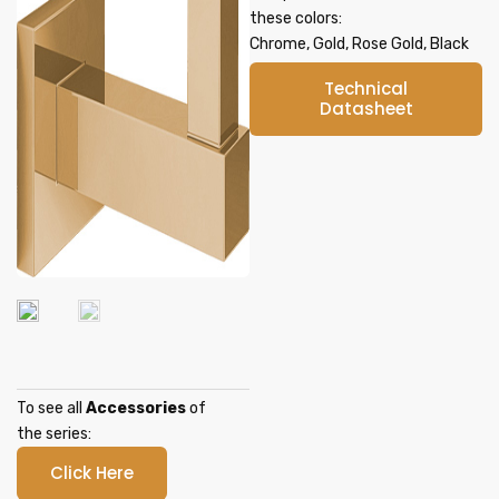
these colors:
Chrome, Gold, Rose Gold, Black
Technical
Datasheet
To see all
Accessories
of
the series:
Click Here