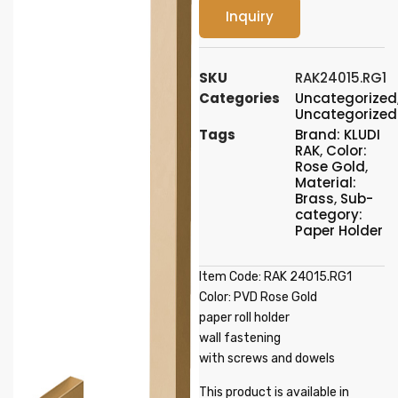
Inquiry
SKU
RAK24015.RG1
Categories
Uncategorized
Uncategorized
Tags
Brand: KLUDI
RAK
,
Color:
Rose Gold
,
Material:
Brass
,
Sub-
category:
Paper Holder
Item Code: RAK 24015.RG1
Color: PVD Rose Gold
paper roll holder
wall fastening
with screws and dowels
This product is available in