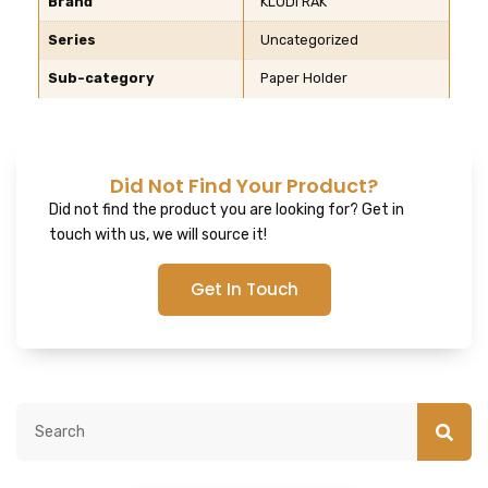
Brand
KLUDI RAK
Series
Uncategorized
Sub-category
Paper Holder
Did Not Find Your Product?
Did not find the product you are looking for? Get in
touch with us, we will source it!
Get In Touch