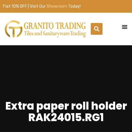
Flat 10% OFF | Visit Our
Showroom
Today!
Extra paper roll holder
RAK24015.RG1