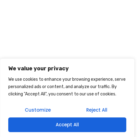
We value your privacy
We use cookies to enhance your browsing experience, serve
personalized ads or content, and analyze our traffic. By
clicking "Accept All", you consent to our use of cookies.
Customize
Reject All
Accept All