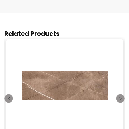
Related Products