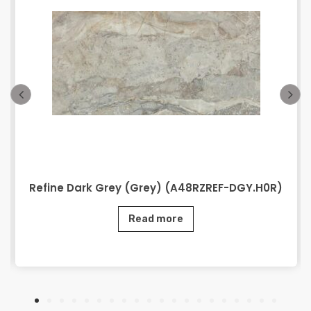
Refine Dark Grey (Grey) (A48RZREF-DGY.H0R)
Read more