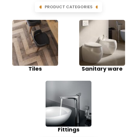
PRODUCT CATEGORIES
Tiles
Sanitary ware
Fittings