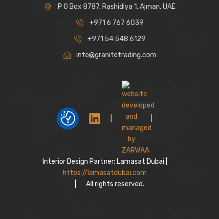
P O Box 8787, Rashidiya 1, Ajman, UAE
+971 6 767 6039
+971 54 548 6129
info@granitotrading.com
|
|
Interior Design Partner: Lamasat Dubai |
https://lamasatdubai.com
|
All rights reserved.