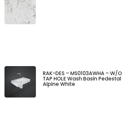
RAK-DES – MS0103AWHA – W/O
TAP HOLE Wash Basin Pedestal
Alpine White