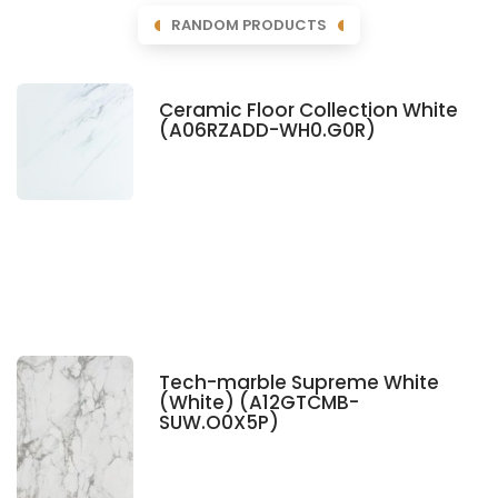
RANDOM PRODUCTS
Ceramic Floor Collection White
(A06RZADD-WH0.G0R)
Tech-marble Supreme White
(White) (A12GTCMB-
SUW.O0X5P)