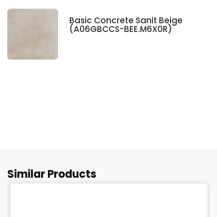
Basic Concrete Sanit Beige
(A06GBCCS-BEE.M6X0R)
Similar Products