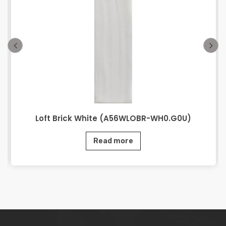
Loft Brick White (A56WLOBR-WH0.G0U)
Read more