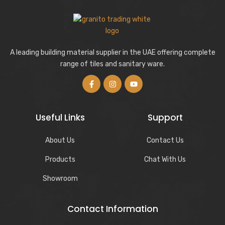
A leading building material supplier in the UAE offering complete
range of tiles and sanitary ware.
Useful Links
Support
About Us
Contact Us
Products
Chat With Us
Showroom
Contact Information