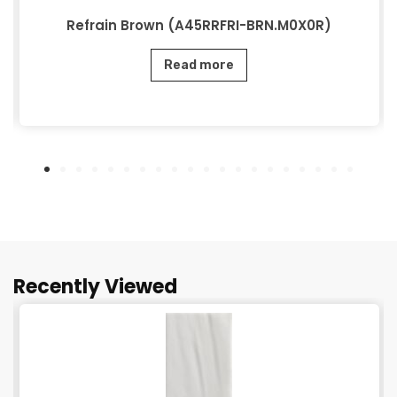
Refrain Brown (A45RRFRI-BRN.M0X0R)
Read more
Recently Viewed