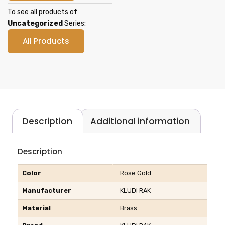
To see all products of
Uncategorized
Series:
All Products
Description
Additional information
Description
Color
Rose Gold
Manufacturer
KLUDI RAK
Material
Brass