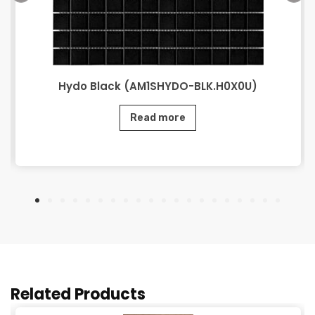
Hydo Black (AM1SHYDO-BLK.H0X0U)
Read more
Related Products