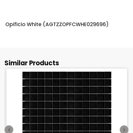
Opificio White (AGTZZOPFCWHE029696)
Similar Products