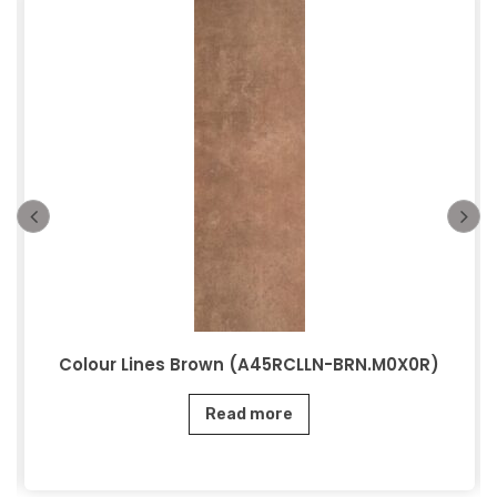
Colour Lines Brown (A45RCLLN-BRN.M0X0R)
Read more