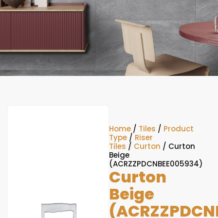
Home
/
Tiles
/
Product
Type
/
Riser
Tiles
/
Curton
/ Curton
Beige
(ACRZZPDCNBEE005934)
Curton
Beige
(ACRZZPDCN