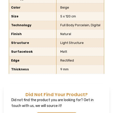
Color
Beige
Size
5 x 120 cm
Technology
Full Body Porcelain, Digital
Finish
Natural
Structure
Light Structure
Surfacelook
Matt
Edge
Rectified
Thickness
9 mm
Did Not Find Your Product?
Did not find the product you are looking for? Get in
touch with us, we will source it!