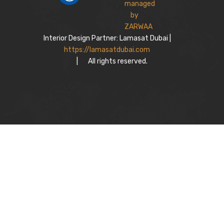
Interior Design Partner: Lamasat Dubai |
https://lamasatdubai.com
|
All rights reserved.