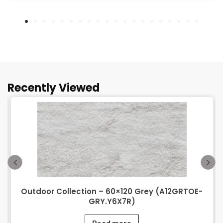
Recently Viewed
Outdoor Collection – 60×120 Grey (A12GRTOE-
GRY.Y6X7R)