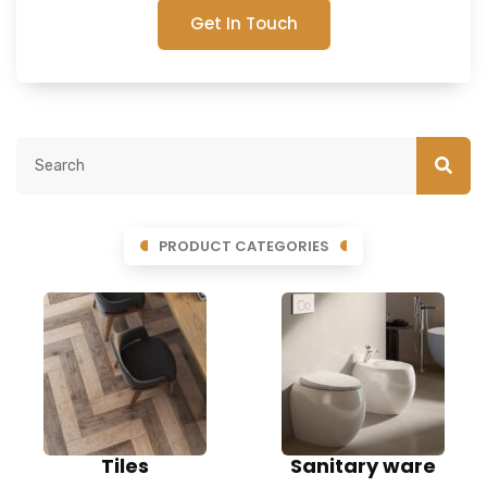
Get In Touch
PRODUCT CATEGORIES
Tiles
Sanitary ware