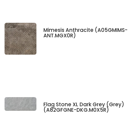
Mimesis Anthracite (A05GMIMS-
ANT.MGX0R)
Flag Stone XL Dark Grey (Grey)
(A82GFGNE-DKG.M0X5R)