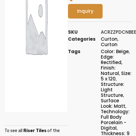
Inquiry
SKU
ACRZZPDCNBE
Categories
Curton
,
Curton
Tags
Color: Beige
,
Edge:
Rectified
,
Finish:
Natural
,
Size:
5 x 120
,
Structure:
Light
Structure
,
Surface
Look: Matt
,
Technology:
Full Body
Porcelain -
Digital
,
To see all
Riser Tiles
of the
Thickness: 9