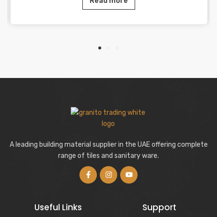
Read more
A leading building material supplier in the UAE offering complete
range of tiles and sanitary ware.
Useful Links
Support