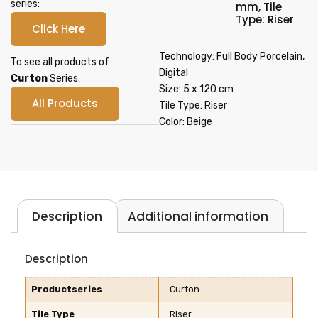
series:
mm
,
Tile
Type: Riser
Click Here
Technology: Full Body Porcelain,
To see all products of
Digital
Curton
Series:
Size: 5 x 120 cm
All Products
Tile Type: Riser
Color: Beige
Description
Additional information
Description
Productseries
Curton
Tile Type
Riser