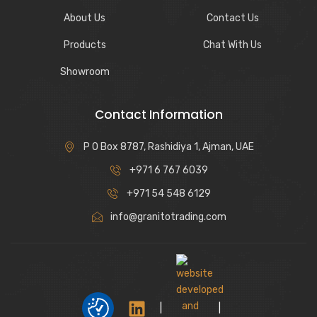
About Us
Contact Us
Products
Chat With Us
Showroom
Contact Information
P O Box 8787, Rashidiya 1, Ajman, UAE
+971 6 767 6039
+971 54 548 6129
info@granitotrading.com
|
|