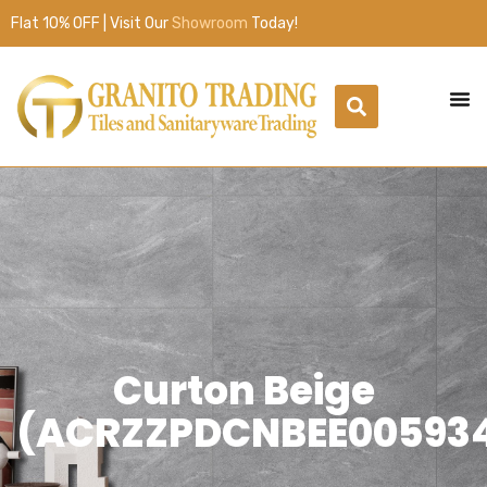
Flat 10% OFF | Visit Our
Showroom
Today!
Curton Beige
(ACRZZPDCNBEE00593