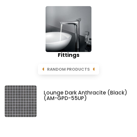
Fittings
RANDOM PRODUCTS
Lounge Dark Anthracite (Black)
(AM-GPD-55UP)