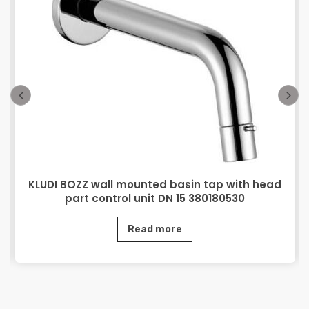
KLUDI BOZZ wall mounted basin tap with head
part control unit DN 15 380180530
Read more