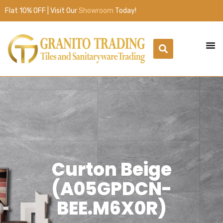
Flat 10% OFF | Visit Our
Showroom
Today!
Curton Beige
(A05GPDCN-
BEE.M6X0R)