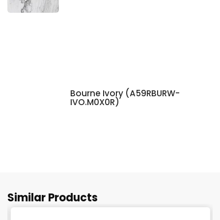
Bourne Ivory (A59RBURW-
IVO.M0X0R)
Similar Products