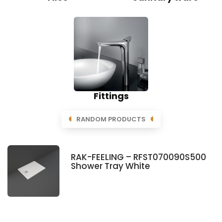
Fittings
RANDOM PRODUCTS
RAK-FEELING – RFST070090S500
Shower Tray White