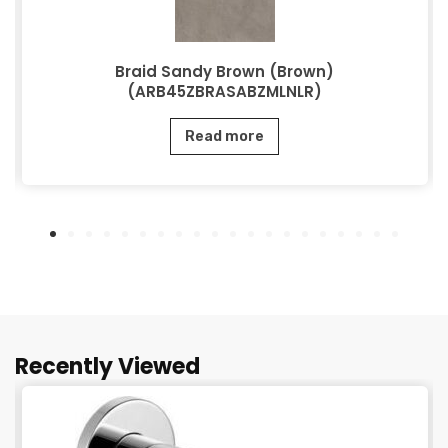
Braid Sandy Brown (Brown)
(ARB45ZBRASABZMLNLR)
Read more
Recently Viewed