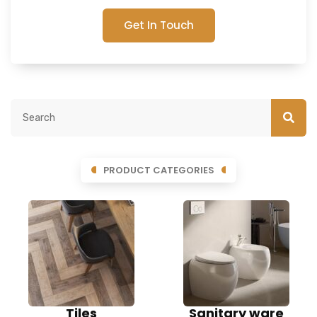
Get In Touch
PRODUCT CATEGORIES
Tiles
Sanitary ware