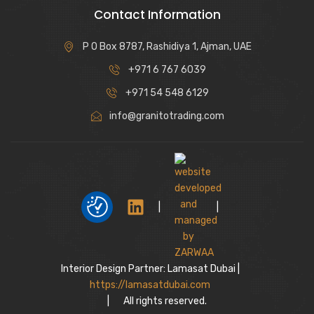
Contact Information
P O Box 8787, Rashidiya 1, Ajman, UAE
+971 6 767 6039
+971 54 548 6129
info@granitotrading.com
|
|
Interior Design Partner: Lamasat Dubai |
https://lamasatdubai.com
|
All rights reserved.