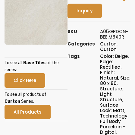
Inquiry
SKU
A05GPDCN-
BEE.M6X0R
Categories
Curton
,
Curton
Tags
Color: Beige
,
Edge:
To see all
Base Tiles
of the
Rectified
,
series:
Finish:
Natural
,
Size:
Click Here
80 x 80
,
Structure:
Light
To see all products of
Structure
,
Curton
Series:
Surface
Look: Matt
,
All Products
Technology:
Full Body
Porcelain -
Digital
,