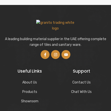
A leading building material supplier in the UAE offering complete
range of tiles and sanitary ware.
Useful Links
Support
About Us
Contact Us
Products
Chat With Us
Showroom