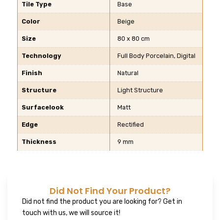
Tile Type
Base
Color
Beige
Size
80 x 80 cm
Technology
Full Body Porcelain, Digital
Finish
Natural
Structure
Light Structure
Surfacelook
Matt
Edge
Rectified
Thickness
9 mm
Did Not Find Your Product?
Did not find the product you are looking for? Get in
touch with us, we will source it!