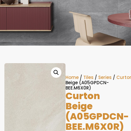
Home
/
Tiles
/
Series
/
Curto
Beige (A05GPDCN-
BEE.M6X0R)
Curton
Beige
(A05GPDCN-
BEE.M6X0R)