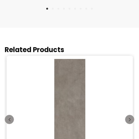
Related Products