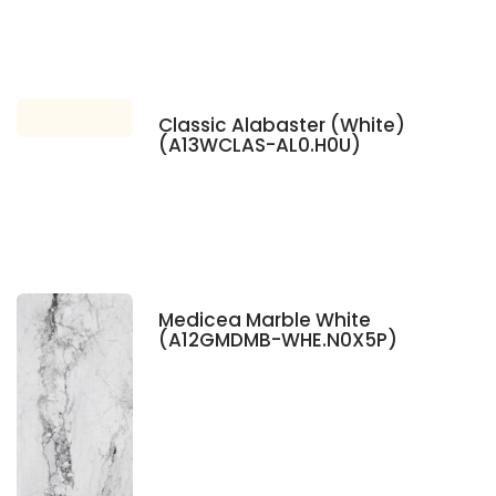
Classic Alabaster (White)
(A13WCLAS-AL0.H0U)
Medicea Marble White
(A12GMDMB-WHE.N0X5P)