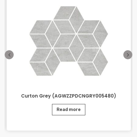
Curton Grey (AGWZZPDCNGRY005480)
Read more