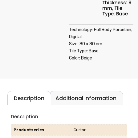
Thickness: 9
mm
,
Tile
Type: Base
Technology: Full Body Porcelain,
Digital
Size: 80 x 80 cm
Tile Type: Base
Color: Beige
Description
Additional information
Description
Productseries
Curton