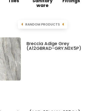
Tiles
Sanitary
Fittings
ware
RANDOM PRODUCTS
Breccia Adige Grey
(A12GBRAD-GRY.N0X5P)