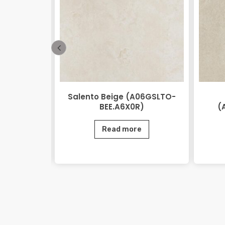
 Beige
Salento Beige (A06GSLTO-
0.M2R)
BEE.A6X0R)
(
e
Read more