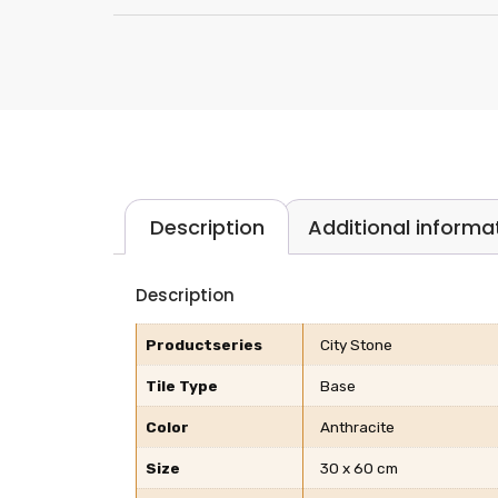
Description
Additional informa
Description
Productseries
City Stone
Tile Type
Base
Color
Anthracite
Size
30 x 60 cm