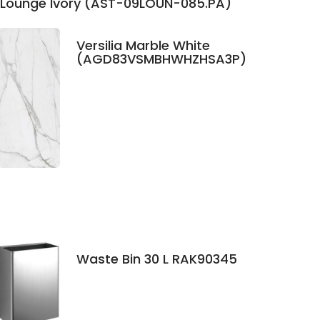
Lounge Ivory (AST-09LOUN-085.PA)
Versilia Marble White
(AGD83VSMBHWHZHSA3P)
Waste Bin 30 L RAK90345