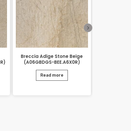
Breccia Adige Stone Beige
City Stone
2R)
(A06GBDGS-BEE.A6X0R)
(AGB06CTS
Read more
Rea