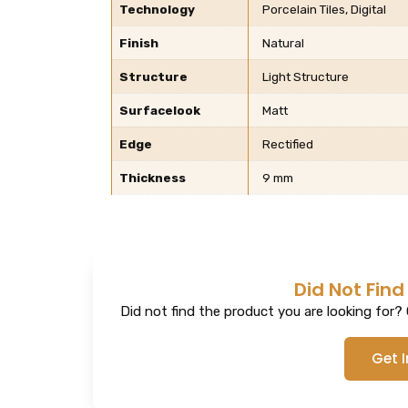
Technology
Porcelain Tiles, Digital
Finish
Natural
Structure
Light Structure
Surfacelook
Matt
Edge
Rectified
Thickness
9 mm
Did Not Find
Did not find the product you are looking for? G
Get 