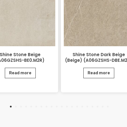
Shine Stone Beige
Shine Stone Dark Beige
A06GZSHS-BE0.M2R)
(Beige) (A06GZSHS-DBE.M
Read more
Read more