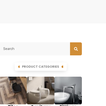
PRODUCT CATEGORIES