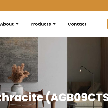
About
Products
Contact
nthracite (AGB09C