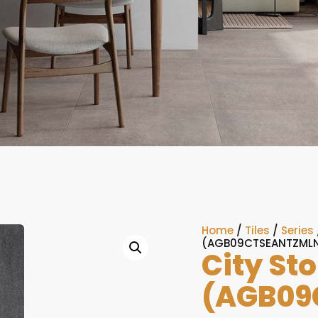
Home
/
Tiles
/
Series
(AGB09CTSEANTZMLN
City St
(AGB09