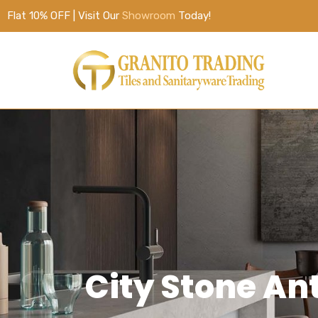
Flat 10% OFF | Visit Our
Showroom
Today!
City Stone A