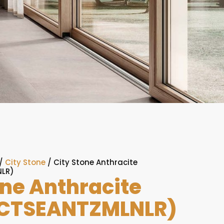
/
City Stone
/ City Stone Anthracite
LR)
one Anthracite
CTSEANTZMLNLR)