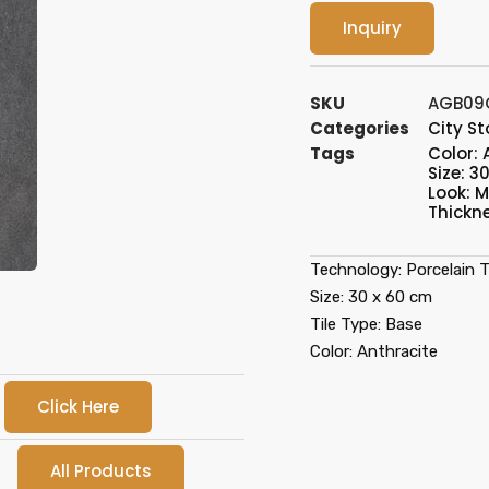
Inquiry
SKU
AGB09
Categories
City S
Tags
Color: 
Size: 3
Look: 
Thickn
Technology: Porcelain Ti
Size: 30 x 60 cm
Tile Type: Base
Color: Anthracite
Click Here
All Products