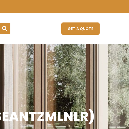
GET A QUOTE
TSEANTZMLNLR)