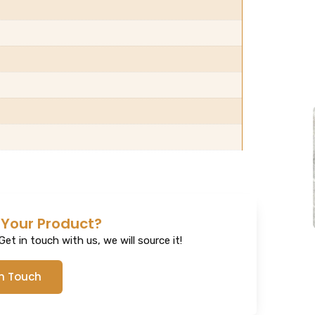
 Your Product?
et in touch with us, we will source it!
In Touch