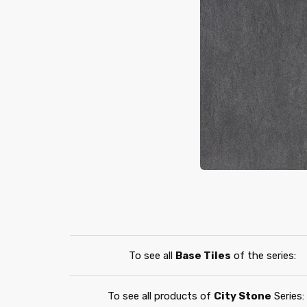
To see all
Base Tiles
of the series:
To see all products of
City Stone
Series: