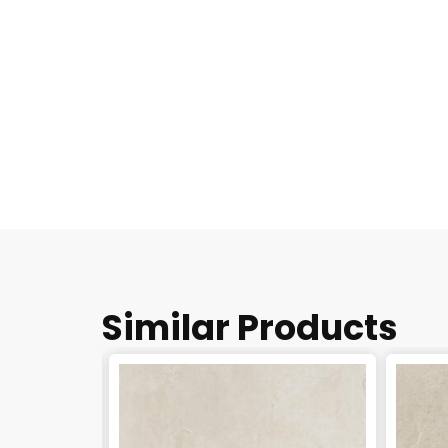
Similar Products