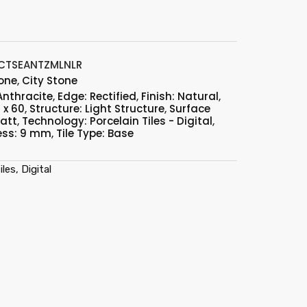
CTSEANTZMLNLR
tone
,
City Stone
Anthracite
,
Edge: Rectified
,
Finish: Natural
,
0 x 60
,
Structure: Light Structure
,
Surface
Matt
,
Technology: Porcelain Tiles - Digital
,
ess: 9 mm
,
Tile Type: Base
les, Digital