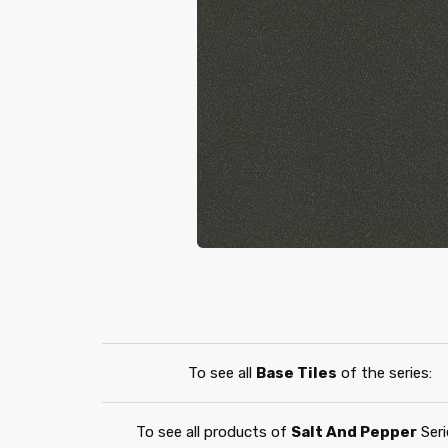
To see all
Base Tiles
of the series:
To see all products of
Salt And Pepper
Seri