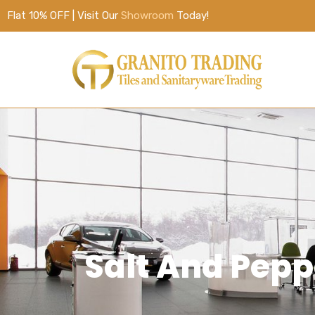
Flat 10% OFF | Visit Our
Showroom
Today!
Salt And Pep