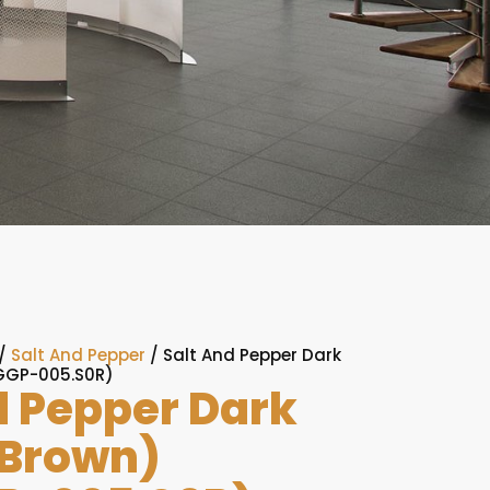
/
Salt And Pepper
/ Salt And Pepper Dark
GGP-005.S0R)
d Pepper Dark
(Brown)