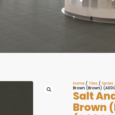
Home
/
Tiles
/
Series
Brown (Brown) (A00
Salt An
Brown 