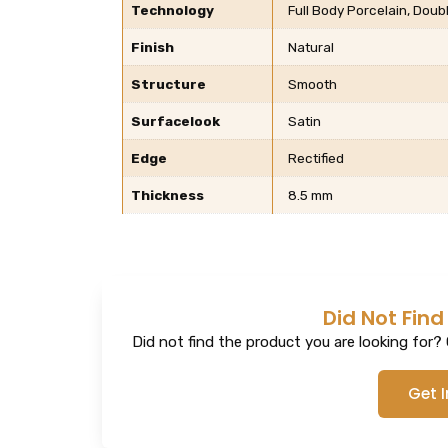
Technology
Full Body Porcelain, Dou
Finish
Natural
Structure
Smooth
Surfacelook
Satin
Edge
Rectified
Thickness
8.5 mm
Did Not Find
Did not find the product you are looking for? G
Get 