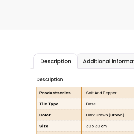
Description
Additional informa
Description
Productseries
Salt And Pepper
Tile Type
Base
Color
Dark Brown (Brown)
Size
30 x 30 cm