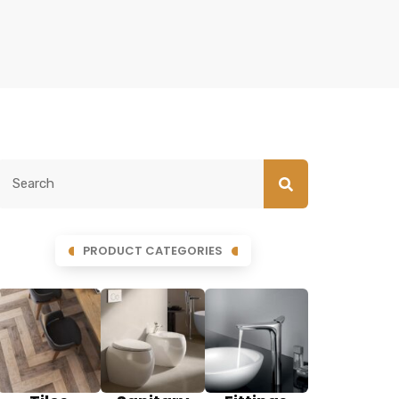
PRODUCT CATEGORIES