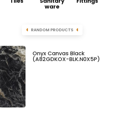
Tiles
Sanitary
Fittings
ware
RANDOM PRODUCTS
Onyx Canvas Black
(A82GDKOX-BLK.N0X5P)