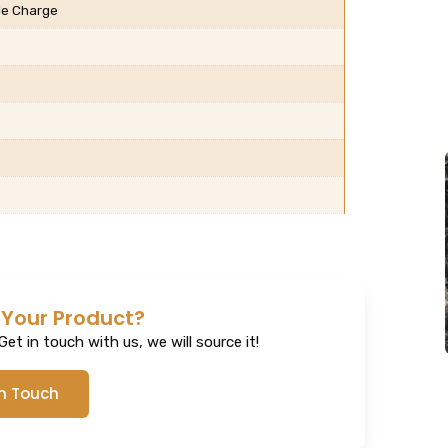
ble Charge
 Your Product?
et in touch with us, we will source it!
In Touch