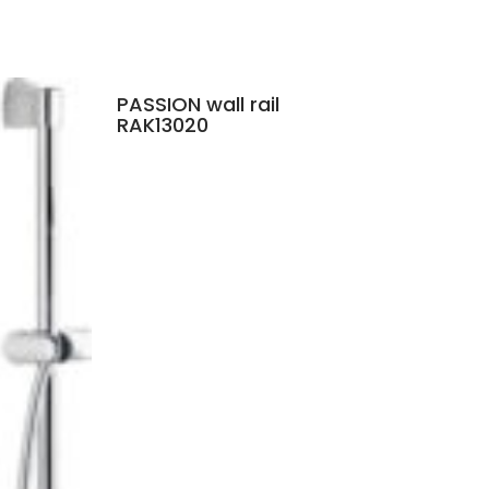
PASSION wall rail
RAK13020