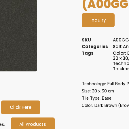
(A00GG
Inquiry
SKU
A00GG
Categories
Salt A
Tags
Color:
30 x 30
Techno
Thickn
Technology: Full Body P
Size: 30 x 30 cm
Tile Type: Base
Color: Dark Brown (Bro
Click Here
All Products
es: