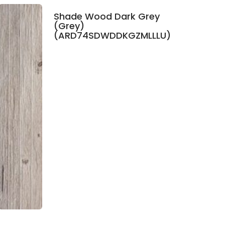
Shade Wood Dark Grey
(Grey)
(ARD74SDWDDKGZMLLLU)