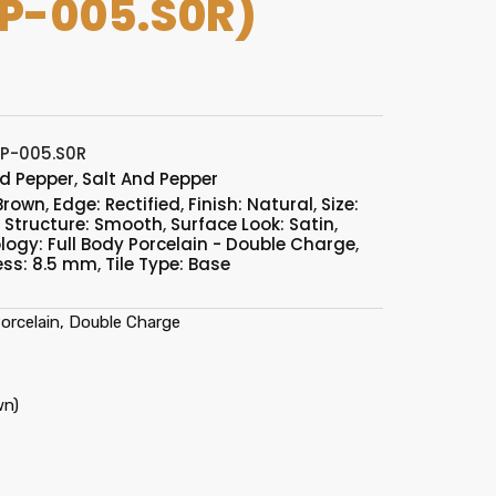
P-005.S0R)
P-005.S0R
nd Pepper
,
Salt And Pepper
 Brown
,
Edge: Rectified
,
Finish: Natural
,
Size:
,
Structure: Smooth
,
Surface Look: Satin
,
logy: Full Body Porcelain - Double Charge
,
ess: 8.5 mm
,
Tile Type: Base
orcelain, Double Charge
wn)