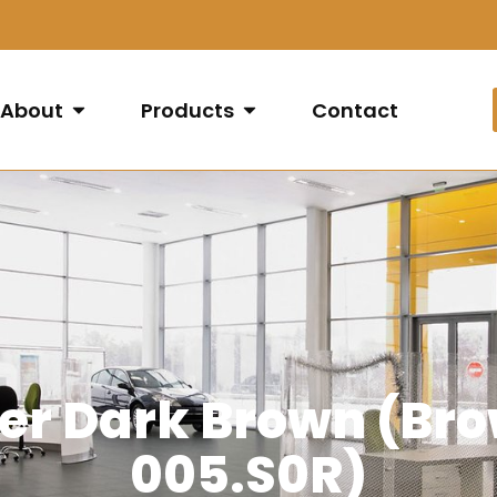
About
Products
Contact
per Dark Brown (Br
005.S0R)