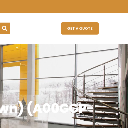
GET A QUOTE
own) (A00GGP-